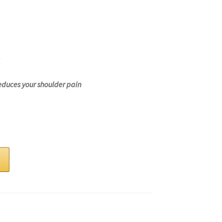
educes your shoulder pain