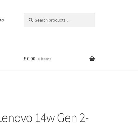
Search
Search
icy
for:
£
0.00
0 items
Lenovo 14w Gen 2-