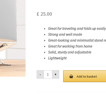
£
25.00
Great for traveling and folds up easily
Strong and well made
Great-looking and minimalist stand r
Great for working from home
Solid, sturdy and adjustable
Lightweight
Laptop
-
+
Stand
Add to basket
For
Lenovo
14w
Gen
2-
82N9
quantity