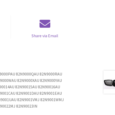
Share via Email
N9000PAU 82N9000QAU 82N9000RAU
N9000WAU 82N9000XAU 82N9000YAU
90014AU 82N90015AU 82N90016AU
N9001CAU 82N9001DAU 82N9001EAU
N9001UAU 82N9001VMJ 82N9001WMJ
90022MJ 82N90023IN