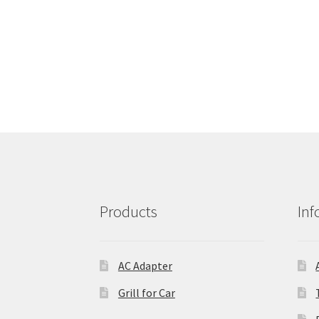
Products
Inf
AC Adapter
Grill for Car