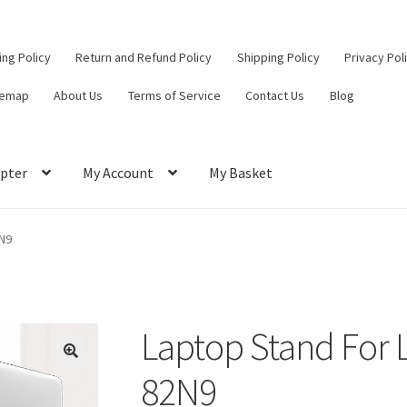
ling Policy
Return and Refund Policy
Shipping Policy
Privacy Pol
temap
About Us
Terms of Service
Contact Us
Blog
pter
My Account
My Basket
ut
Contact Us
My Account
Privacy Policy
Return and Refund Policy
N9
ce
Laptop Stand For 
82N9