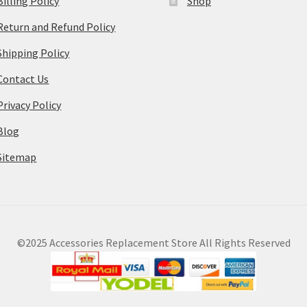
Billing Policy
Shop
Return and Refund Policy
Shipping Policy
Contact Us
Privacy Policy
Blog
Sitemap
©2025 Accessories Replacement Store All Rights Reserved