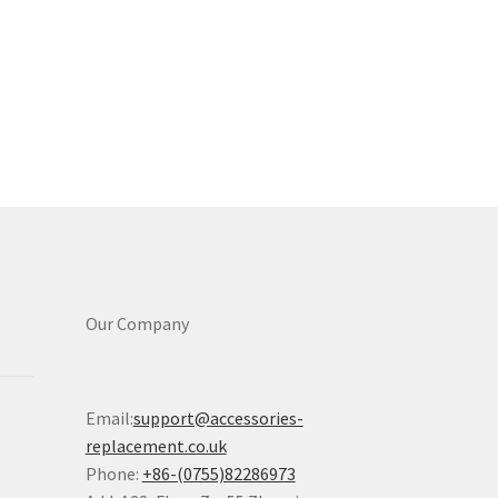
Our Company
Email:
support@accessories-
replacement.co.uk
Phone:
+86-(0755)82286973