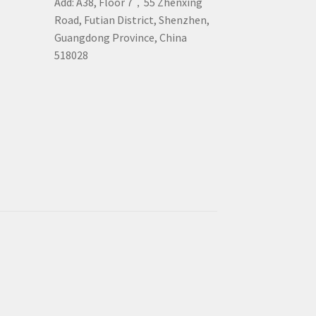
Add: A38, Floor 7，55 Zhenxing
Road, Futian District, Shenzhen,
Guangdong Province, China
518028