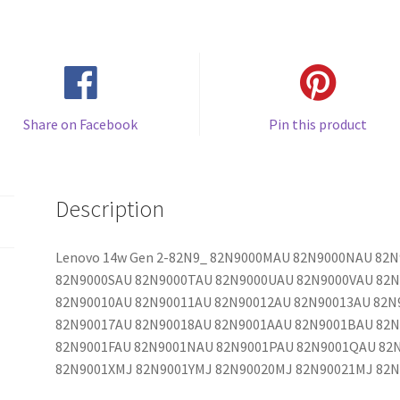
Share on Facebook
Pin this product
Description
Lenovo 14w Gen 2-82N9_ 82N9000MAU 82N9000NAU 82
82N9000SAU 82N9000TAU 82N9000UAU 82N9000VAU 82
82N90010AU 82N90011AU 82N90012AU 82N90013AU 82N
82N90017AU 82N90018AU 82N9001AAU 82N9001BAU 82
82N9001FAU 82N9001NAU 82N9001PAU 82N9001QAU 82
82N9001XMJ 82N9001YMJ 82N90020MJ 82N90021MJ 82N