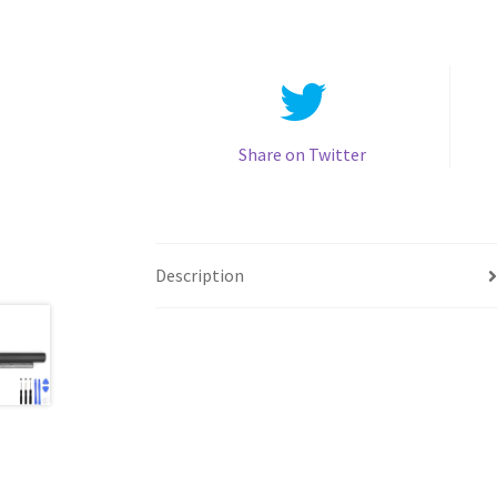
Share on Twitter
Description