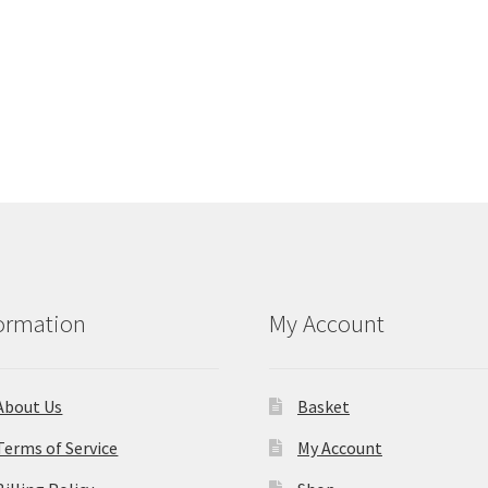
ormation
My Account
About Us
Basket
Terms of Service
My Account