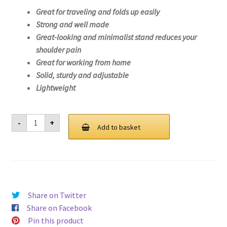
Great for traveling and folds up easily
Strong and well made
Great-looking and minimalist stand reduces your
shoulder pain
Great for working from home
Solid, sturdy and adjustable
Lightweight
Laptop
-
+
Stand
Add to basket
For
Lenovo
IdeaPad
1
11ADA05-
82GV
quantity
Share on Twitter
Share on Facebook
Pin this product