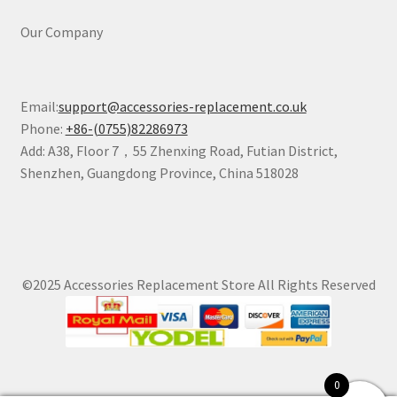
Our Company
Email:
support@accessories-replacement.co.uk
Phone:
+86-(0755)82286973
Add: A38, Floor 7，55 Zhenxing Road, Futian District,
Shenzhen, Guangdong Province, China 518028
©2025 Accessories Replacement Store All Rights Reserved
0