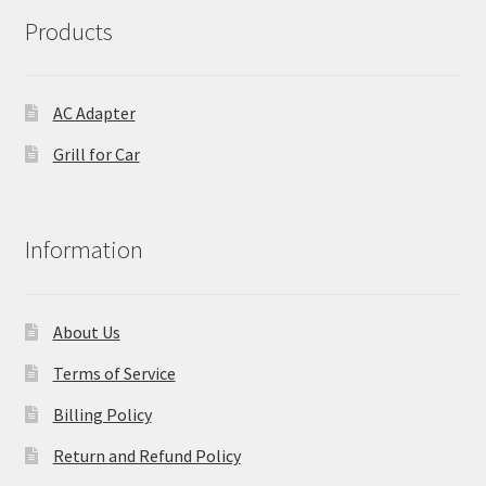
Products
AC Adapter
Grill for Car
Information
About Us
Terms of Service
Billing Policy
Return and Refund Policy