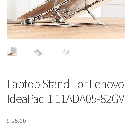
Privacy Policy
Return and Refund Policy
Shipping Policy
Shop
Sitemap
Laptop Stand For Lenovo
Terms of Service
IdeaPad 1 11ADA05-82GV
£
25.00