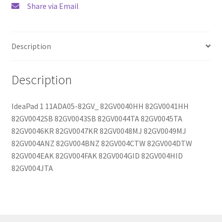
Share via Email
Description
Description
IdeaPad 1 11ADA05-82GV_ 82GV0040HH 82GV0041HH
82GV0042SB 82GV0043SB 82GV0044TA 82GV0045TA
82GV0046KR 82GV0047KR 82GV0048MJ 82GV0049MJ
82GV004ANZ 82GV004BNZ 82GV004CTW 82GV004DTW
82GV004EAK 82GV004FAK 82GV004GID 82GV004HID
82GV004JTA