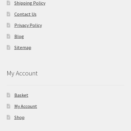
Shipping Policy
Contact Us
Privacy Policy
Blog
Sitemap
My Account
Basket
My Account
Shop