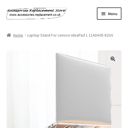
Skip
Skip
Menu
to
to
navigation
content
Home
Home
Laptop Stand For Lenovo IdeaPad 1 11ADA05-82GV
About Us
Basket
Billing Policy
Checkout
Contact Us
My Account