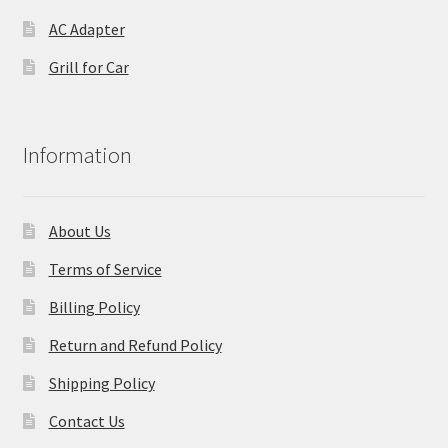
AC Adapter
Grill for Car
Information
About Us
Terms of Service
Billing Policy
Return and Refund Policy
Shipping Policy
Contact Us