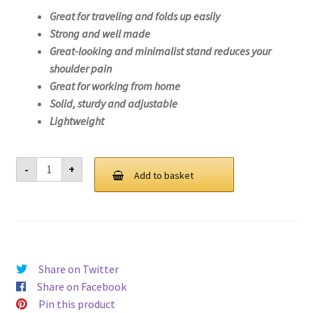
Great for traveling and folds up easily
Strong and well made
Great-looking and minimalist stand reduces your
shoulder pain
Great for working from home
Solid, sturdy and adjustable
Lightweight
Laptop
-
+
Stand
Add to basket
For
Lenovo
IdeaPad
3
14ARE05-
81W3
quantity
Share on Twitter
Share on Facebook
Pin this product