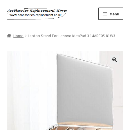
Skip
Skip
Menu
to
to
navigation
content
Home
Home
Laptop Stand For Lenovo IdeaPad 3 14ARE05-81W3
About Us
Basket
🔍
Billing Policy
Checkout
Contact Us
My Account