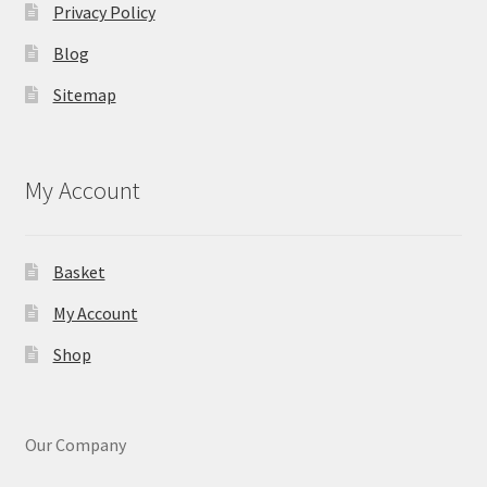
Privacy Policy
Blog
Sitemap
My Account
Basket
My Account
Shop
Our Company