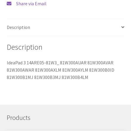
Share via Email
Description
Description
IdeaPad 3 14ARE05-81W3_ 81W300AUAR 81W300AVAR
81W300AWAR 81W300AXLM 81W300AYLM 81W300B0ID
81W300B1MJ 81W300B3MJ 81W300B4LM
Products