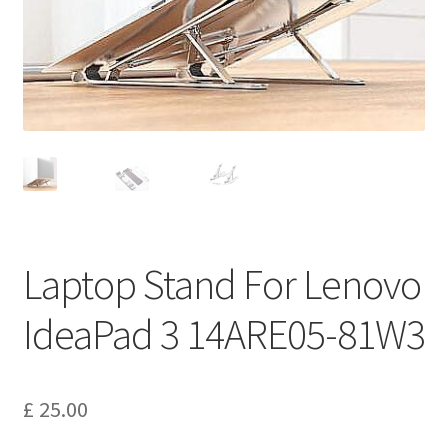
Privacy Policy
Return and Refund Policy
Shipping Policy
Shop
Sitemap
Laptop Stand For Lenovo
Terms of Service
IdeaPad 3 14ARE05-81W3
£
25.00