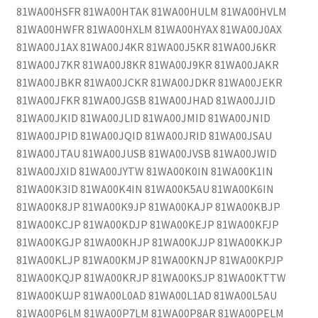
81WA00HSFR 81WA00HTAK 81WA00HULM 81WA00HVLM
81WA00HWFR 81WA00HXLM 81WA00HYAX 81WA00J0AX
81WA00J1AX 81WA00J4KR 81WA00J5KR 81WA00J6KR
81WA00J7KR 81WA00J8KR 81WA00J9KR 81WA00JAKR
81WA00JBKR 81WA00JCKR 81WA00JDKR 81WA00JEKR
81WA00JFKR 81WA00JGSB 81WA00JHAD 81WA00JJID
81WA00JKID 81WA00JLID 81WA00JMID 81WA00JNID
81WA00JPID 81WA00JQID 81WA00JRID 81WA00JSAU
81WA00JTAU 81WA00JUSB 81WA00JVSB 81WA00JWID
81WA00JXID 81WA00JYTW 81WA00K0IN 81WA00K1IN
81WA00K3ID 81WA00K4IN 81WA00K5AU 81WA00K6IN
81WA00K8JP 81WA00K9JP 81WA00KAJP 81WA00KBJP
81WA00KCJP 81WA00KDJP 81WA00KEJP 81WA00KFJP
81WA00KGJP 81WA00KHJP 81WA00KJJP 81WA00KKJP
81WA00KLJP 81WA00KMJP 81WA00KNJP 81WA00KPJP
81WA00KQJP 81WA00KRJP 81WA00KSJP 81WA00KTTW
81WA00KUJP 81WA00L0AD 81WA00L1AD 81WA00L5AU
81WA00P6LM 81WA00P7LM 81WA00P8AR 81WA00PELM