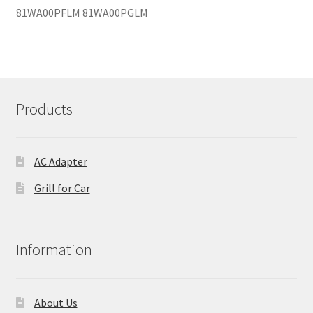
81WA00PFLM 81WA00PGLM
Products
AC Adapter
Grill for Car
Information
About Us