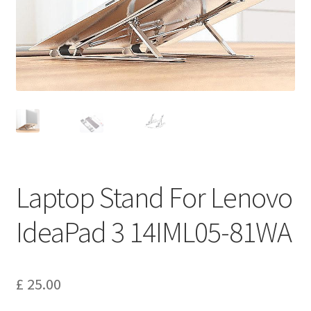
Privacy Policy
Return and Refund Policy
Shipping Policy
Shop
Sitemap
Laptop Stand For Lenovo
Terms of Service
IdeaPad 3 14IML05-81WA
£
25.00