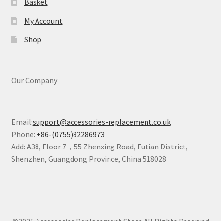
Basket
My Account
Shop
Our Company
Email:
support@accessories-replacement.co.uk
Phone:
+86-(0755)82286973
Add: A38, Floor 7，55 Zhenxing Road, Futian District,
Shenzhen, Guangdong Province, China 518028