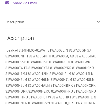
Share via Email
Description
Description
IdeaPad 3 14IML05-81WA_ 81WA00GLIN 81WA00GMGJ
81WA00GNHH 81WA00GPHH 81WA00GQAD 81WA00GRAD
81WA00GSSB 81WA00GTSB 81WA00GUIN 81WA00GVMJ
81WA00GWTA 81WA00GXTA 81WA00GYKR 81WA00H0KR
81WA00H1MJ 81WA00H2IN 81WA00H3LM 81WA00H4LM
81WA00H5LM 81WA00H6LM 81WA00H7LM 81WA00H8LM
81WA00H9LM 81WA00HALM 81WA00HBRK 81WA00HCRK
81WA00HDRK 81WA00HERU 81WA00HFRU 81WA00HGRU
81WA00HHRU 81WA00HJTW 81WA00HKTW 81WA00HLIN
81WA00HNFR 81WA00HPVN 81WA00HQFR 81WA00HRFR