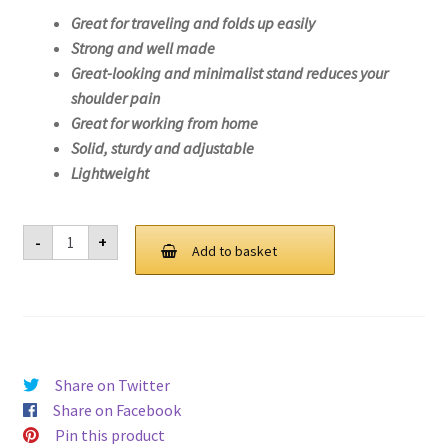
Great for traveling and folds up easily
Strong and well made
Great-looking and minimalist stand reduces your
shoulder pain
Great for working from home
Solid, sturdy and adjustable
Lightweight
Laptop
-
+
Stand
Add to basket
For
Lenovo
IdeaPad
3
14IML05-
81WA
quantity
Share on Twitter
Share on Facebook
Pin this product