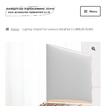
Skip
Skip
Menu
to
to
navigation
content
Home
Home
Laptop Stand For Lenovo IdeaPad 3 14IML05-81WA
About Us
Basket
Billing Policy
Checkout
Contact Us
My Account