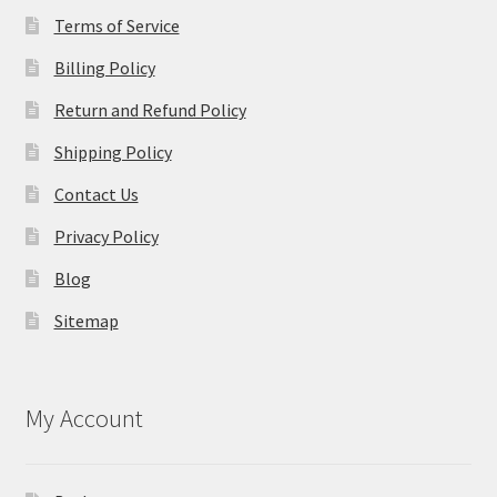
Terms of Service
Billing Policy
Return and Refund Policy
Shipping Policy
Contact Us
Privacy Policy
Blog
Sitemap
My Account