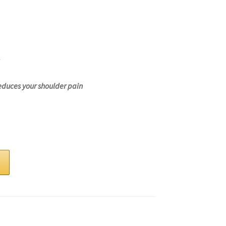
educes your shoulder pain