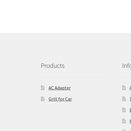
Products
Inf
AC Adapter
Grill for Car