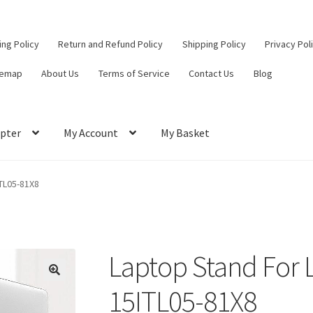
ling Policy
Return and Refund Policy
Shipping Policy
Privacy Pol
temap
About Us
Terms of Service
Contact Us
Blog
pter
My Account
My Basket
ut
Contact Us
My Account
Privacy Policy
Return and Refund Policy
TL05-81X8
ce
Laptop Stand For 
15ITL05-81X8