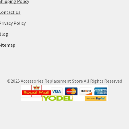
Shipping Policy
Contact Us
Privacy Policy
Blog
Sitemap
©2025 Accessories Replacement Store All Rights Reserved