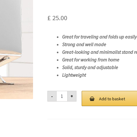
£
25.00
Great for traveling and folds up easily
Strong and well made
Great-looking and minimalist stand r
Great for working from home
Solid, sturdy and adjustable
Lightweight
Laptop
-
+
Stand
Add to basket
For
Lenovo
IdeaPad
3
15ITL05-
81X8
quantity