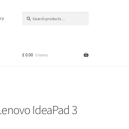
Search
Search
icy
for:
£
0.00
0 items
Lenovo IdeaPad 3