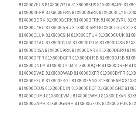
81X8007EUS 81X8007RTA 81X80086US 81X8008ARE 81X8
81X8008ERK 81X8008FRK 81X8008GRK 81X8008LCY 81X8
81X800BDRK 81X800BERK 81X800BFRK 81X800BYRU 81X
81X800C4RU 81X800C5RU 81X800C6RU 81X800CGUK 81X
81X800CLUK 81X800CSIN 81X800CTUK 81X800CUUK 81X8
81X800D1AU 81X800D2LM 81X800D3LM 81X800D4SB 81X8
81X800D8SA 81X800D9RK 81X800DARK 81X800DBRU 81X
81X800DFFR 81X800DGFR 81X800DHSB 81X800DJSB 81X
81X800DNLM 81X800DPLM 81X800DQFR 81X800DRFR 81
81X800DVAD 81X800DWAD 81X800DXFR 81X800DYFR 81X8
81X800E3UK 81X800E4GJ 81X800E5MX 81X800E6MX 81X8
81X800ECUS 81X800EDIN 81X800EECF 81X800EGNZ 81X8
81X800EUMJ 81X800EVMJ 81X800EWMJ 81X800EXVN 81X
81X800GAPH 81X800GBHH 81X800GEUK 81X800GFUK 81