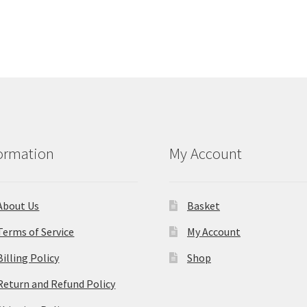
ormation
My Account
About Us
Basket
Terms of Service
My Account
Billing Policy
Shop
Return and Refund Policy