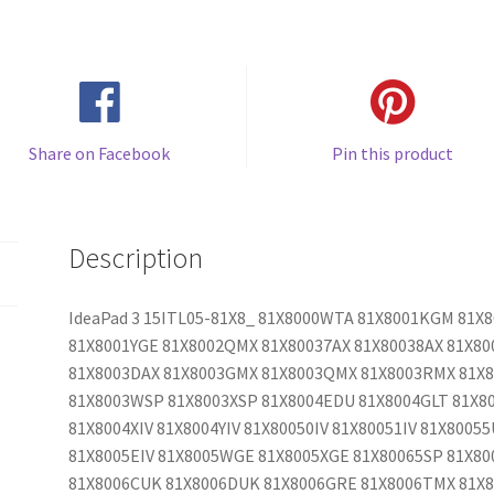
Share on Facebook
Pin this product
Description
IdeaPad 3 15ITL05-81X8_ 81X8000WTA 81X8001KGM 81
81X8001YGE 81X8002QMX 81X80037AX 81X80038AX 81X80
81X8003DAX 81X8003GMX 81X8003QMX 81X8003RMX 81X
81X8003WSP 81X8003XSP 81X8004EDU 81X8004GLT 81X80
81X8004XIV 81X8004YIV 81X80050IV 81X80051IV 81X80055
81X8005EIV 81X8005WGE 81X8005XGE 81X80065SP 81X8
81X8006CUK 81X8006DUK 81X8006GRE 81X8006TMX 81X8