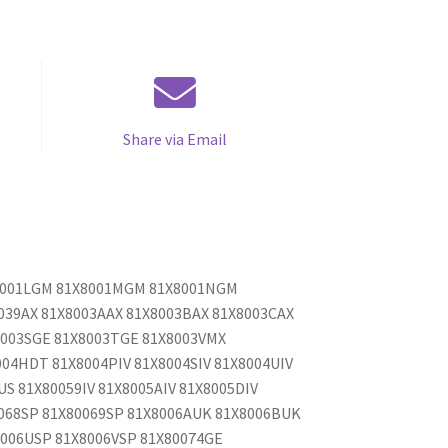
Share via Email
X8001LGM 81X8001MGM 81X8001NGM
039AX 81X8003AAX 81X8003BAX 81X8003CAX
8003SGE 81X8003TGE 81X8003VMX
04HDT 81X8004PIV 81X8004SIV 81X8004UIV
US 81X80059IV 81X8005AIV 81X8005DIV
0068SP 81X80069SP 81X8006AUK 81X8006BUK
006USP 81X8006VSP 81X80074GE