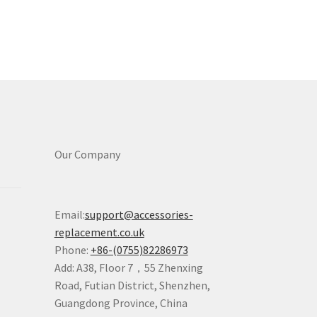
Our Company
Email:
support@accessories-
replacement.co.uk
Phone:
+86-(0755)82286973
Add: A38, Floor 7，55 Zhenxing
Road, Futian District, Shenzhen,
Guangdong Province, China