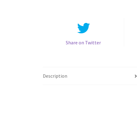
Share on Twitter
Description