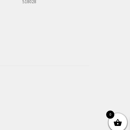
518028
0