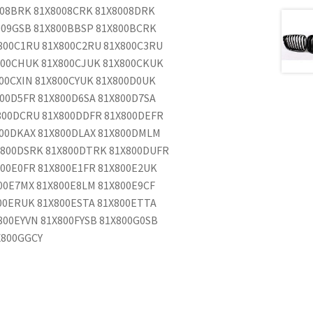
008BRK 81X8008CRK 81X8008DRK
009GSB 81X800BBSP 81X800BCRK
800C1RU 81X800C2RU 81X800C3RU
800CHUK 81X800CJUK 81X800CKUK
00CXIN 81X800CYUK 81X800D0UK
00D5FR 81X800D6SA 81X800D7SA
800DCRU 81X800DDFR 81X800DEFR
800DKAX 81X800DLAX 81X800DMLM
X800DSRK 81X800DTRK 81X800DUFR
00E0FR 81X800E1FR 81X800E2UK
00E7MX 81X800E8LM 81X800E9CF
00ERUK 81X800ESTA 81X800ETTA
800EYVN 81X800FYSB 81X800G0SB
X800GGCY