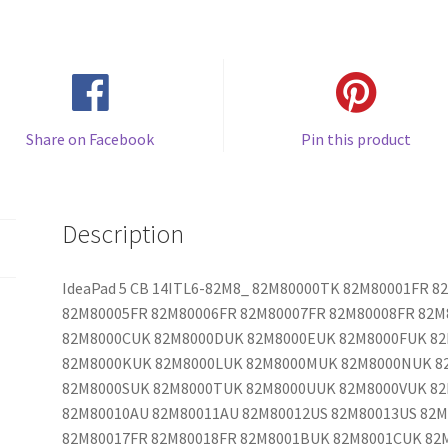
Share on Facebook
Pin this product
Description
IdeaPad 5 CB 14ITL6-82M8_ 82M80000TK 82M80001FR 
82M80005FR 82M80006FR 82M80007FR 82M80008FR 82
82M8000CUK 82M8000DUK 82M8000EUK 82M8000FUK 8
82M8000KUK 82M8000LUK 82M8000MUK 82M8000NUK 8
82M8000SUK 82M8000TUK 82M8000UUK 82M8000VUK 8
82M80010AU 82M80011AU 82M80012US 82M80013US 82M
82M80017FR 82M80018FR 82M8001BUK 82M8001CUK 82