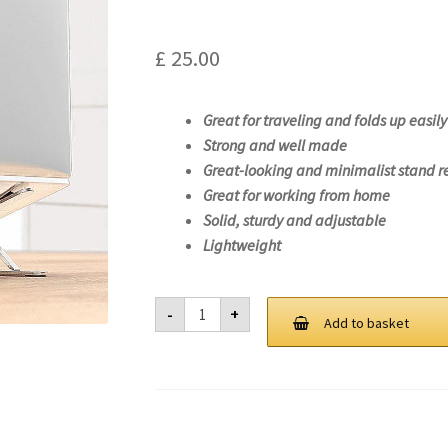
£
25.00
Great for traveling and folds up easily
Strong and well made
Great-looking and minimalist stand r
Great for working from home
Solid, sturdy and adjustable
Lightweight
Laptop
-
+
Stand
Add to basket
For
Lenovo
IdeaPad
5
CB
14ITL6-
82M8
quantity