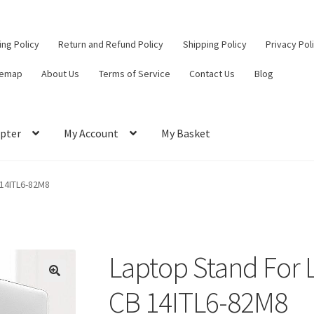
ling Policy
Return and Refund Policy
Shipping Policy
Privacy Pol
temap
About Us
Terms of Service
Contact Us
Blog
pter
My Account
My Basket
ut
Contact Us
My Account
Privacy Policy
Return and Refund Policy
 14ITL6-82M8
ce
Laptop Stand For 
CB 14ITL6-82M8