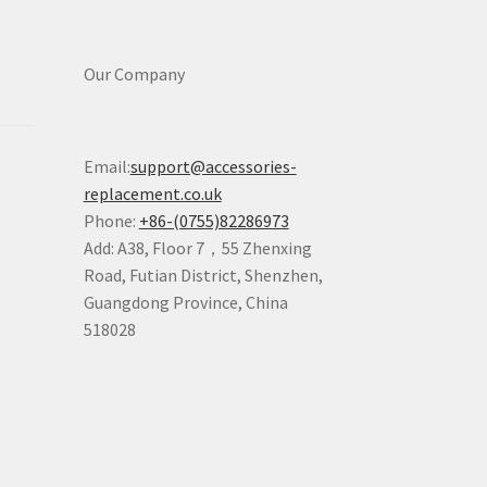
Our Company
Email:
support@accessories-
replacement.co.uk
Phone:
+86-(0755)82286973
Add: A38, Floor 7，55 Zhenxing
Road, Futian District, Shenzhen,
Guangdong Province, China
518028