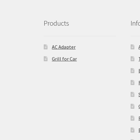
Products
Inf
AC Adapter
Grill for Car