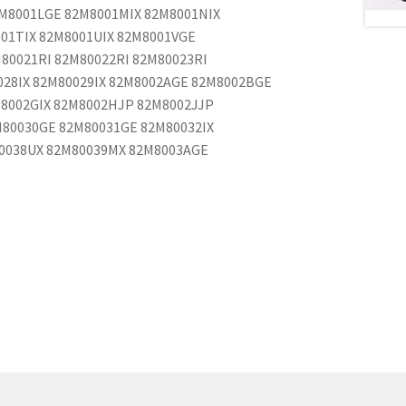
M8001LGE 82M8001MIX 82M8001NIX
001TIX 82M8001UIX 82M8001VGE
80021RI 82M80022RI 82M80023RI
0028IX 82M80029IX 82M8002AGE 82M8002BGE
8002GIX 82M8002HJP 82M8002JJP
80030GE 82M80031GE 82M80032IX
80038UX 82M80039MX 82M8003AGE