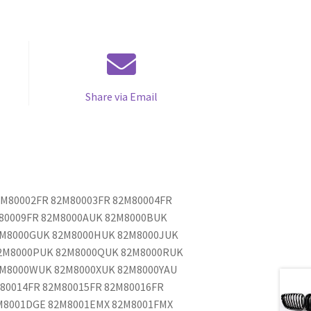
Share via Email
82M80002FR 82M80003FR 82M80004FR
M80009FR 82M8000AUK 82M8000BUK
2M8000GUK 82M8000HUK 82M8000JUK
2M8000PUK 82M8000QUK 82M8000RUK
2M8000WUK 82M8000XUK 82M8000YAU
80014FR 82M80015FR 82M80016FR
M8001DGE 82M8001EMX 82M8001FMX