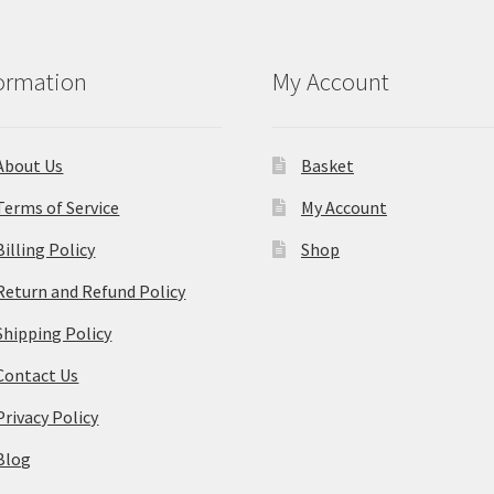
ormation
My Account
About Us
Basket
Terms of Service
My Account
Billing Policy
Shop
Return and Refund Policy
Shipping Policy
Contact Us
Privacy Policy
Blog