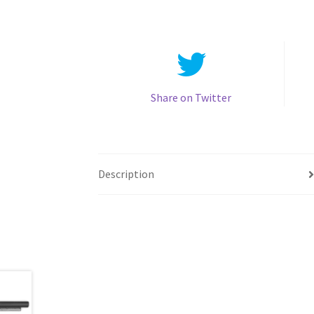
Share on Twitter
Description