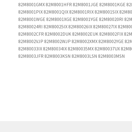
82M8001GMX 82M8001HFR 82M8001JGE 82M8001KGE 82
82M8001PIX 82M8001QIX 82M8001RIX 82M8001SIX 82M8
82M8001WGE 82M8001XGE 82M8001YGE 82M80020RI 82M
82M80024RI 82M80025IX 82M80026IX 82M80027IX 82M8
82M8002CFR 82M8002DUK 82M8002EUK 82M8002FIX 82M
82M8002VJP 82M8002WJP 82M8002XMX 82M8002YGE 82M
82M80033IX 82M80034IX 82M80035MX 82M80037UX 82M
82M8003JFR 82M8003KSN 82M8003LSN 82M8003MSN