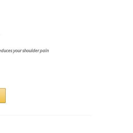
educes your shoulder pain