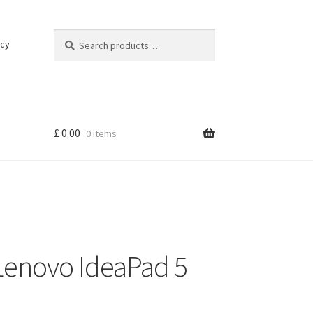
Search
Search
icy
for:
£
0.00
0 items
Lenovo IdeaPad 5