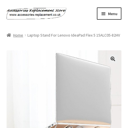
Skip
Skip
Menu
to
to
navigation
content
Home
Home
Laptop Stand For Lenovo IdeaPad Flex 5 15ALC05-82HV
About Us
Basket
Billing Policy
Checkout
Contact Us
My Account