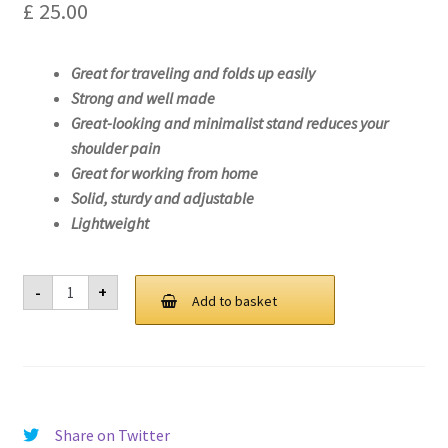
£
25.00
Great for traveling and folds up easily
Strong and well made
Great-looking and minimalist stand reduces your
shoulder pain
Great for working from home
Solid, sturdy and adjustable
Lightweight
Laptop
-
+
Stand
Add to basket
For
Lenovo
IdeaPad
Flex
5
15ALC05-
82HV
quantity
Share on Twitter