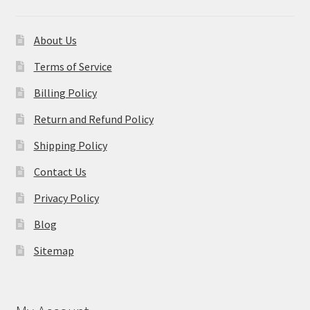
About Us
Terms of Service
Billing Policy
Return and Refund Policy
Shipping Policy
Contact Us
Privacy Policy
Blog
Sitemap