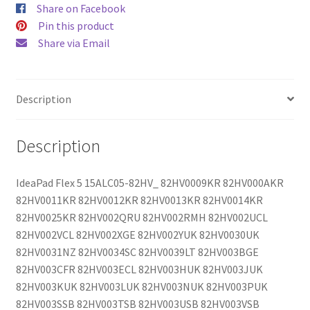
Share on Facebook
Pin this product
Share via Email
Description
Description
IdeaPad Flex 5 15ALC05-82HV_ 82HV0009KR 82HV000AKR
82HV0011KR 82HV0012KR 82HV0013KR 82HV0014KR
82HV0025KR 82HV002QRU 82HV002RMH 82HV002UCL
82HV002VCL 82HV002XGE 82HV002YUK 82HV0030UK
82HV0031NZ 82HV0034SC 82HV0039LT 82HV003BGE
82HV003CFR 82HV003ECL 82HV003HUK 82HV003JUK
82HV003KUK 82HV003LUK 82HV003NUK 82HV003PUK
82HV003SSB 82HV003TSB 82HV003USB 82HV003VSB