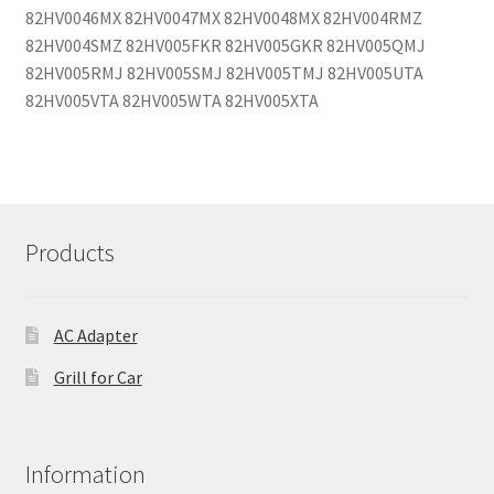
82HV0046MX 82HV0047MX 82HV0048MX 82HV004RMZ
82HV004SMZ 82HV005FKR 82HV005GKR 82HV005QMJ
82HV005RMJ 82HV005SMJ 82HV005TMJ 82HV005UTA
82HV005VTA 82HV005WTA 82HV005XTA
Products
AC Adapter
Grill for Car
Information