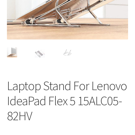
Privacy Policy
Return and Refund Policy
Shipping Policy
Shop
Sitemap
Laptop Stand For Lenovo
Terms of Service
IdeaPad Flex 5 15ALC05-
82HV