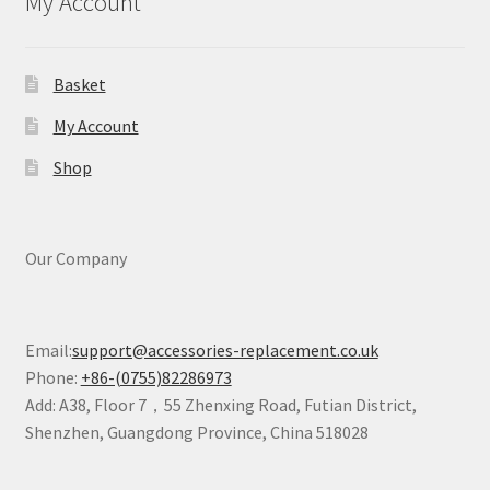
My Account
Basket
My Account
Shop
Our Company
Email:
support@accessories-replacement.co.uk
Phone:
+86-(0755)82286973
Add: A38, Floor 7，55 Zhenxing Road, Futian District,
Shenzhen, Guangdong Province, China 518028