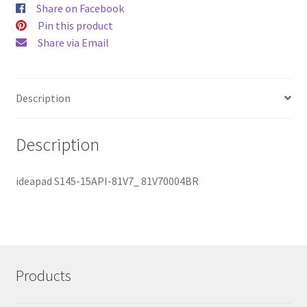
Share on Facebook
Pin this product
Share via Email
Description
Description
ideapad S145-15API-81V7_ 81V70004BR
Products