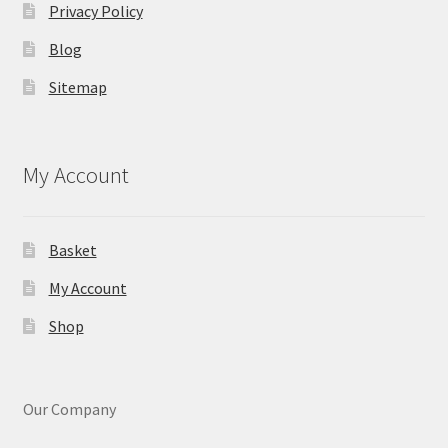
Privacy Policy
Blog
Sitemap
My Account
Basket
My Account
Shop
Our Company