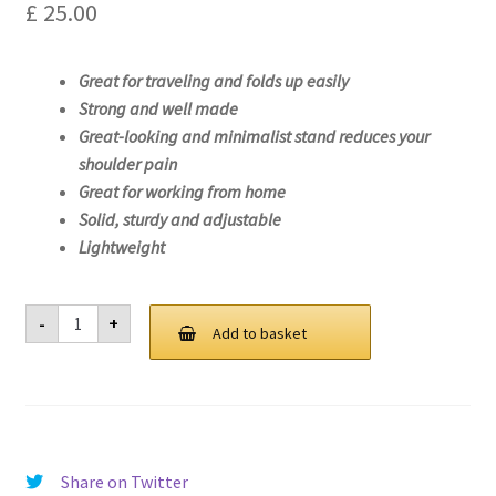
£
25.00
Great for traveling and folds up easily
Strong and well made
Great-looking and minimalist stand reduces your
shoulder pain
Great for working from home
Solid, sturdy and adjustable
Lightweight
Laptop
-
+
Stand
Add to basket
For
Lenovo
ideapad
S145-
15API-
81V7
quantity
Share on Twitter