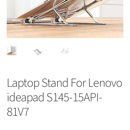
Privacy Policy
Return and Refund Policy
Shipping Policy
Shop
Sitemap
Laptop Stand For Lenovo
Terms of Service
ideapad S145-15API-
81V7