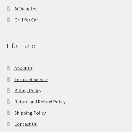
AC Adapter
Grill for Car
Information
About Us
Terms of Service
Billing Policy
Return and Refund Policy
Shipping Policy
Contact Us