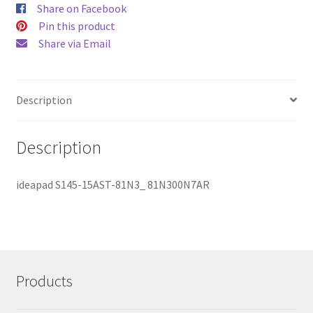
Share on Facebook
Pin this product
Share via Email
Description
Description
ideapad S145-15AST-81N3_ 81N300N7AR
Products