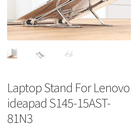
Privacy Policy
Return and Refund Policy
Shipping Policy
Shop
Sitemap
Laptop Stand For Lenovo
Terms of Service
ideapad S145-15AST-
81N3