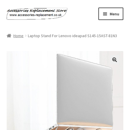
Skip
Skip
Menu
to
to
navigation
content
Home
Home
Laptop Stand For Lenovo ideapad S145-15AST-81N3
About Us
Basket
Billing Policy
Checkout
Contact Us
My Account