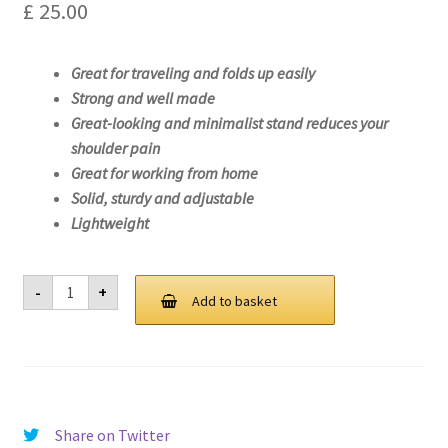
£
25.00
Great for traveling and folds up easily
Strong and well made
Great-looking and minimalist stand reduces your
shoulder pain
Great for working from home
Solid, sturdy and adjustable
Lightweight
Laptop
-
+
Stand
Add to basket
For
Lenovo
ideapad
S145-
15AST-
81N3
quantity
Share on Twitter