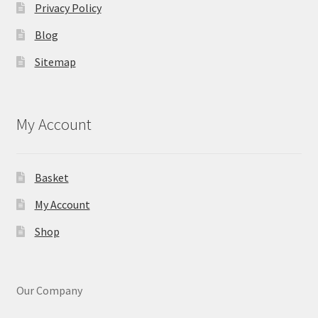
Privacy Policy
Blog
Sitemap
My Account
Basket
My Account
Shop
Our Company