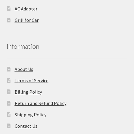
AC Adapter
Grill for Car
Information
About Us
Terms of Service
Billing Policy
Return and Refund Policy
Shipping Policy
Contact Us