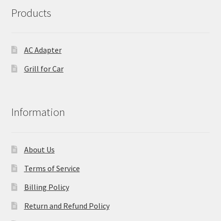
Products
AC Adapter
Grill for Car
Information
About Us
Terms of Service
Billing Policy
Return and Refund Policy