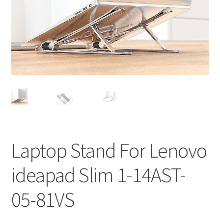
Privacy Policy
Return and Refund Policy
Shipping Policy
Shop
Sitemap
Terms of Service
Laptop Stand For Lenovo
ideapad Slim 1-14AST-
05-81VS