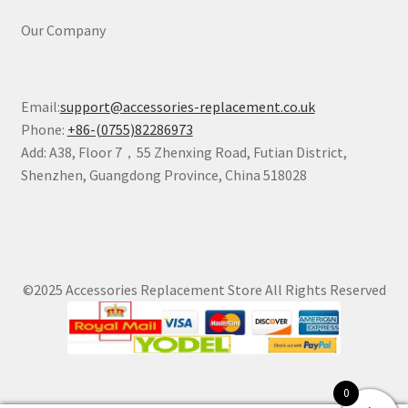
Our Company
Email:
support@accessories-replacement.co.uk
Phone:
+86-(0755)82286973
Add: A38, Floor 7，55 Zhenxing Road, Futian District,
Shenzhen, Guangdong Province, China 518028
©2025 Accessories Replacement Store All Rights Reserved
0