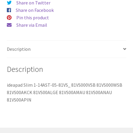
Share on Twitter
quantity
Share on Facebook
Pin this product
Share via Email
Description
Description
ideapad Slim 1-14AST-05-81VS_ 81VS000VSB 81VS000WSB
81VS00AKCK 81VS00ALGE 81VS00AMAU 81VS00ANAU
81VS00APIN