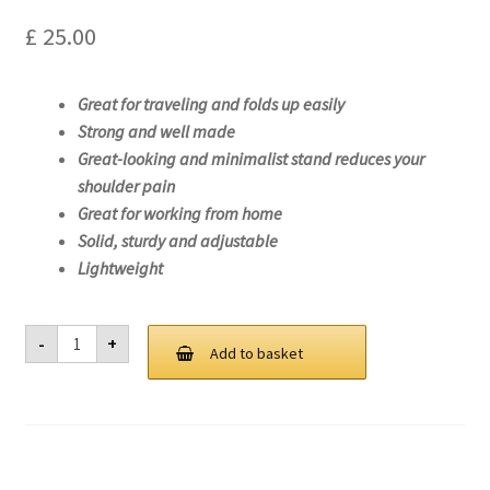
£
25.00
Great for traveling and folds up easily
Strong and well made
Great-looking and minimalist stand reduces your
shoulder pain
Great for working from home
Solid, sturdy and adjustable
Lightweight
Laptop
-
+
Stand
Add to basket
For
Lenovo
ideapad
Slim
1-
14AST-
05-
81VS