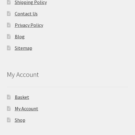
Shipping Policy
Contact Us
Privacy Policy
Blog
Sitemap
My Account
Basket
My Account
Shop