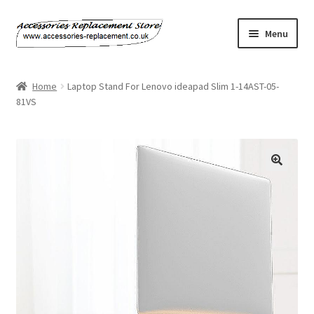
Skip
Skip
Menu
to
to
navigation
content
Home
Home
Laptop Stand For Lenovo ideapad Slim 1-14AST-05-
81VS
About Us
Basket
Billing Policy
Checkout
Contact Us
My Account