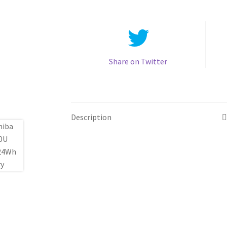
Share on Twitter
Description