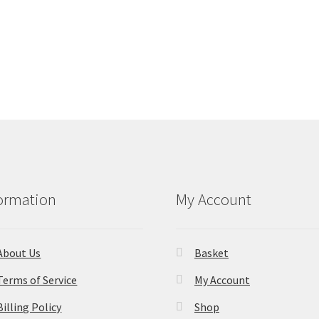
ormation
My Account
About Us
Basket
Terms of Service
My Account
Billing Policy
Shop