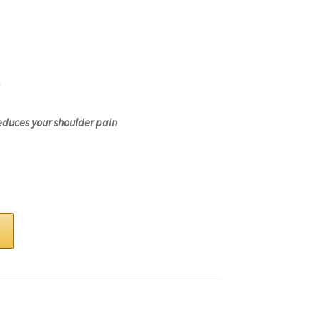
educes your shoulder pain