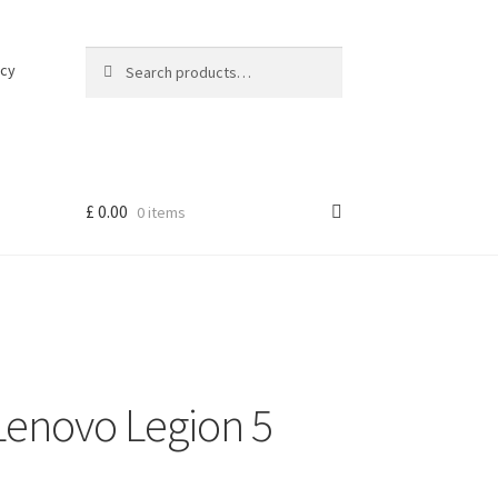
Search
Search
icy
for:
£
0.00
0 items
Lenovo Legion 5