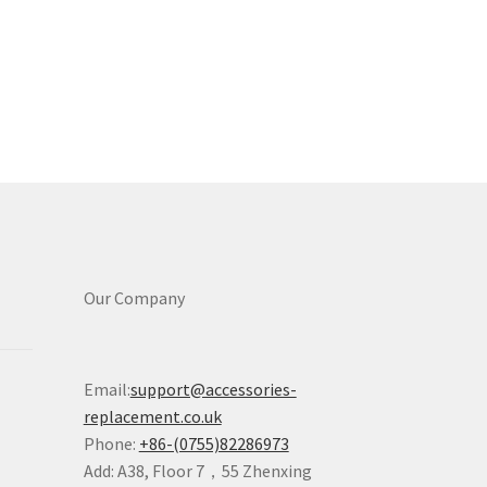
Our Company
Email:
support@accessories-
replacement.co.uk
Phone:
+86-(0755)82286973
Add: A38, Floor 7，55 Zhenxing