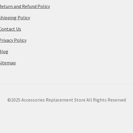
Return and Refund Policy
Shipping Policy
Contact Us
Privacy Policy
Blog
Sitemap
©2025 Accessories Replacement Store All Rights Reserved