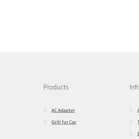
Products
Inf
AC Adapter
Grill for Car