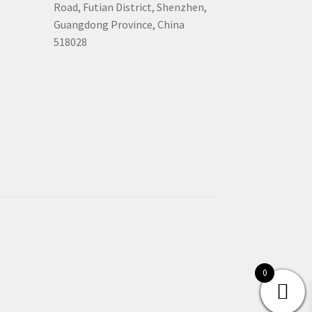
Road, Futian District, Shenzhen,
Guangdong Province, China
518028
0