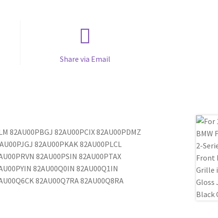
Share via Email
PALM 82AU00PBGJ 82AU00PCIX 82AU00PDMZ
AU00PJGJ 82AU00PKAK 82AU00PLCL
AU00PRVN 82AU00PSIN 82AU00PTAX
AU00PYIN 82AU00Q0IN 82AU00Q1IN
2AU00Q6CK 82AU00Q7RA 82AU00Q8RA