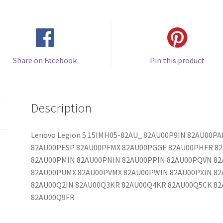
Share on Facebook
Pin this product
Description
Lenovo Legion 5 15IMH05-82AU_ 82AU00P9IN 82AU00
82AU00PESP 82AU00PFMX 82AU00PGGE 82AU00PHFR 82
82AU00PMIN 82AU00PNIN 82AU00PPIN 82AU00PQVN 82
82AU00PUMX 82AU00PVMX 82AU00PWIN 82AU00PXIN 82
82AU00Q2IN 82AU00Q3KR 82AU00Q4KR 82AU00Q5CK 8
82AU00Q9FR