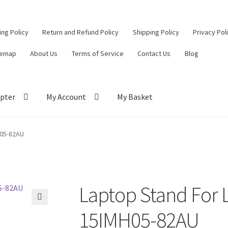
ling Policy
Return and Refund Policy
Shipping Policy
Privacy Pol
temap
About Us
Terms of Service
Contact Us
Blog
pter
My Account
My Basket
ut
Contact Us
My Account
Privacy Policy
Return and Refund Policy
H05-82AU
ce
Laptop Stand For 
🔍
15IMH05-82AU