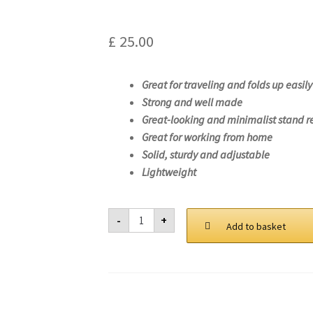
£
25.00
Great for traveling and folds up easily
Strong and well made
Great-looking and minimalist stand r
Great for working from home
Solid, sturdy and adjustable
Lightweight
Laptop
-
+
Stand
Add to basket
For
Lenovo
Legion
5
15IMH05-
82AU
quantity