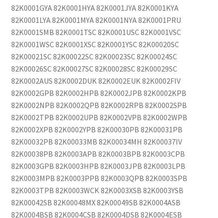
82K0001GYA 82K0001HYA 82K0001JYA 82K0001KYA
82K0001LYA 82K0001MYA 82K0001NYA 82K0001PRU
82K0001SMB 82K0001TSC 82K0001USC 82K0001VSC
82K0001WSC 82K0001XSC 82K0001YSC 82K00020SC
82K00021SC 82K00022SC 82K00023SC 82K00024SC
82K00026SC 82K00027SC 82K00028SC 82K00029SC
82K0002AUS 82K0002DUK 82K0002EUK 82K0002FIV
82K0002GPB 82K0002HPB 82K0002JPB 82K0002KPB
82K0002NPB 82K0002QPB 82K0002RPB 82K0002SPB
82K0002TPB 82K0002UPB 82K0002VPB 82K0002WPB
82K0002XPB 82K0002YPB 82K00030PB 82K00031PB
82K00032PB 82K00033MB 82K00034MH 82K00037IV
82K00038PB 82K0003APB 82K0003BPB 82K0003CPB
82K0003GPB 82K0003HPB 82K0003JPB 82K0003LPB
82K0003MPB 82K0003PPB 82K0003QPB 82K0003SPB
82K0003TPB 82K0003WCK 82K0003XSB 82K0003YSB
82K00042SB 82K00048MX 82K00049SB 82K0004ASB
82K0004BSB 82K0004CSB 82K0004DSB 82K0004ESB