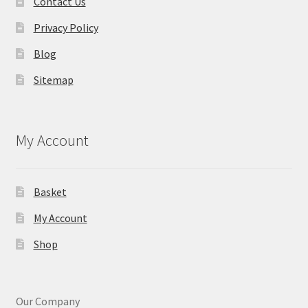
Contact Us
Privacy Policy
Blog
Sitemap
My Account
Basket
My Account
Shop
Our Company