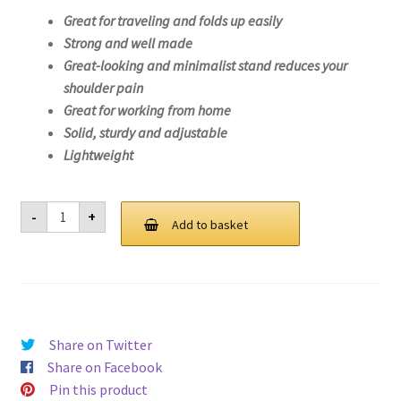
Great for traveling and folds up easily
Strong and well made
Great-looking and minimalist stand reduces your
shoulder pain
Great for working from home
Solid, sturdy and adjustable
Lightweight
Laptop
-
+
Stand
Add to basket
For
Lenovo
Legion
5
17ACH6-
82K0
quantity
Share on Twitter
Share on Facebook
Pin this product