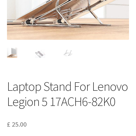
Privacy Policy
Return and Refund Policy
Shipping Policy
Shop
Sitemap
Laptop Stand For Lenovo
Terms of Service
Legion 5 17ACH6-82K0
£
25.00