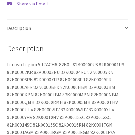
Share via Email
Description
Description
Lenovo Legion 5 17ACH6-82K0_ 82K00000US 82K00001US
82K00002KR 82K00003RU 82K00004RU 82K00005RK
82K00006RK 82K00007FR 82K00008FR 82K00009FR
82K0000AFR 82K0000BFR 82K0000HBM 82K0000JBM
82K0000KBM 82K0000LBM 82K0000MBM 82K0000NBM
82K0000QMH 82K0000RMH 82K0000SMH 82K0000THV
82K0000UHV 82K0000VHV 82K0000WHV 82K0000XHV
82K0000YHV 82K00010HV 82K00012SC 82K00013SC
82K00014SC 82K00015SC 82K00016RM 82K00017GM
82K0001AGM 82K0001BGM 82K0001EGM 82K0001FYA