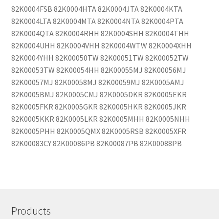
82K0004FSB 82K0004HTA 82K0004JTA 82K0004KTA
82K0004LTA 82K0004MTA 82K0004NTA 82K0004PTA
82K0004QTA 82K0004RHH 82K0004SHH 82K0004THH
82K0004UHH 82K0004VHH 82K0004WTW 82K0004XHH
82K0004YHH 82K00050TW 82K00051TW 82K00052TW
82K00053TW 82K00054HH 82K00055MJ 82K00056MJ
82K00057MJ 82K00058MJ 82K00059MJ 82K0005AMJ
82K0005BMJ 82K0005CMJ 82K0005DKR 82K0005EKR
82K0005FKR 82K0005GKR 82K0005HKR 82K0005JKR
82K0005KKR 82K0005LKR 82K0005MHH 82K0005NHH
82K0005PHH 82K0005QMX 82K0005RSB 82K0005XFR
82K00083CY 82K00086PB 82K00087PB 82K00088PB
Products