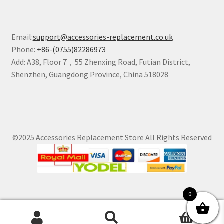
Email:
support@accessories-replacement.co.uk
Phone:
+86-(0755)82286973
Add: A38, Floor 7，55 Zhenxing Road, Futian District,
Shenzhen, Guangdong Province, China 518028
©2025 Accessories Replacement Store All Rights Reserved
0
0