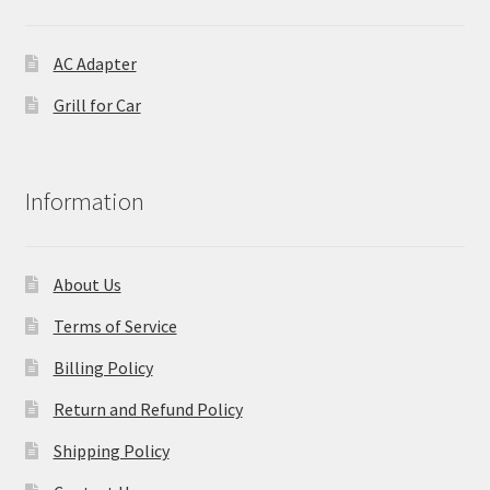
AC Adapter
Grill for Car
Information
About Us
Terms of Service
Billing Policy
Return and Refund Policy
Shipping Policy