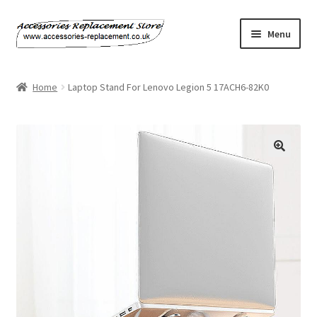
Skip
Skip
Menu
to
to
navigation
content
Home
Home
Laptop Stand For Lenovo Legion 5 17ACH6-82K0
About Us
Basket
Billing Policy
Checkout
Contact Us
My Account