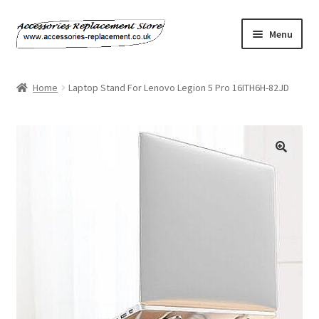
Skip
Skip
Menu
to
to
navigation
content
Home
Home
Laptop Stand For Lenovo Legion 5 Pro 16ITH6H-82JD
About Us
Basket
Billing Policy
Checkout
Contact Us
My Account