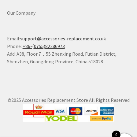
Our Company
Email:
support@accessories-replacement.co.uk
Phone:
+86-(0755)82286973
Add: A38, Floor 7，55 Zhenxing Road, Futian District,
Shenzhen, Guangdong Province, China 518028
©2025 Accessories Replacement Store All Rights Reserved
0