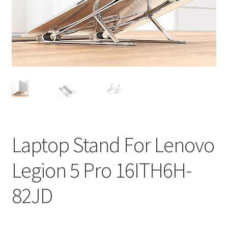
Privacy Policy
Return and Refund Policy
Shipping Policy
Shop
Sitemap
Laptop Stand For Lenovo
Terms of Service
Legion 5 Pro 16ITH6H-
82JD