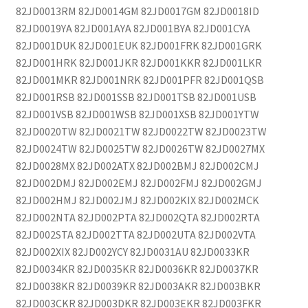
82JD0013RM 82JD0014GM 82JD0017GM 82JD0018ID
82JD0019YA 82JD001AYA 82JD001BYA 82JD001CYA
82JD001DUK 82JD001EUK 82JD001FRK 82JD001GRK
82JD001HRK 82JD001JKR 82JD001KKR 82JD001LKR
82JD001MKR 82JD001NRK 82JD001PFR 82JD001QSB
82JD001RSB 82JD001SSB 82JD001TSB 82JD001USB
82JD001VSB 82JD001WSB 82JD001XSB 82JD001YTW
82JD0020TW 82JD0021TW 82JD0022TW 82JD0023TW
82JD0024TW 82JD0025TW 82JD0026TW 82JD0027MX
82JD0028MX 82JD002ATX 82JD002BMJ 82JD002CMJ
82JD002DMJ 82JD002EMJ 82JD002FMJ 82JD002GMJ
82JD002HMJ 82JD002JMJ 82JD002KIX 82JD002MCK
82JD002NTA 82JD002PTA 82JD002QTA 82JD002RTA
82JD002STA 82JD002TTA 82JD002UTA 82JD002VTA
82JD002XIX 82JD002YCY 82JD0031AU 82JD0033KR
82JD0034KR 82JD0035KR 82JD0036KR 82JD0037KR
82JD0038KR 82JD0039KR 82JD003AKR 82JD003BKR
82JD003CKR 82JD003DKR 82JD003EKR 82JD003FKR