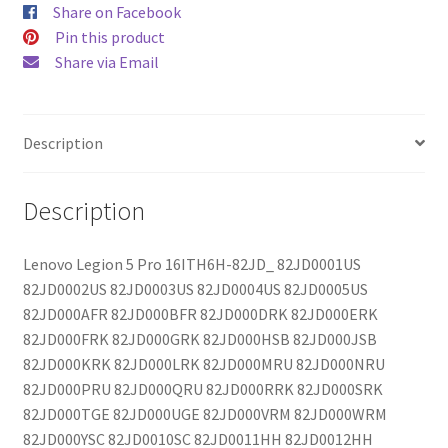
Share on Facebook
Pin this product
Share via Email
Description
Description
Lenovo Legion 5 Pro 16ITH6H-82JD_ 82JD0001US
82JD0002US 82JD0003US 82JD0004US 82JD0005US
82JD000AFR 82JD000BFR 82JD000DRK 82JD000ERK
82JD000FRK 82JD000GRK 82JD000HSB 82JD000JSB
82JD000KRK 82JD000LRK 82JD000MRU 82JD000NRU
82JD000PRU 82JD000QRU 82JD000RRK 82JD000SRK
82JD000TGE 82JD000UGE 82JD000VRM 82JD000WRM
82JD000YSC 82JD0010SC 82JD0011HH 82JD0012HH