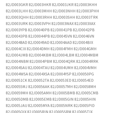
82JD003GKR 82JD003HKR 82JD003JKR 82JD003KHH
82JD003LHH 82JD003MHH 82JD003NHH 82JD003PHH
82JD003QHH 82JD003RHH 82JD003SHH 82JD003TRK
82JD003URK 82JD003VPH 82JD003WAX 82JD003XAX
82JD003YPB 82JD0040PB 82JD0041PB 82JD0042PB
82JD0043PB 82JD0044PB 82JD0045VN 82JD0046VN
82JD0048AD 82JD0049AD 82JD004AAD 82JD004BIX
82JD004CIX 82JD004DMH 82JD004FMH 82JD004GMH
82JD004JMB 82JD004KBM 82JD004LBM 82JD004MBM
82JD004NBM 82JD004PBM 82JD004QRK 82JD004RRK
82JD004SAU 82JD004TAU 82JD004UMH 82JD004VMH
82JD004WSA 82JD004XSA 82JD004YSP 82JD0050PG
82JD0051CK 82JD0052TA 82JD0053ED 82JD0054ED
82JD0055MJ 82JD0056AK 82JD0057MH 82JD0058MH
82JD0059MH 82JD005AMH 82JD005BMB 82JD005CMB
82JD005DMB 82JD005EMB 82JD005GIN 82JD005HIN
82JD005JAU 82JD005MYA 82JD005NRK 82JD005PID
82JD005QIX 82JD005RIN 82JD005SRM 82JD005TIX