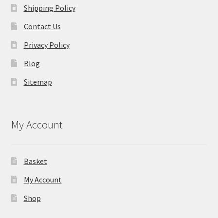
Shipping Policy
Contact Us
Privacy Policy
Blog
Sitemap
My Account
Basket
My Account
Shop