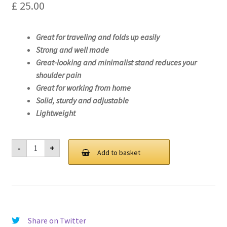
£
25.00
Great for traveling and folds up easily
Strong and well made
Great-looking and minimalist stand reduces your
shoulder pain
Great for working from home
Solid, sturdy and adjustable
Lightweight
Laptop
-
+
Stand
Add to basket
For
Lenovo
Legion
5
Pro
16ITH6H-
82JD
quantity
Share on Twitter