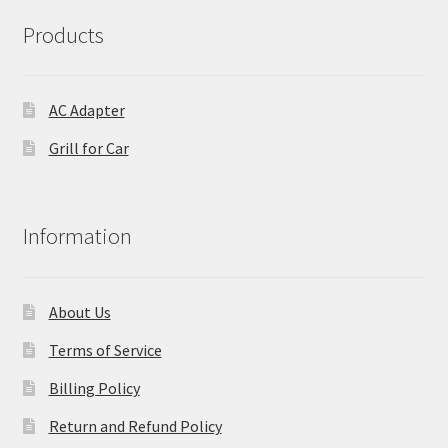
Products
AC Adapter
Grill for Car
Information
About Us
Terms of Service
Billing Policy
Return and Refund Policy