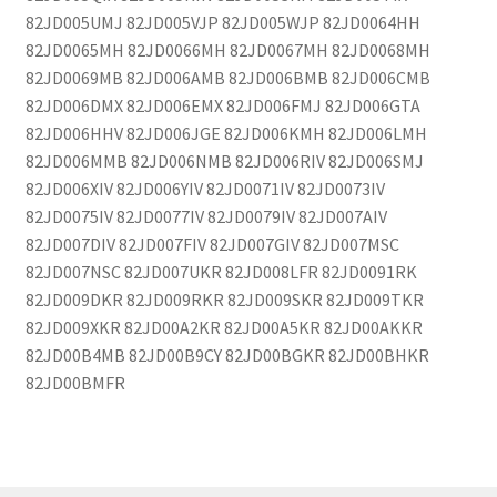
82JD005UMJ 82JD005VJP 82JD005WJP 82JD0064HH
82JD0065MH 82JD0066MH 82JD0067MH 82JD0068MH
82JD0069MB 82JD006AMB 82JD006BMB 82JD006CMB
82JD006DMX 82JD006EMX 82JD006FMJ 82JD006GTA
82JD006HHV 82JD006JGE 82JD006KMH 82JD006LMH
82JD006MMB 82JD006NMB 82JD006RIV 82JD006SMJ
82JD006XIV 82JD006YIV 82JD0071IV 82JD0073IV
82JD0075IV 82JD0077IV 82JD0079IV 82JD007AIV
82JD007DIV 82JD007FIV 82JD007GIV 82JD007MSC
82JD007NSC 82JD007UKR 82JD008LFR 82JD0091RK
82JD009DKR 82JD009RKR 82JD009SKR 82JD009TKR
82JD009XKR 82JD00A2KR 82JD00A5KR 82JD00AKKR
82JD00B4MB 82JD00B9CY 82JD00BGKR 82JD00BHKR
82JD00BMFR