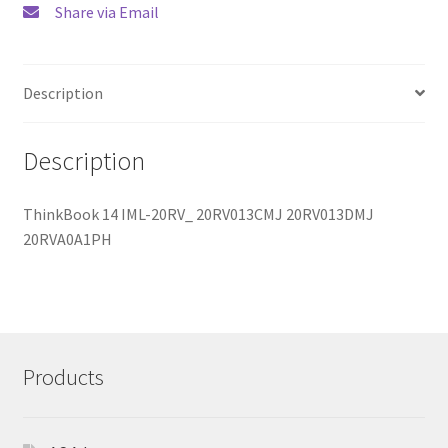
Share via Email
Description
Description
ThinkBook 14 IML-20RV_ 20RV013CMJ 20RV013DMJ
20RVA0A1PH
Products