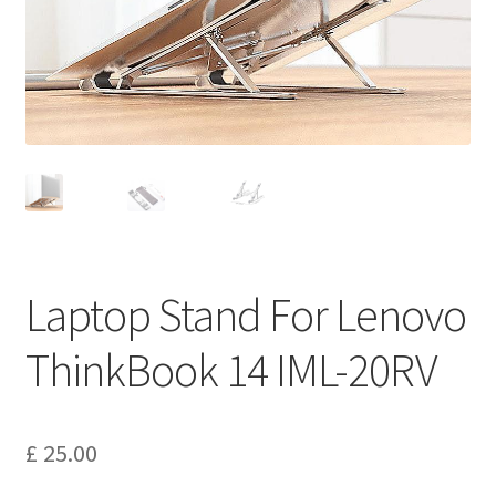
Privacy Policy
Return and Refund Policy
Shipping Policy
Shop
Sitemap
Laptop Stand For Lenovo
Terms of Service
ThinkBook 14 IML-20RV
£
25.00