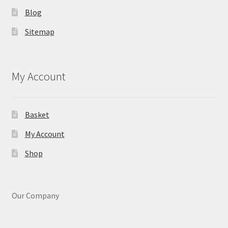
Blog
Sitemap
My Account
Basket
My Account
Shop
Our Company