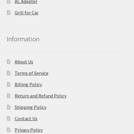
AC Adapter
Grill for Car
Information
About Us
Terms of Service
Billing Policy
Return and Refund Policy
Shipping Policy
Contact Us
Privacy Policy