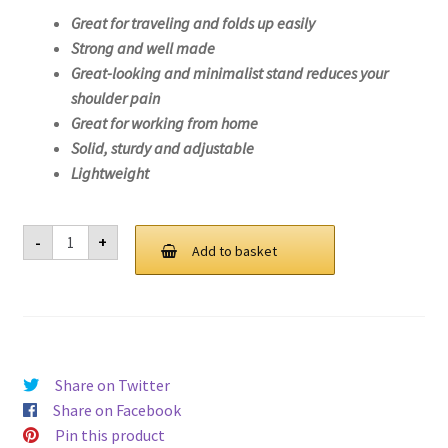
Great for traveling and folds up easily
Strong and well made
Great-looking and minimalist stand reduces your
shoulder pain
Great for working from home
Solid, sturdy and adjustable
Lightweight
Laptop
-
+
Stand
Add to basket
For
Lenovo
ThinkBook
14
IML-
20RV
quantity
Share on Twitter
Share on Facebook
Pin this product