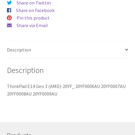
Share on Twitter
Share on Facebook
Pin this product
Share via Email
Description
Description
ThinkPad E14 Gen 3 (AMD)-20YF_ 20YF0006AU 20YF0007AU
20YF0008AU 20YF0009AU