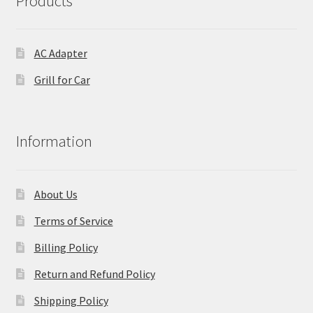
Products
AC Adapter
Grill for Car
Information
About Us
Terms of Service
Billing Policy
Return and Refund Policy
Shipping Policy