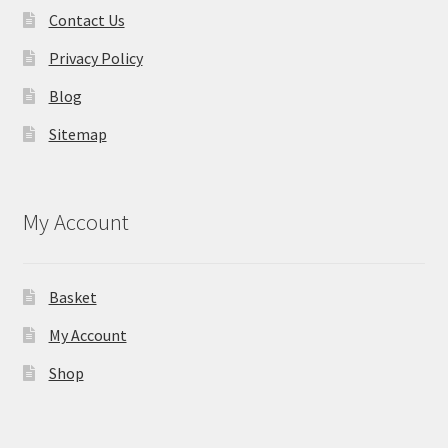
Contact Us
Privacy Policy
Blog
Sitemap
My Account
Basket
My Account
Shop