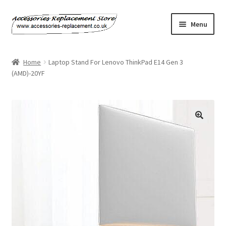
Skip
Skip
Menu
to
to
navigation
content
Home
Home
Laptop Stand For Lenovo ThinkPad E14 Gen 3
(AMD)-20YF
About Us
Basket
Billing Policy
Checkout
Contact Us
My Account