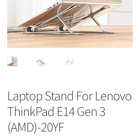
Privacy Policy
Return and Refund Policy
Shipping Policy
Shop
Sitemap
Terms of Service
Laptop Stand For Lenovo
ThinkPad E14 Gen 3
(AMD)-20YF