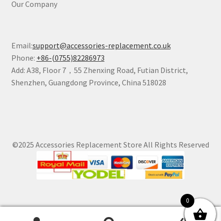
Our Company
Email:
support@accessories-replacement.co.uk
Phone:
+86-(0755)82286973
Add: A38, Floor 7，55 Zhenxing Road, Futian District,
Shenzhen, Guangdong Province, China 518028
©2025 Accessories Replacement Store All Rights Reserved
0
0