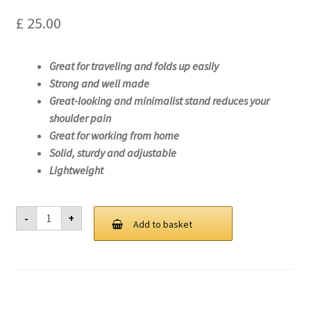
£
25.00
Great for traveling and folds up easily
Strong and well made
Great-looking and minimalist stand reduces your
shoulder pain
Great for working from home
Solid, sturdy and adjustable
Lightweight
Laptop
-
+
Stand
Add to basket
For
Lenovo
ThinkPad
E14
Gen
3
(AMD)-20YF
quantity