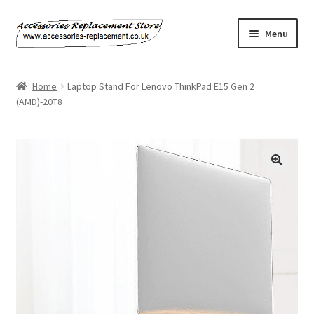
Skip
Skip
Menu
to
to
navigation
content
Home
Home
Laptop Stand For Lenovo ThinkPad E15 Gen 2
(AMD)-20T8
About Us
Basket
Billing Policy
Checkout
Contact Us
My Account