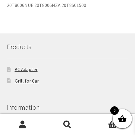
Products
AC Adapter
Grill for Car
Information
0
0
Search
Search
About Us