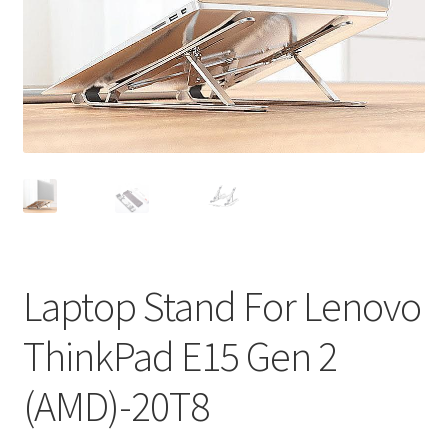
Privacy Policy
Return and Refund Policy
Shipping Policy
Shop
Sitemap
Terms of Service
Laptop Stand For Lenovo
ThinkPad E15 Gen 2
(AMD)-20T8