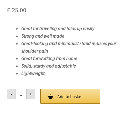
£
25.00
Great for traveling and folds up easily
Strong and well made
Great-looking and minimalist stand reduces your
shoulder pain
Great for working from home
Solid, sturdy and adjustable
Lightweight
Laptop
-
+
Stand
Add to basket
For
Lenovo
ThinkPad
E15
Gen
2
(AMD)-20T8
quantity