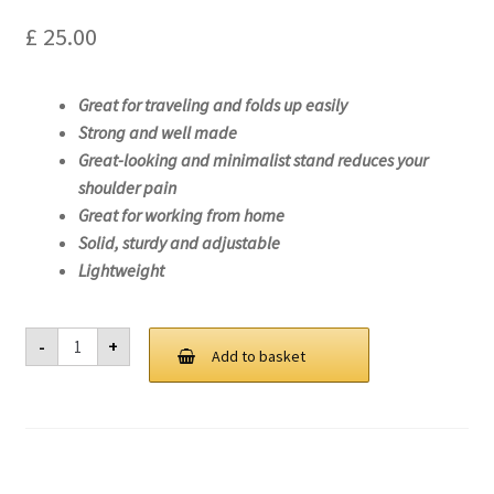
£
25.00
Great for traveling and folds up easily
Strong and well made
Great-looking and minimalist stand reduces your
shoulder pain
Great for working from home
Solid, sturdy and adjustable
Lightweight
Laptop
-
+
Stand
Add to basket
For
Lenovo
ThinkPad
L13
Yoga
Gen
2
(Intel)-20VL