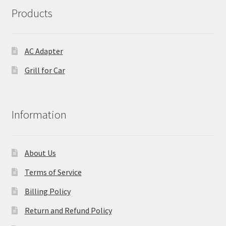
Products
AC Adapter
Grill for Car
Information
About Us
Terms of Service
Billing Policy
Return and Refund Policy