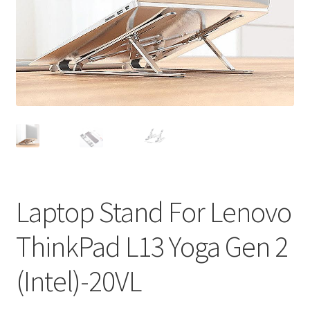
Privacy Policy
Return and Refund Policy
Shipping Policy
Shop
Sitemap
Terms of Service
Laptop Stand For Lenovo
ThinkPad L13 Yoga Gen 2
(Intel)-20VL