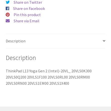
Share on Twitter
quantity
Share on Facebook
Pin this product
Share via Email
Description
Description
ThinkPad L13 Yoga Gen 2 (Intel)-20VL_ 20VLS0K300
20VLS0Q200 20VLS1F100 20VLS0RL00 20VLS0RM00
20VLS0RN00 20VLS1EM00 20VLS1X400