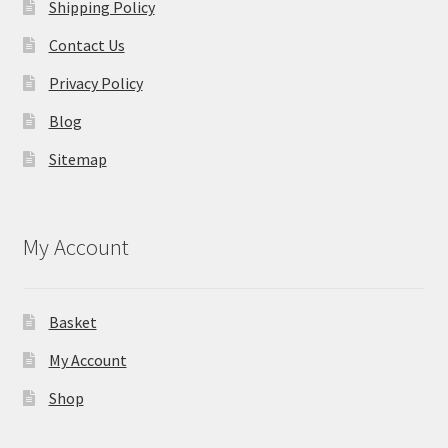
Shipping Policy
Contact Us
Privacy Policy
Blog
Sitemap
My Account
Basket
My Account
Shop