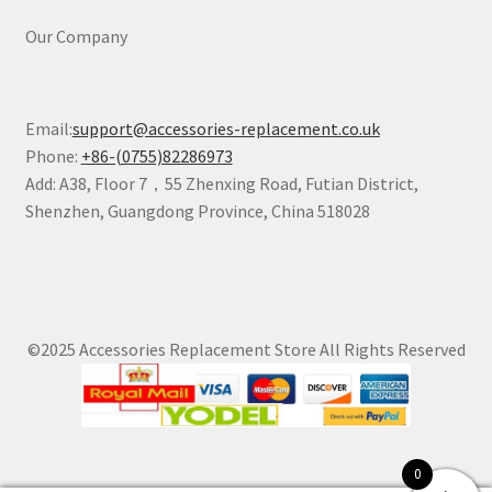
Our Company
Email:
support@accessories-replacement.co.uk
Phone:
+86-(0755)82286973
Add: A38, Floor 7，55 Zhenxing Road, Futian District,
Shenzhen, Guangdong Province, China 518028
©2025 Accessories Replacement Store All Rights Reserved
0