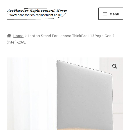
Skip
Skip
Menu
to
to
navigation
content
Home
Home
Laptop Stand For Lenovo ThinkPad L13 Yoga Gen 2
(Intel)-20VL
About Us
Basket
Billing Policy
Checkout
Contact Us
My Account