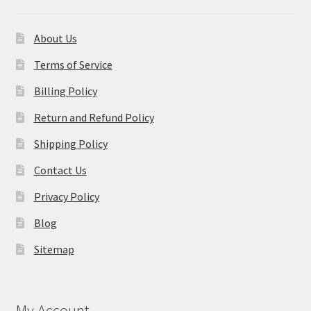
About Us
Terms of Service
Billing Policy
Return and Refund Policy
Shipping Policy
Contact Us
Privacy Policy
Blog
Sitemap
My Account