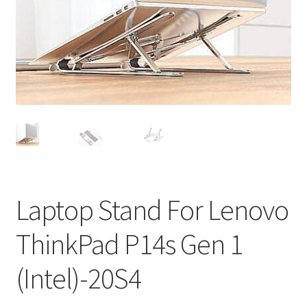
Privacy Policy
Return and Refund Policy
Shipping Policy
Shop
Sitemap
Terms of Service
Laptop Stand For Lenovo
ThinkPad P14s Gen 1
(Intel)-20S4