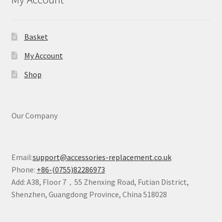
Basket
My Account
Shop
Our Company
Email:
support@accessories-replacement.co.uk
Phone:
+86-(0755)82286973
Add: A38, Floor 7，55 Zhenxing Road, Futian District,
Shenzhen, Guangdong Province, China 518028