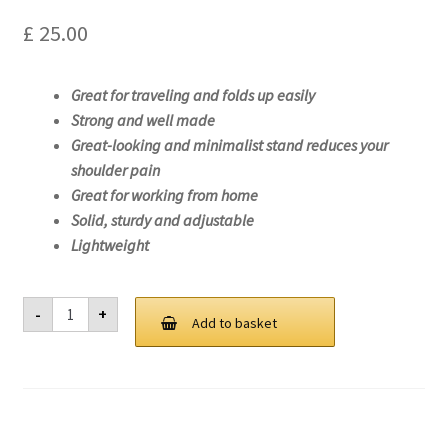
£
25.00
Great for traveling and folds up easily
Strong and well made
Great-looking and minimalist stand reduces your
shoulder pain
Great for working from home
Solid, sturdy and adjustable
Lightweight
Laptop
-
+
Stand
Add to basket
For
Lenovo
ThinkPad
P14s
Gen
1
(Intel)-20S4
quantity