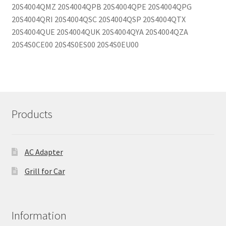
20S4004QMZ 20S4004QPB 20S4004QPE 20S4004QPG
20S4004QRI 20S4004QSC 20S4004QSP 20S4004QTX
20S4004QUE 20S4004QUK 20S4004QYA 20S4004QZA
20S4S0CE00 20S4S0ES00 20S4S0EU00
Products
AC Adapter
Grill for Car
Information