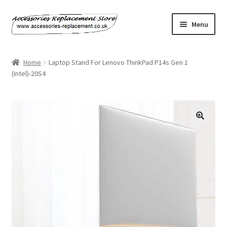
Skip
Skip
Menu
to
to
navigation
content
Home
Home
Laptop Stand For Lenovo ThinkPad P14s Gen 1
(Intel)-20S4
About Us
Basket
Billing Policy
Checkout
Contact Us
My Account