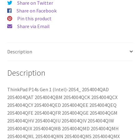
Share on Twitter
Share on Facebook
Pin this product
Share via Email
Description
Description
ThinkPad P14s Gen 1 (Intel)-20S4_ 20S4004QAD
20S4004QAT 20S4004QBM 20S4004QCK 20S4004QCX
20S4004QCY 20S4004QED 20S4004QEE 20S4004QEQ
20S4004QFE 20S4004QFR 20S4004QGE 20S4004QGM
20S4004QHV 20S4004QIU 20S4004QIV 20S4004QIW
20S4004QIX 20S4004QMB 20S4004QMD 20S4004QMH
20S4004QML 20S4004QMN 20S4004QMS 20S4004QMX