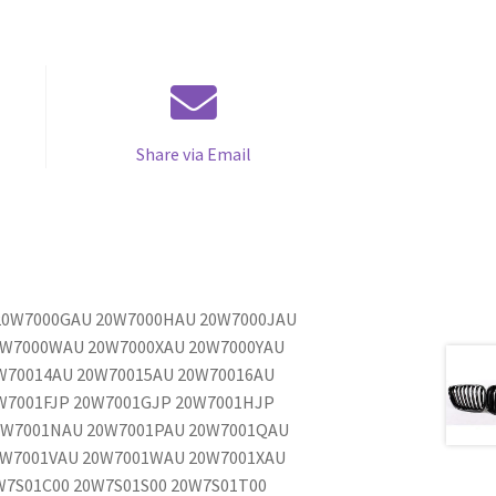
Share via Email
 20W7000GAU 20W7000HAU 20W7000JAU
0W7000WAU 20W7000XAU 20W7000YAU
W70014AU 20W70015AU 20W70016AU
W7001FJP 20W7001GJP 20W7001HJP
0W7001NAU 20W7001PAU 20W7001QAU
0W7001VAU 20W7001WAU 20W7001XAU
W7S01C00 20W7S01S00 20W7S01T00