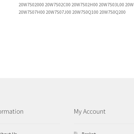
20W7S02000 20W7S02C00 20W7S02H00 20W7S03L00 20W
20W7S07H00 20W7S07J00 20W7S0Q100 20W7S0Q200
ormation
My Account
About Us
Basket