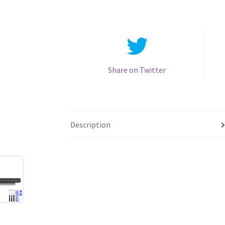
Share on Twitter
Description