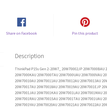
Share on Facebook
Pin this product
Description
ThinkPad P15s Gen 2-20W7_ 20W70002JP 20W7000BAU
20W7000KAU 20W7000TAU 20W7000UAU 20W7000VAU 2
20W70010AU 20W70011AU 20W70012AU 20W70013AU 20
20W70017AU 20W70018AU 20W70019AU 20W7001EJP 20
20W7001JAU 20W7001KAU 20W7001LAU 20W7001MAU 2
20W7001RAU 20W7001SAU 20W7001TAU 20W7001UAU 2
20W7001YAU 20W70020AU 20W70021AU 20W70022AU 20