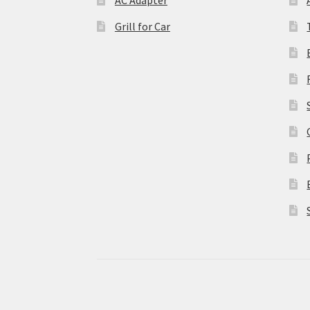
Grill for Car