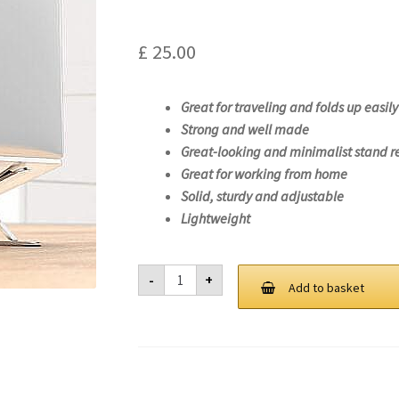
£
25.00
Great for traveling and folds up easily
Strong and well made
Great-looking and minimalist stand r
Great for working from home
Solid, sturdy and adjustable
Lightweight
Laptop
-
+
Stand
Add to basket
For
Lenovo
ThinkPad
P15s
Gen
2-
20W7
quantity