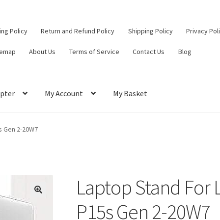
ling Policy
Return and Refund Policy
Shipping Policy
Privacy Pol
temap
About Us
Terms of Service
Contact Us
Blog
pter
My Account
My Basket
ut
Contact Us
My Account
Privacy Policy
Return and Refund Policy
s Gen 2-20W7
ce
Laptop Stand For
🔍
P15s Gen 2-20W7