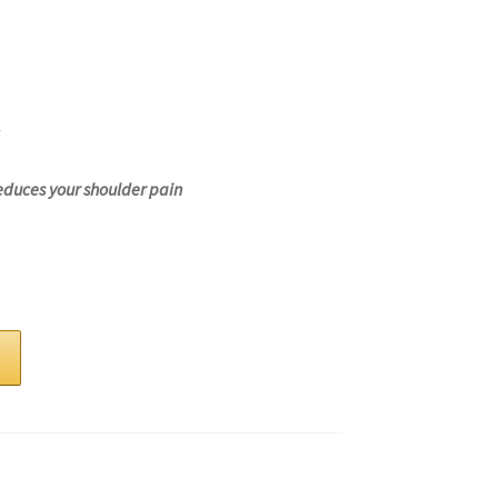
educes your shoulder pain