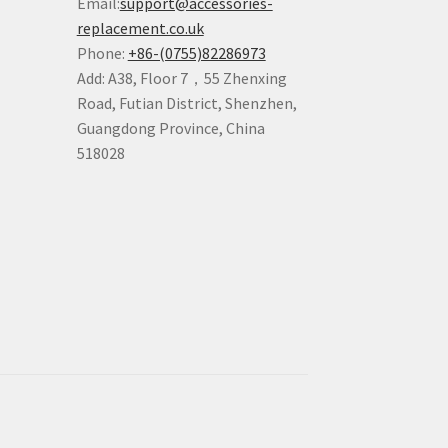
Email:
support@accessories-
replacement.co.uk
Phone:
+86-(0755)82286973
Add: A38, Floor 7，55 Zhenxing
Road, Futian District, Shenzhen,
Guangdong Province, China
518028