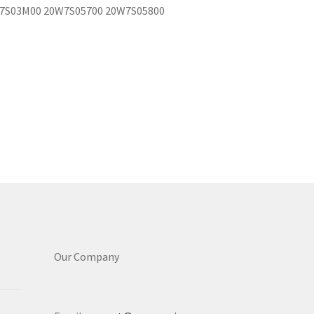
7S03M00 20W7S05700 20W7S05800
Our Company