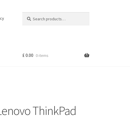
Search
Search
icy
for:
£
0.00
0 items
 Lenovo ThinkPad