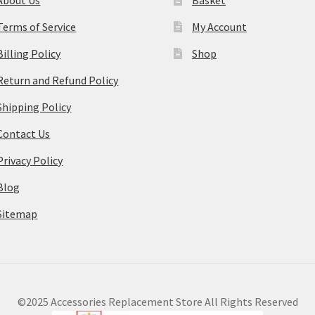
Terms of Service
My Account
Billing Policy
Shop
Return and Refund Policy
Shipping Policy
Contact Us
Privacy Policy
Blog
Sitemap
©2025 Accessories Replacement Store All Rights Reserved