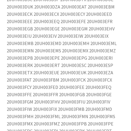
20UH003DUK 20UH003DZA 20UH003EAT 20UH003EBM
20UH003ECK 20UH003ECX 20UH003ECY 20UH003EED
20UH003EEE 20UH003EEQ 20UH003EFE 20UH003EFR
20UH003EGB 20UH003EGE 20UH003EGM 20UH003EHV
20UH003EIU 20UH003EIV 20UH003EIW 20UH003EIX
20UH003EMB 20UH003EMD 20UH003EMH 20UH003EML
20UH003EMN 20UH003EMS 20UH003EMX 20UH003EMZ
20UH003EPB 20UH003EPE 20UH003EPG 20UH003ERI
20UH003ERK 20UH003ERT 20UH003ESC 20UH003ESP
20UH003ETX 20UH003EUE 20UH003EUK 20UH003EZA
20UH003FAT 20UH003FBM 20UH003FCK 20UH003FCX
20UH003FCY 20UH003FED 20UH003FEE 20UH003FEQ
20UH003FFE 20UH003FFR 20UH003FGB 20UH003FGE
20UH003FGM 20UH003FHV 20UH003FIU 20UH003FIV
20UH003FIW 20UH003FIX 20UH003FMB 20UH003FMD
20UH003FMH 20UH003FML 20UH003FMN 20UH003FMS
20UH003FMX 20UH003FMZ 20UH003FPB 20UH003FPE