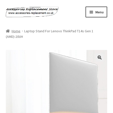
Skip
Skip
Menu
to
to
navigation
content
Home
Home
Laptop Stand For Lenovo ThinkPad T14s Gen 1
(AMD)-20UH
About Us
Basket
Billing Policy
Checkout
Contact Us
My Account