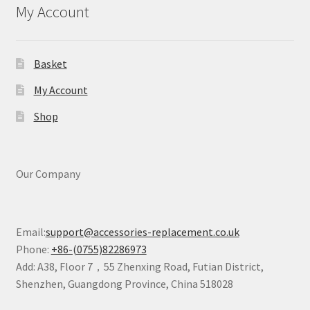
My Account
Basket
My Account
Shop
Our Company
Email:
support@accessories-replacement.co.uk
Phone:
+86-(0755)82286973
Add: A38, Floor 7，55 Zhenxing Road, Futian District,
Shenzhen, Guangdong Province, China 518028