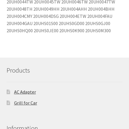
20UH0044TW 20UH0045TW 20UH0046TW 20UH0047TW
20UH0048TH 20UH0049HH 20UH004AHH 20UH004BHH
20UH004CMY 20UH004DSG 20UH004ETW 20UH004FAU
20UH004GAU 20UHS01S00 20UHS0GD00 20UHS0GJ00
20UHS0HQ00 20UHS0JE00 20UHS0K900 20UHS0M300
Products
AC Adapter
Grill for Car
Information