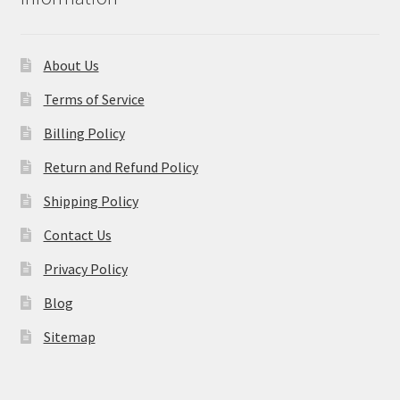
About Us
Terms of Service
Billing Policy
Return and Refund Policy
Shipping Policy
Contact Us
Privacy Policy
Blog
Sitemap