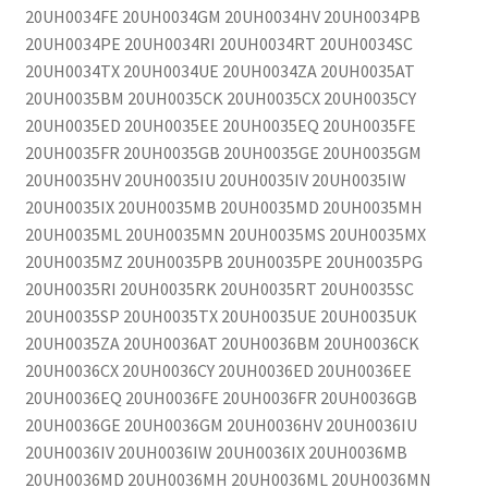
20UH0034FE 20UH0034GM 20UH0034HV 20UH0034PB
20UH0034PE 20UH0034RI 20UH0034RT 20UH0034SC
20UH0034TX 20UH0034UE 20UH0034ZA 20UH0035AT
20UH0035BM 20UH0035CK 20UH0035CX 20UH0035CY
20UH0035ED 20UH0035EE 20UH0035EQ 20UH0035FE
20UH0035FR 20UH0035GB 20UH0035GE 20UH0035GM
20UH0035HV 20UH0035IU 20UH0035IV 20UH0035IW
20UH0035IX 20UH0035MB 20UH0035MD 20UH0035MH
20UH0035ML 20UH0035MN 20UH0035MS 20UH0035MX
20UH0035MZ 20UH0035PB 20UH0035PE 20UH0035PG
20UH0035RI 20UH0035RK 20UH0035RT 20UH0035SC
20UH0035SP 20UH0035TX 20UH0035UE 20UH0035UK
20UH0035ZA 20UH0036AT 20UH0036BM 20UH0036CK
20UH0036CX 20UH0036CY 20UH0036ED 20UH0036EE
20UH0036EQ 20UH0036FE 20UH0036FR 20UH0036GB
20UH0036GE 20UH0036GM 20UH0036HV 20UH0036IU
20UH0036IV 20UH0036IW 20UH0036IX 20UH0036MB
20UH0036MD 20UH0036MH 20UH0036ML 20UH0036MN