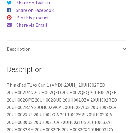
Share on Twitter
Share on Facebook
Pin this product
Share via Email
Description
Description
ThinkPad T14s Gen 1 (AMD)-20UH_ 20UH002PED
20UH002PZA 20UH002QED 20UH002QEQ 20UH002QFE
20UH002QPE 20UH002QUE 20UH002QZA 20UH002RED
20UH002RZA 20UH002WCA 20UH002WUS 20UH002XCA
20UH002XUS 20UH002YCA 20UH002YUS 20UH0030CA
20UH0030US 20UH0031CA 20UH0031US 20UH0032AT
20UH0032BM 20UH0032CK 20UH0032CX 20UH0032CY