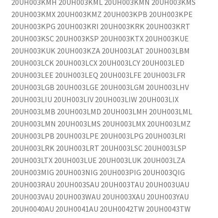
20UH003KMH 20UH003KML 20UH003KMN 20UH003KMS
20UH003KMX 20UH003KMZ 20UH003KPB 20UH003KPE
20UH003KPG 20UH003KRI 20UH003KRK 20UH003KRT
20UH003KSC 20UH003KSP 20UH003KTX 20UH003KUE
20UH003KUK 20UH003KZA 20UH003LAT 20UH003LBM
20UH003LCK 20UH003LCX 20UH003LCY 20UH003LED
20UH003LEE 20UH003LEQ 20UH003LFE 20UH003LFR
20UH003LGB 20UH003LGE 20UH003LGM 20UH003LHV
20UH003LIU 20UH003LIV 20UH003LIW 20UH003LIX
20UH003LMB 20UH003LMD 20UH003LMH 20UH003LML
20UH003LMN 20UH003LMS 20UH003LMX 20UH003LMZ
20UH003LPB 20UH003LPE 20UH003LPG 20UH003LRI
20UH003LRK 20UH003LRT 20UH003LSC 20UH003LSP
20UH003LTX 20UH003LUE 20UH003LUK 20UH003LZA
20UH003MIG 20UH003NIG 20UH003PIG 20UH003QIG
20UH003RAU 20UH003SAU 20UH003TAU 20UH003UAU
20UH003VAU 20UH003WAU 20UH003XAU 20UH003YAU
20UH0040AU 20UH0041AU 20UH0042TW 20UH0043TW