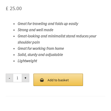
£
25.00
Great for traveling and folds up easily
Strong and well made
Great-looking and minimalist stand reduces your
shoulder pain
Great for working from home
Solid, sturdy and adjustable
Lightweight
Laptop
-
+
Stand
Add to basket
For
Lenovo
ThinkPad
T14s
Gen
1
(AMD)-20UH
quantity