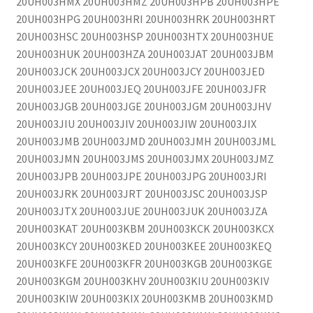
20UH003HMX 20UH003HMZ 20UH003HPB 20UH003HPE
20UH003HPG 20UH003HRI 20UH003HRK 20UH003HRT
20UH003HSC 20UH003HSP 20UH003HTX 20UH003HUE
20UH003HUK 20UH003HZA 20UH003JAT 20UH003JBM
20UH003JCK 20UH003JCX 20UH003JCY 20UH003JED
20UH003JEE 20UH003JEQ 20UH003JFE 20UH003JFR
20UH003JGB 20UH003JGE 20UH003JGM 20UH003JHV
20UH003JIU 20UH003JIV 20UH003JIW 20UH003JIX
20UH003JMB 20UH003JMD 20UH003JMH 20UH003JML
20UH003JMN 20UH003JMS 20UH003JMX 20UH003JMZ
20UH003JPB 20UH003JPE 20UH003JPG 20UH003JRI
20UH003JRK 20UH003JRT 20UH003JSC 20UH003JSP
20UH003JTX 20UH003JUE 20UH003JUK 20UH003JZA
20UH003KAT 20UH003KBM 20UH003KCK 20UH003KCX
20UH003KCY 20UH003KED 20UH003KEE 20UH003KEQ
20UH003KFE 20UH003KFR 20UH003KGB 20UH003KGE
20UH003KGM 20UH003KHV 20UH003KIU 20UH003KIV
20UH003KIW 20UH003KIX 20UH003KMB 20UH003KMD