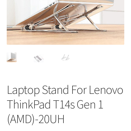
Privacy Policy
Return and Refund Policy
Shipping Policy
Shop
Sitemap
Terms of Service
Laptop Stand For Lenovo
ThinkPad T14s Gen 1
(AMD)-20UH