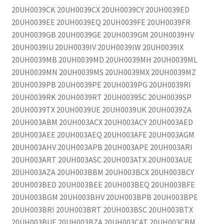
20UH0039CK 20UH0039CX 20UH0039CY 20UH0039ED
20UH0039EE 20UH0039EQ 20UH0039FE 20UH0039FR
20UH0039GB 20UH0039GE 20UH0039GM 20UH0039HV
20UH0039IU 20UH0039IV 20UH0039IW 20UH0039IX
20UH0039MB 20UH0039MD 20UH0039MH 20UH0039ML
20UH0039MN 20UH0039MS 20UH0039MX 20UH0039MZ
20UH0039PB 20UH0039PE 20UH0039PG 20UH0039RI
20UH0039RK 20UH0039RT 20UH0039SC 20UH0039SP
20UH0039TX 20UH0039UE 20UH0039UK 20UH0039ZA
20UH003ABM 20UH003ACX 20UH003ACY 20UH003AED
20UH003AEE 20UH003AEQ 20UH003AFE 20UH003AGM
20UH003AHV 20UH003APB 20UH003APE 20UH003ARI
20UH003ART 20UH003ASC 20UH003ATX 20UH003AUE
20UH003AZA 20UH003BBM 20UH003BCX 20UH003BCY
20UH003BED 20UH003BEE 20UH003BEQ 20UH003BFE
20UH003BGM 20UH003BHV 20UH003BPB 20UH003BPE
20UH003BRI 20UH003BRT 20UH003BSC 20UH003BTX
20UH003BUE 20UH003BZA 20UH003CAT 20UH003CBM