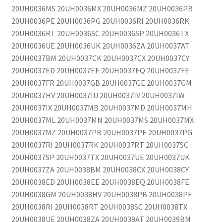
20UH0036MS 20UH0036MX 20UH0036MZ 20UH0036PB
20UH0036PE 20UH0036PG 20UH0036RI 20UH0036RK
20UH0036RT 20UH0036SC 20UH0036SP 20UH0036TX
20UH0036UE 20UH0036UK 20UH0036ZA 20UH0037AT
20UH0037BM 20UH0037CK 20UH0037CX 20UH0037CY
20UH0037ED 20UH0037EE 20UH0037EQ 20UH0037FE
20UH0037FR 20UH0037GB 20UH0037GE 20UH0037GM
20UH0037HV 20UH0037IU 20UH0037IV 20UH0037IW
20UH0037IX 20UH0037MB 20UH0037MD 20UH0037MH
20UH0037ML 20UH0037MN 20UH0037MS 20UH0037MX
20UH0037MZ 20UH0037PB 20UH0037PE 20UH0037PG
20UH0037RI 20UH0037RK 20UH0037RT 20UH0037SC
20UH0037SP 20UH0037TX 20UH0037UE 20UH0037UK
20UH0037ZA 20UH0038BM 20UH0038CX 20UH0038CY
20UH0038ED 20UH0038EE 20UH0038EQ 20UH0038FE
20UH0038GM 20UH0038HV 20UH0038PB 20UH0038PE
20UH0038RI 20UH0038RT 20UH0038SC 20UH0038TX
20UH0038UE 20UH0038ZA 20UH0039AT 20UH0039BM