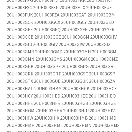
20UH003FPG 20UH003FRI 20UH003FRK 20UH003FRT
20UH003FSC 20UH003FSP 20UH003FTX 20UH003FUE
20UH003FUK 20UH003FZA 20UH003GAT 20UH003GBM
20UH003GCK 20UH003GCX 20UH003GCY 20UH003GED
20UH003GEE 20UH003GEQ 20UH003GFE 20UH003GFR
20UH003GGB 20UH003GGE 20UH003GGM 20UH003GHV
20UH003GIU 20UH003GIV 20UH003GIW 20UH003GIX
20UH003GMB 20UH003GMD 20UH003GMH 20UH003GML
20UH003GMN 20UH003GMS 20UH003GMX 20UH003GMZ
20UH003GPB 20UH003GPE 20UH003GPG 20UH003GRI
20UH003GRK 20UH003GRT 20UH003GSC 20UH003GSP
20UH003GTX 20UH003GUE 20UH003GUK 20UH003GZA
20UH003HAT 20UH003HBM 20UH003HCK 20UH003HCX
20UH003HCY 20UH003HED 20UH003HEE 20UH003HEQ
20UH003HFE 20UH003HFR 20UH003HGB 20UH003HGE
20UH003HGM 20UH003HHV 20UH003HIU 20UH003HIV
20UH003HIW 20UH003HIX 20UH003HMB 20UH003HMD
20UH003HMH 20UH003HML 20UH003HMN 20UH003HMS