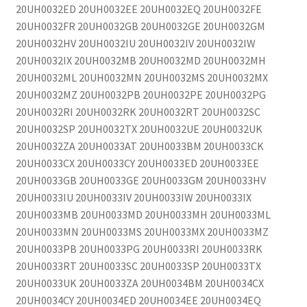
20UH0032ED 20UH0032EE 20UH0032EQ 20UH0032FE
20UH0032FR 20UH0032GB 20UH0032GE 20UH0032GM
20UH0032HV 20UH0032IU 20UH0032IV 20UH0032IW
20UH0032IX 20UH0032MB 20UH0032MD 20UH0032MH
20UH0032ML 20UH0032MN 20UH0032MS 20UH0032MX
20UH0032MZ 20UH0032PB 20UH0032PE 20UH0032PG
20UH0032RI 20UH0032RK 20UH0032RT 20UH0032SC
20UH0032SP 20UH0032TX 20UH0032UE 20UH0032UK
20UH0032ZA 20UH0033AT 20UH0033BM 20UH0033CK
20UH0033CX 20UH0033CY 20UH0033ED 20UH0033EE
20UH0033GB 20UH0033GE 20UH0033GM 20UH0033HV
20UH0033IU 20UH0033IV 20UH0033IW 20UH0033IX
20UH0033MB 20UH0033MD 20UH0033MH 20UH0033ML
20UH0033MN 20UH0033MS 20UH0033MX 20UH0033MZ
20UH0033PB 20UH0033PG 20UH0033RI 20UH0033RK
20UH0033RT 20UH0033SC 20UH0033SP 20UH0033TX
20UH0033UK 20UH0033ZA 20UH0034BM 20UH0034CX
20UH0034CY 20UH0034ED 20UH0034EE 20UH0034EQ