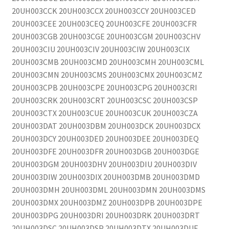
20UH003CCK 20UH003CCX 20UH003CCY 20UH003CED
20UH003CEE 20UH003CEQ 20UH003CFE 20UH003CFR
20UH003CGB 20UH003CGE 20UH003CGM 20UH003CHV
20UH003CIU 20UH003CIV 20UH003CIW 20UH003CIX
20UH003CMB 20UH003CMD 20UH003CMH 20UH003CML
20UH003CMN 20UH003CMS 20UH003CMX 20UH003CMZ
20UH003CPB 20UH003CPE 20UH003CPG 20UH003CRI
20UH003CRK 20UH003CRT 20UH003CSC 20UH003CSP
20UH003CTX 20UH003CUE 20UH003CUK 20UH003CZA
20UH003DAT 20UH003DBM 20UH003DCK 20UH003DCX
20UH003DCY 20UH003DED 20UH003DEE 20UH003DEQ
20UH003DFE 20UH003DFR 20UH003DGB 20UH003DGE
20UH003DGM 20UH003DHV 20UH003DIU 20UH003DIV
20UH003DIW 20UH003DIX 20UH003DMB 20UH003DMD
20UH003DMH 20UH003DML 20UH003DMN 20UH003DMS
20UH003DMX 20UH003DMZ 20UH003DPB 20UH003DPE
20UH003DPG 20UH003DRI 20UH003DRK 20UH003DRT
20UH003DSC 20UH003DSP 20UH003DTX 20UH003DUE