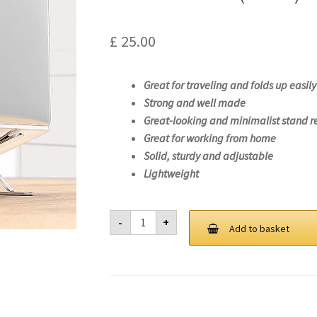
£
25.00
Great for traveling and folds up easily
Strong and well made
Great-looking and minimalist stand r
Great for working from home
Solid, sturdy and adjustable
Lightweight
Laptop
-
+
Stand
Add to basket
For
Lenovo
ThinkPad
T14s
Gen
1
(Intel)-20T0
quantity