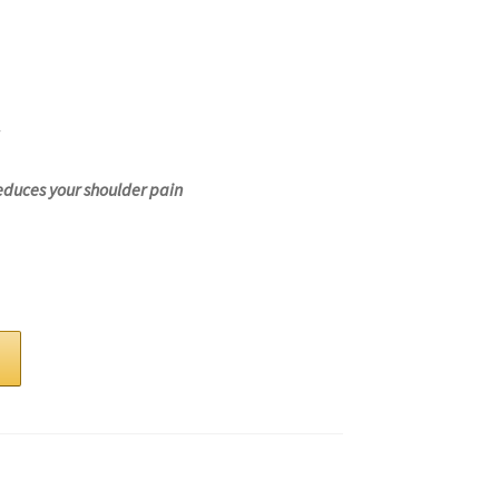
educes your shoulder pain