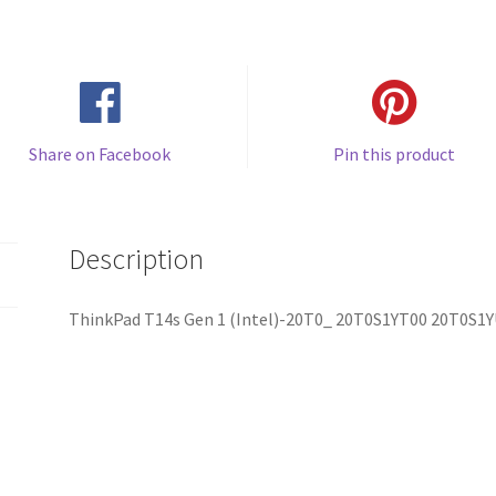
Share on Facebook
Pin this product
Description
ThinkPad T14s Gen 1 (Intel)-20T0_ 20T0S1YT00 20T0S1