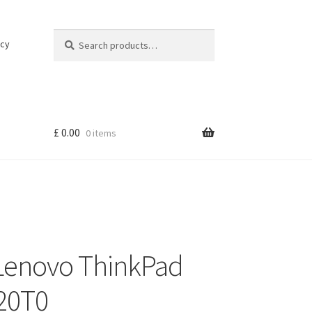
Search
Search
icy
for:
£
0.00
0 items
 Lenovo ThinkPad
-20T0