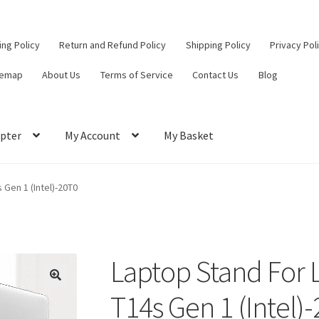
ling Policy
Return and Refund Policy
Shipping Policy
Privacy Pol
temap
About Us
Terms of Service
Contact Us
Blog
pter
My Account
My Basket
ut
Contact Us
My Account
Privacy Policy
Return and Refund Policy
Gen 1 (Intel)-20T0
ce
Laptop Stand For
T14s Gen 1 (Intel)