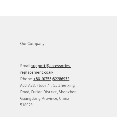
Our Company
Email:
support@accessories-
replacement.co.uk
Phone:
+86-(0755)82286973
Add: A38, Floor 7，55 Zhenxing
Road, Futian District, Shenzhen,
Guangdong Province, China
518028