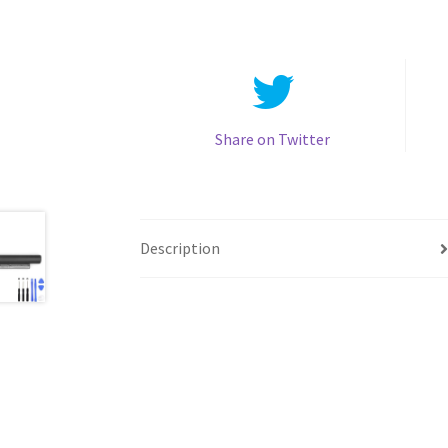
Share on Twitter
Description