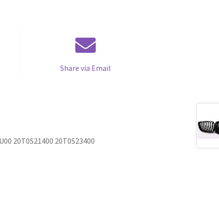
Share via Email
YU00 20T0S21400 20T0S23400