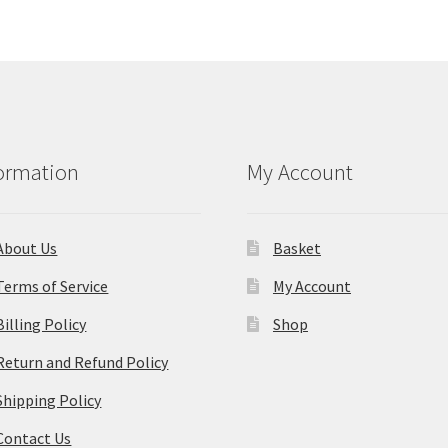
ormation
My Account
About Us
Basket
Terms of Service
My Account
Billing Policy
Shop
Return and Refund Policy
Shipping Policy
Contact Us