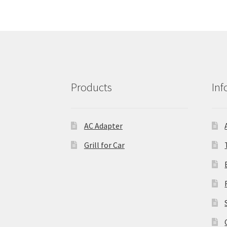
Products
Inf
AC Adapter
Grill for Car