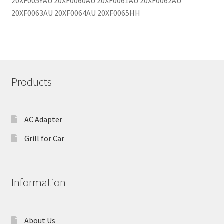
Products
AC Adapter
Grill for Car
Information
About Us