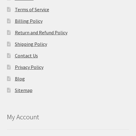
Terms of Service
Billing Policy
Return and Refund Policy
Shipping Policy
Contact Us
Privacy Policy
Blog
Sitemap
My Account