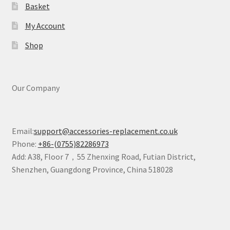
Basket
My Account
Shop
Our Company
Email:
support@accessories-replacement.co.uk
Phone:
+86-(0755)82286973
Add: A38, Floor 7，55 Zhenxing Road, Futian District,
Shenzhen, Guangdong Province, China 518028