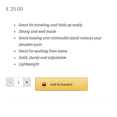
£
25.00
Great for traveling and folds up easily
Strong and well made
Great-looking and minimalist stand reduces your
shoulder pain
Great for working from home
Solid, sturdy and adjustable
Lightweight
Laptop
-
+
Stand
Add to basket
For
Lenovo
ThinkPad
T14s
Gen
2
(AMD)-20XF
quantity