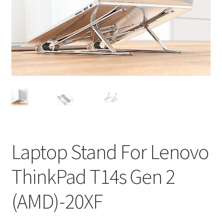
Privacy Policy
Return and Refund Policy
Shipping Policy
Shop
Sitemap
Terms of Service
Laptop Stand For Lenovo
ThinkPad T14s Gen 2
(AMD)-20XF