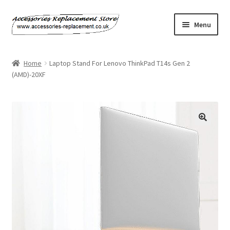
Skip
Skip
Menu
to
to
navigation
content
Home
Home
Laptop Stand For Lenovo ThinkPad T14s Gen 2
(AMD)-20XF
About Us
Basket
Billing Policy
Checkout
Contact Us
My Account