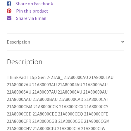
Share on Facebook
Pin this product
Share via Email
Description
Description
ThinkPad T15p Gen 2-21A8_ 21A80000AU 21A80001AU
21A80002AU 21A80003AU 21A80004AU 21A80005AU
21A80006AU 21A80007AU 21A80008AU 21A80009AU
21A8000AAU 21A8000BAU 21A8000CAD 21A8000CAT
21A8000CBM 21A8000CCK 21A8000CCX 21A8000CCY
21A8000CED 21A8000CEE 21A8000CEQ 21A8000CFE
21A8000CFR 21A8000CGB 21A8000CGE 21A8000CGM
21A8000CHV 21A8000CIU 21A8000CIV 21A8000CIW