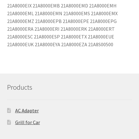
21A8000EIX 21A8000EMB 21A8000EMD 21A8000EMH
21A8000EML 21A8000EMN 21A8000EMS 21A8000EMX
21A8000EMZ 21A8000EPB 21A8000EPE 21A8000EPG
21A8000ERA 21A8000ERI 21A8000ERK 21A8000ERT
21A8000ESC 21A8000ESP 21A8000ETX 21A8000EUE
21A8000EUK 21A8000EYA 21A8000EZA 21A8S00500
Products
AC Adapter
Grill for Car