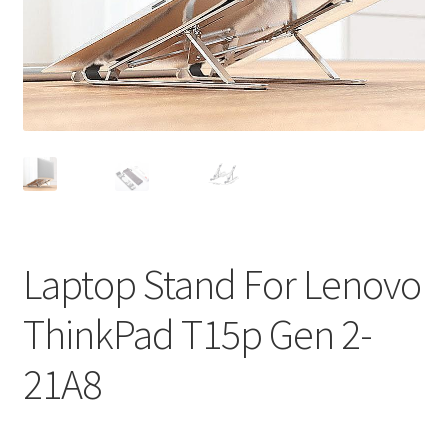
Privacy Policy
Return and Refund Policy
Shipping Policy
Shop
Sitemap
Laptop Stand For Lenovo
Terms of Service
ThinkPad T15p Gen 2-
21A8