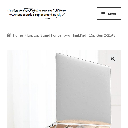
Skip
Skip
Menu
to
to
navigation
content
Home
Home
Laptop Stand For Lenovo ThinkPad T15p Gen 2-21A8
About Us
Basket
Billing Policy
Checkout
Contact Us
My Account