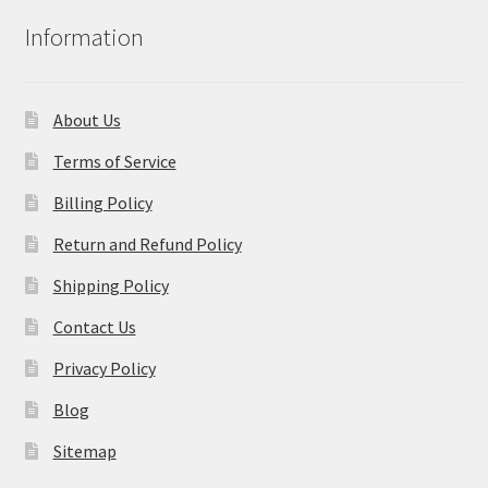
Information
About Us
Terms of Service
Billing Policy
Return and Refund Policy
Shipping Policy
Contact Us
Privacy Policy
Blog
Sitemap