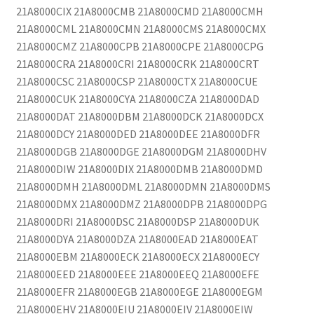
21A8000CIX 21A8000CMB 21A8000CMD 21A8000CMH
21A8000CML 21A8000CMN 21A8000CMS 21A8000CMX
21A8000CMZ 21A8000CPB 21A8000CPE 21A8000CPG
21A8000CRA 21A8000CRI 21A8000CRK 21A8000CRT
21A8000CSC 21A8000CSP 21A8000CTX 21A8000CUE
21A8000CUK 21A8000CYA 21A8000CZA 21A8000DAD
21A8000DAT 21A8000DBM 21A8000DCK 21A8000DCX
21A8000DCY 21A8000DED 21A8000DEE 21A8000DFR
21A8000DGB 21A8000DGE 21A8000DGM 21A8000DHV
21A8000DIW 21A8000DIX 21A8000DMB 21A8000DMD
21A8000DMH 21A8000DML 21A8000DMN 21A8000DMS
21A8000DMX 21A8000DMZ 21A8000DPB 21A8000DPG
21A8000DRI 21A8000DSC 21A8000DSP 21A8000DUK
21A8000DYA 21A8000DZA 21A8000EAD 21A8000EAT
21A8000EBM 21A8000ECK 21A8000ECX 21A8000ECY
21A8000EED 21A8000EEE 21A8000EEQ 21A8000EFE
21A8000EFR 21A8000EGB 21A8000EGE 21A8000EGM
21A8000EHV 21A8000EIU 21A8000EIV 21A8000EIW