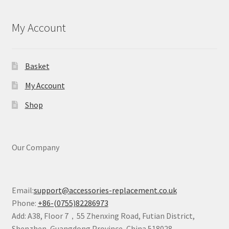
My Account
Basket
My Account
Shop
Our Company
Email:
support@accessories-replacement.co.uk
Phone:
+86-(0755)82286973
Add: A38, Floor 7，55 Zhenxing Road, Futian District,
Shenzhen, Guangdong Province, China 518028