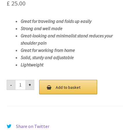
£
25.00
Great for traveling and folds up easily
Strong and well made
Great-looking and minimalist stand reduces your
shoulder pain
Great for working from home
Solid, sturdy and adjustable
Lightweight
Laptop
-
+
Stand
Add to basket
For
Lenovo
ThinkPad
T15p
Gen
2-
21A8
quantity
Share on Twitter