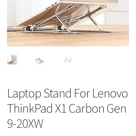
Privacy Policy
Return and Refund Policy
Shipping Policy
Shop
Sitemap
Terms of Service
Laptop Stand For Lenovo
ThinkPad X1 Carbon Gen
9-20XW