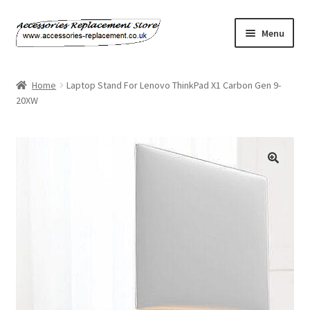
Skip
Skip
Menu
to
to
navigation
content
Home
Home
Laptop Stand For Lenovo ThinkPad X1 Carbon Gen 9-
20XW
About Us
Basket
Billing Policy
Checkout
Contact Us
My Account