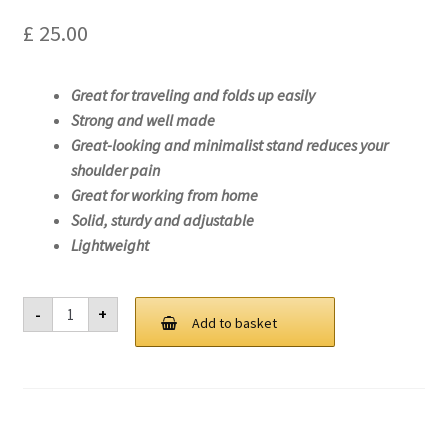
£
25.00
Great for traveling and folds up easily
Strong and well made
Great-looking and minimalist stand reduces your
shoulder pain
Great for working from home
Solid, sturdy and adjustable
Lightweight
Laptop
-
+
Stand
Add to basket
For
Lenovo
ThinkPad
X1
Carbon
Gen
9-
20XW