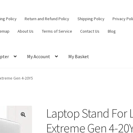
ling Policy
Return and Refund Policy
Shipping Policy
Privacy Pol
temap
About Us
Terms of Service
Contact Us
Blog
pter
My Account
My Basket
ut
Contact Us
My Account
Privacy Policy
Return and Refund Policy
Extreme Gen 4-20Y5
ce
Laptop Stand For 
Extreme Gen 4-20