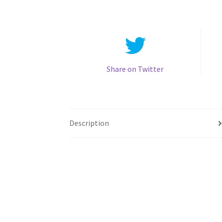
Share on Twitter
Description