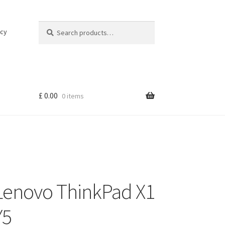
Search
Search
icy
for:
£
0.00
0 items
Lenovo ThinkPad X1
Y5