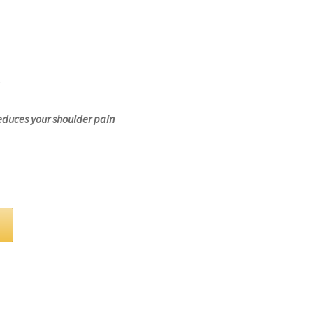
educes your shoulder pain