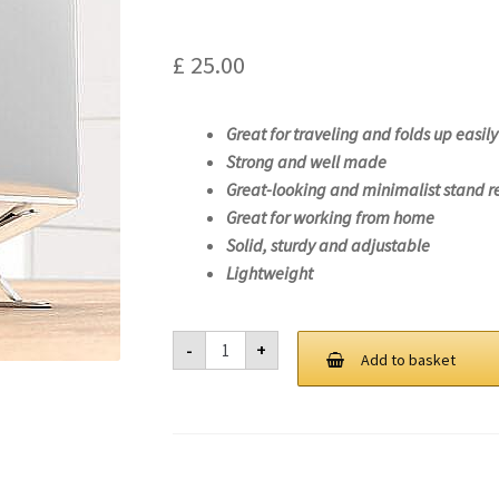
£
25.00
Great for traveling and folds up easily
Strong and well made
Great-looking and minimalist stand r
Great for working from home
Solid, sturdy and adjustable
Lightweight
Laptop
-
+
Stand
Add to basket
For
Lenovo
ThinkPad
X1
Extreme
Gen
4-
20Y5