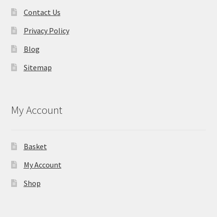
Contact Us
Privacy Policy
Blog
Sitemap
My Account
Basket
My Account
Shop