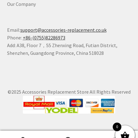
Our Company
Email:
support@accessories-replacement.co.uk
Phone:
+86-(0755)82286973
Add: A38, Floor 7，55 Zhenxing Road, Futian District,
Shenzhen, Guangdong Province, China 518028
©2025 Accessories Replacement Store All Rights Reserved
0