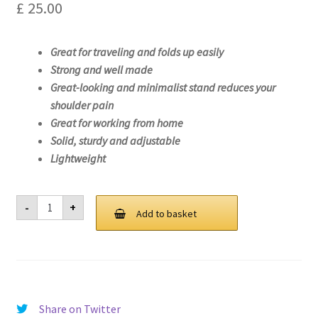
£
25.00
Great for traveling and folds up easily
Strong and well made
Great-looking and minimalist stand reduces your
shoulder pain
Great for working from home
Solid, sturdy and adjustable
Lightweight
Laptop
-
+
Stand
Add to basket
For
Lenovo
ThinkPad
X1
Nano
Gen
1-
20UN
Share on Twitter
quantity