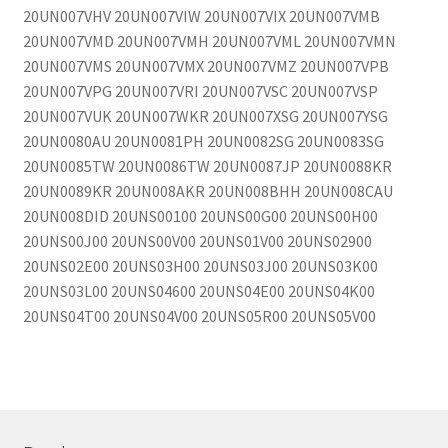
20UN007VHV 20UN007VIW 20UN007VIX 20UN007VMB
20UN007VMD 20UN007VMH 20UN007VML 20UN007VMN
20UN007VMS 20UN007VMX 20UN007VMZ 20UN007VPB
20UN007VPG 20UN007VRI 20UN007VSC 20UN007VSP
20UN007VUK 20UN007WKR 20UN007XSG 20UN007YSG
20UN0080AU 20UN0081PH 20UN0082SG 20UN0083SG
20UN0085TW 20UN0086TW 20UN0087JP 20UN0088KR
20UN0089KR 20UN008AKR 20UN008BHH 20UN008CAU
20UN008DID 20UNS00100 20UNS00G00 20UNS00H00
20UNS00J00 20UNS00V00 20UNS01V00 20UNS02900
20UNS02E00 20UNS03H00 20UNS03J00 20UNS03K00
20UNS03L00 20UNS04600 20UNS04E00 20UNS04K00
20UNS04T00 20UNS04V00 20UNS05R00 20UNS05V00