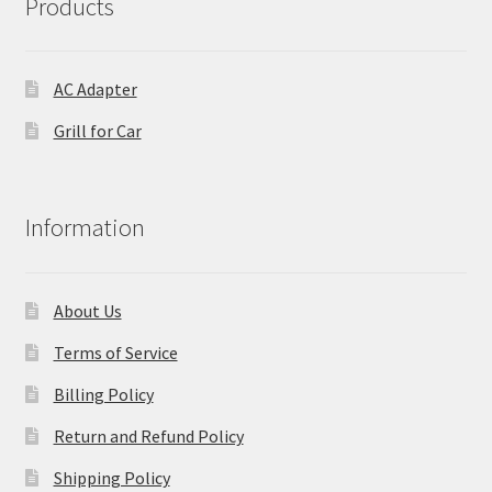
Products
AC Adapter
Grill for Car
Information
About Us
Terms of Service
Billing Policy
Return and Refund Policy
Shipping Policy