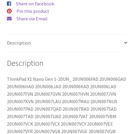
Share on Facebook
Pin this product
Share via Email
Description
Description
ThinkPad X1 Nano Gen 1-20UN_ 20UN006FAD 20UN006GAD
20UN006HAD 20UN006JAD 20UN006KAD 20UN006LAD
20UN007FVN 20UN007GVN 20UN007HVN 20UN007JVN
20UN007KVN 20UN007LAU 20UN007MAU 20UN007NUS
20UN007PAD 20UN007QAD 20UN007RAD 20UN007SAD
20UN007TAD 20UN007UAD 20UN007VAT 20UN007VBM
20UN007VCK 20UN007VCX 20UN007VCY 20UN007VEE
20UN007VFR 20UN007VGB 20UN007VGE 20UN007VGM