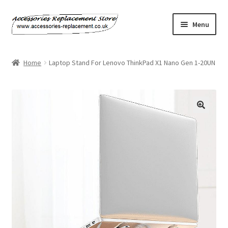
Skip
Skip
Menu
to
to
navigation
content
Home
Home
Laptop Stand For Lenovo ThinkPad X1 Nano Gen 1-20UN
About Us
Basket
Billing Policy
Checkout
Contact Us
My Account