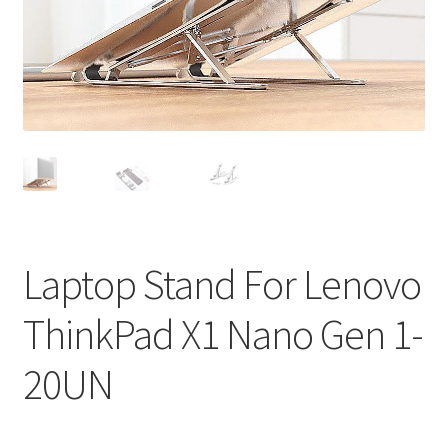
Privacy Policy
Return and Refund Policy
Shipping Policy
Shop
Sitemap
Laptop Stand For Lenovo
Terms of Service
ThinkPad X1 Nano Gen 1-
20UN