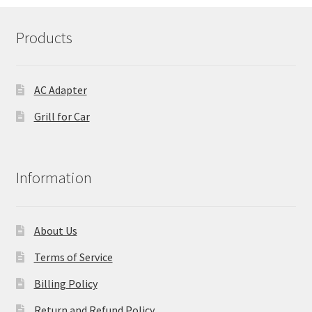
Products
AC Adapter
Grill for Car
Information
About Us
Terms of Service
Billing Policy
Return and Refund Policy