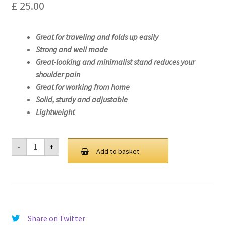
£
25.00
Great for traveling and folds up easily
Strong and well made
Great-looking and minimalist stand reduces your
shoulder pain
Great for working from home
Solid, sturdy and adjustable
Lightweight
Laptop
-
+
Stand
Add to basket
For
Lenovo
ThinkPad
X1
Yoga
Gen
5-
20UB
Share on Twitter
quantity