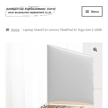
Skip
Skip
Menu
to
to
navigation
content
Home
Home
Laptop Stand For Lenovo ThinkPad X1 Yoga Gen 5-20UB
About Us
Basket
Billing Policy
Checkout
Contact Us
My Account