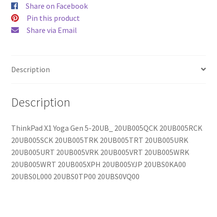
Share on Facebook
Pin this product
Share via Email
Description
Description
ThinkPad X1 Yoga Gen 5-20UB_ 20UB005QCK 20UB005RCK
20UB005SCK 20UB005TRK 20UB005TRT 20UB005URK
20UB005URT 20UB005VRK 20UB005VRT 20UB005WRK
20UB005WRT 20UB005XPH 20UB005YJP 20UBS0KA00
20UBS0L000 20UBS0TP00 20UBS0VQ00