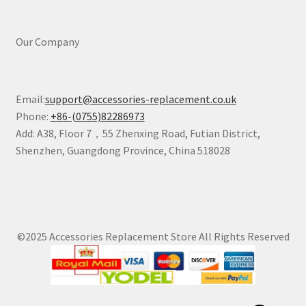
Our Company
Email:
support@accessories-replacement.co.uk
Phone:
+86-(0755)82286973
Add: A38, Floor 7，55 Zhenxing Road, Futian District,
Shenzhen, Guangdong Province, China 518028
©2025 Accessories Replacement Store All Rights Reserved