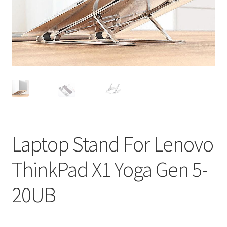
Privacy Policy
Return and Refund Policy
Shipping Policy
Shop
Sitemap
Laptop Stand For Lenovo
Terms of Service
ThinkPad X1 Yoga Gen 5-
20UB