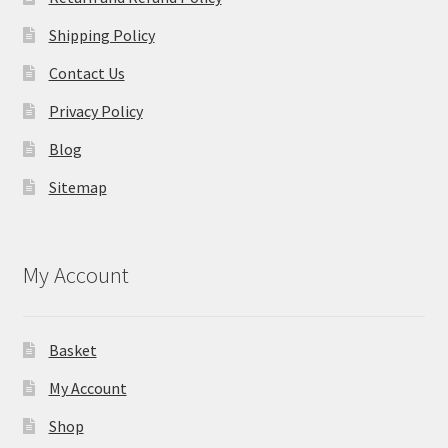
Shipping Policy
Contact Us
Privacy Policy
Blog
Sitemap
My Account
Basket
My Account
Shop