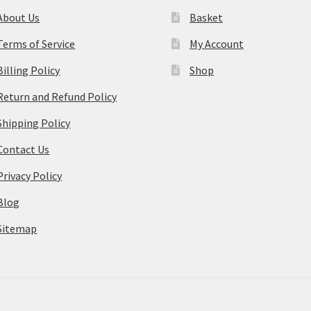
About Us
Basket
Terms of Service
My Account
Billing Policy
Shop
Return and Refund Policy
Shipping Policy
Contact Us
Privacy Policy
Blog
Sitemap