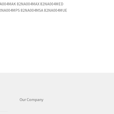
NA004MAK 82NA004MAX 82NA004MED
2NA004MPS 82NA004MSA 82NA004MUE
Our Company