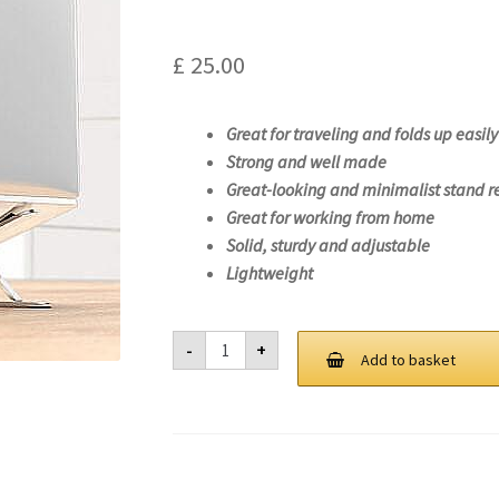
£
25.00
Great for traveling and folds up easily
Strong and well made
Great-looking and minimalist stand r
Great for working from home
Solid, sturdy and adjustable
Lightweight
Laptop
-
+
Stand
Add to basket
For
Lenovo
V14
IML-
82NA
quantity