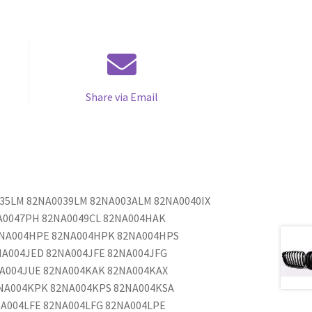
Share via Email
035LM 82NA0039LM 82NA003ALM 82NA0040IX
A0047PH 82NA0049CL 82NA004HAK
2NA004HPE 82NA004HPK 82NA004HPS
NA004JED 82NA004JFE 82NA004JFG
NA004JUE 82NA004KAK 82NA004KAX
NA004KPK 82NA004KPS 82NA004KSA
A004LFE 82NA004LFG 82NA004LPE