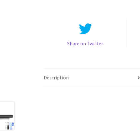
Share on Twitter
Description