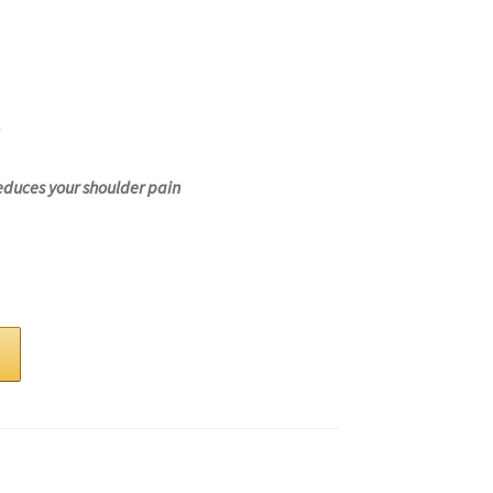
educes your shoulder pain