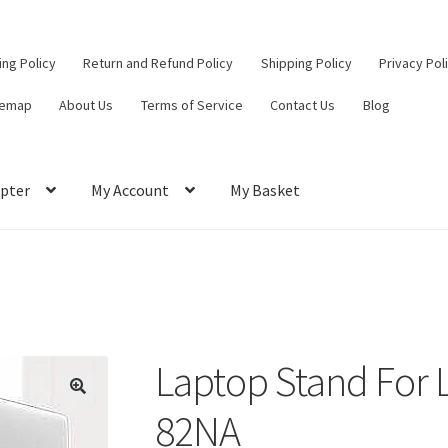
ling Policy
Return and Refund Policy
Shipping Policy
Privacy Pol
temap
About Us
Terms of Service
Contact Us
Blog
pter
My Account
My Basket
ut
Contact Us
My Account
Privacy Policy
Return and Refund Policy
ce
Laptop Stand For 
82NA