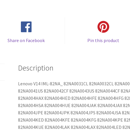
Share on Facebook
Pin this product
Description
Lenovo V14 IML-82NA_ 82NA0031CL 82NA0032CL 82NA0
82NA0041US 82NA0042CF 82NA0043US 82NA0044CF 82N
82NA004HAX 82NA004HED 82NA004HFE 82NA004HFG 8
82NA004HSA 82NA004HUE 82NA004JAK 82NA004JAX 82
82NA004JPE 82NA004JPK 82NA004JPS 82NA004JSA 82
82NA004KED 82NA004KFE 82NA004KFG 82NA004KPE 82
82NA004KUE 82NA004LAK 82NA004LAX 82NA004LED 82N