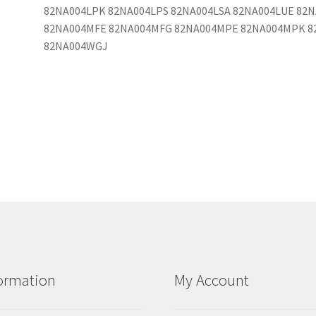
82NA004LPK 82NA004LPS 82NA004LSA 82NA004LUE 82
82NA004MFE 82NA004MFG 82NA004MPE 82NA004MPK 8
82NA004WGJ
ormation
My Account