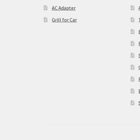
AC Adapter
Grill for Car