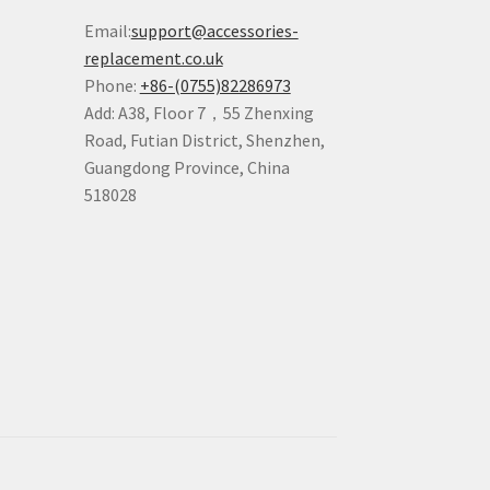
Email:
support@accessories-
replacement.co.uk
Phone:
+86-(0755)82286973
Add: A38, Floor 7，55 Zhenxing
Road, Futian District, Shenzhen,
Guangdong Province, China
518028