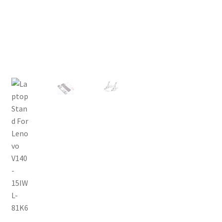
Privacy Policy
Return and Refund Policy
Shipping Policy
Shop
Sitemap
Terms of Service