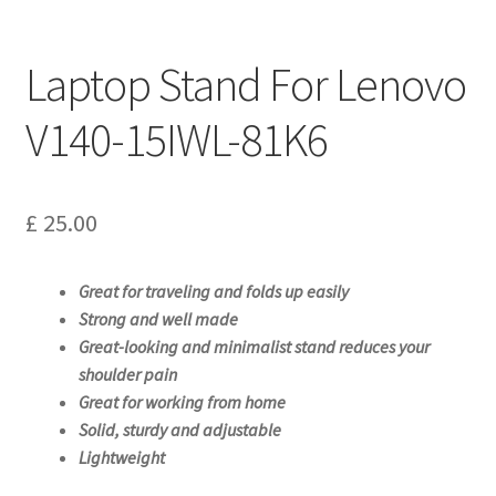
Laptop Stand For Lenovo
V140-15IWL-81K6
£
25.00
Great for traveling and folds up easily
Strong and well made
Great-looking and minimalist stand reduces your
shoulder pain
Great for working from home
Solid, sturdy and adjustable
Lightweight