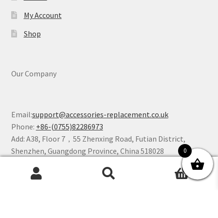
My Account
Shop
Our Company
Email:
support@accessories-replacement.co.uk
Phone:
+86-(0755)82286973
Add: A38, Floor 7，55 Zhenxing Road, Futian District,
Shenzhen, Guangdong Province, China 518028
0
0
Search
Search
for:
©2025 Accessories Replacement Store All Rights Reserved