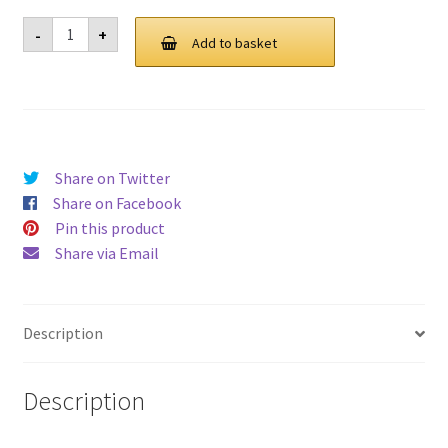
Laptop
-
+
Stand
Add to basket
For
Lenovo
V140-
15IWL-
81K6
quantity
Share on Twitter
Share on Facebook
Pin this product
Share via Email
Description
Description