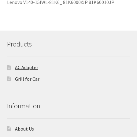
Lenovo V140-15IWL-81K6_ 81K6000YJP 81K60010JP
Products
AC Adapter
Grill for Car
Information
About Us