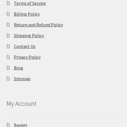
Terms of Service
Billing Policy
Return and Refund Policy
Shipping Policy
Contact Us
Privacy Policy
Blog
Sitemap
My Account
Basket