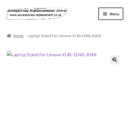
Skip
Skip
Menu
to
to
navigation
content
Home
Home
Laptop Stand For Lenovo V140-15IWL-81K6
About Us
Basket
Billing Policy
Checkout
Contact Us
My Account