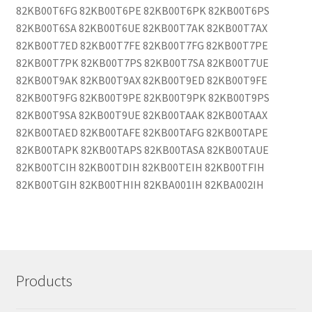
Products