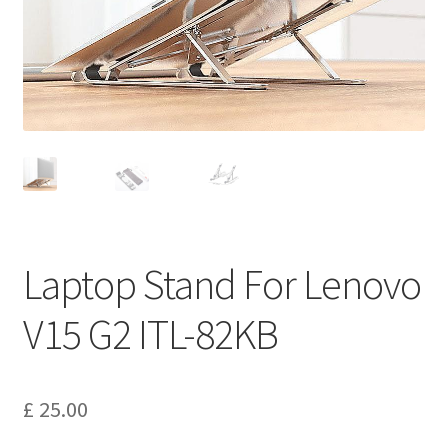
Privacy Policy
Return and Refund Policy
Shipping Policy
Shop
Sitemap
Laptop Stand For Lenovo
Terms of Service
V15 G2 ITL-82KB
£
25.00