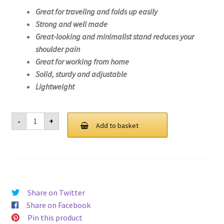
Great for traveling and folds up easily
Strong and well made
Great-looking and minimalist stand reduces your
shoulder pain
Great for working from home
Solid, sturdy and adjustable
Lightweight
Laptop
-
+
Stand
Add to basket
For
Lenovo
V15
G2
ITL-
82KB
quantity
Share on Twitter
Share on Facebook
Pin this product