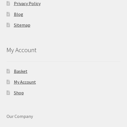
Privacy Policy
Blog
Sitemap
My Account
Basket
My Account
Shop
Our Company