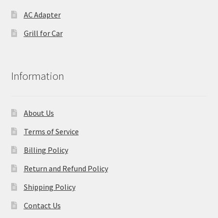
AC Adapter
Grill for Car
Information
About Us
Terms of Service
Billing Policy
Return and Refund Policy
Shipping Policy
Contact Us