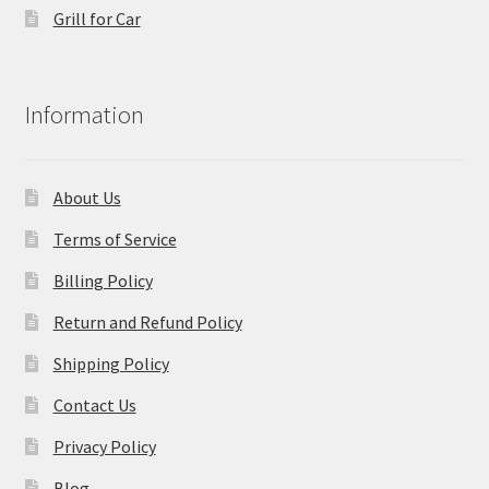
Grill for Car
Information
About Us
Terms of Service
Billing Policy
Return and Refund Policy
Shipping Policy
Contact Us
Privacy Policy
Blog