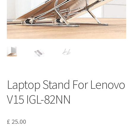
Privacy Policy
Return and Refund Policy
Shipping Policy
Shop
Sitemap
Laptop Stand For Lenovo
Terms of Service
V15 IGL-82NN
£
25.00