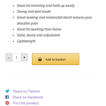
Great for traveling and folds up easily
Strong and well made
Great-looking and minimalist stand reduces your
shoulder pain
Great for working from home
Solid, sturdy and adjustable
Lightweight
Laptop
-
+
Stand
Add to basket
For
Lenovo
V15
IGL-
82NN
quantity
Share on Twitter
Share on Facebook
Pin this product