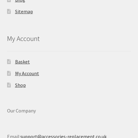
Sitemap
My Account
Basket
My Account
Shop
Our Company
Email:
support@accessories-replacement.co.uk