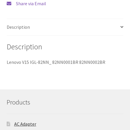
Share via Email
Description
Description
Lenovo V15 IGL-82NN_ 82NN0001BR 82NN0002BR
Products
AC Adapter