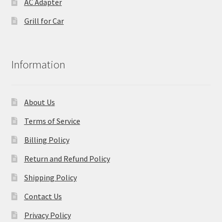
AC Adapter
Grill for Car
Information
About Us
Terms of Service
Billing Policy
Return and Refund Policy
Shipping Policy
Contact Us
Privacy Policy