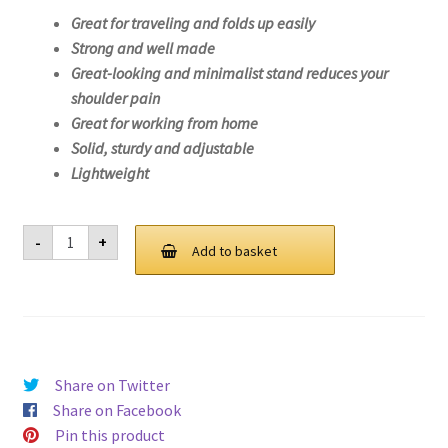
Great for traveling and folds up easily
Strong and well made
Great-looking and minimalist stand reduces your
shoulder pain
Great for working from home
Solid, sturdy and adjustable
Lightweight
Laptop
-
+
Stand
Add to basket
For
Lenovo
Yoga
C940-
14IIL-
81Q9
quantity
Share on Twitter
Share on Facebook
Pin this product