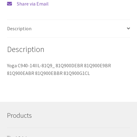
Share via Email
Description
Description
Yoga C940-14IIL-81Q9_ 81Q900DEBR 81Q900E9BR
81Q900EABR 81Q900EBBR 81Q900G1CL
Products