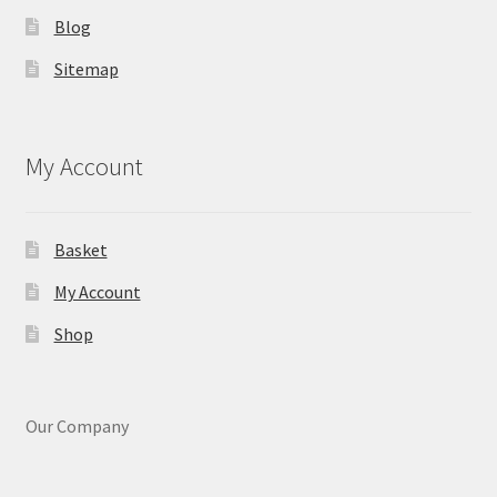
Blog
Sitemap
My Account
Basket
My Account
Shop
Our Company