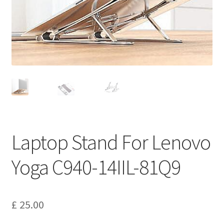
Privacy Policy
Return and Refund Policy
Shipping Policy
Shop
Sitemap
Laptop Stand For Lenovo
Terms of Service
Yoga C940-14IIL-81Q9
£
25.00