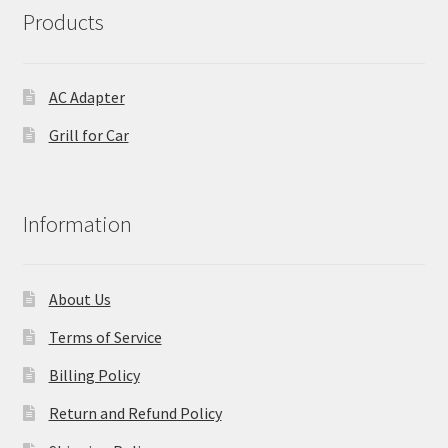
Products
AC Adapter
Grill for Car
Information
About Us
Terms of Service
Billing Policy
Return and Refund Policy