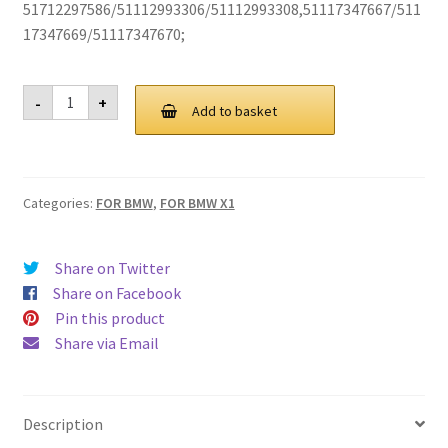
51712297586/51112993306/51112993308,51117347667/511
17347669/51117347670;
For
-
+
BMW
Add to basket
E84
X1
Grill
Grille
2009-
Categories:
FOR BMW
,
FOR BMW X1
2015
quantity
Share on Twitter
Share on Facebook
Pin this product
Share via Email
Description