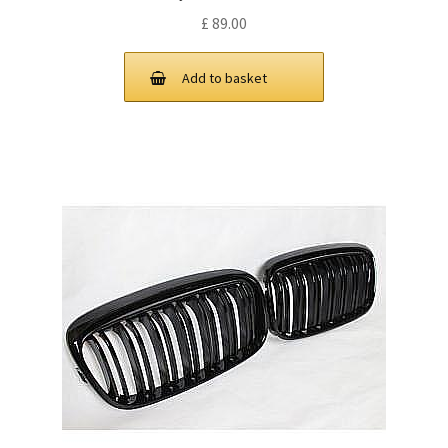
£
89.00
Add to basket