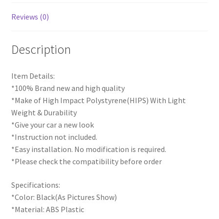
Reviews (0)
Description
Item Details:
*100% Brand new and high quality
*Make of High Impact Polystyrene(HIPS) With Light
Weight & Durability
*Give your car a new look
*Instruction not included.
*Easy installation. No modification is required.
*Please check the compatibility before order
Specifications:
*Color: Black(As Pictures Show)
*Material: ABS Plastic