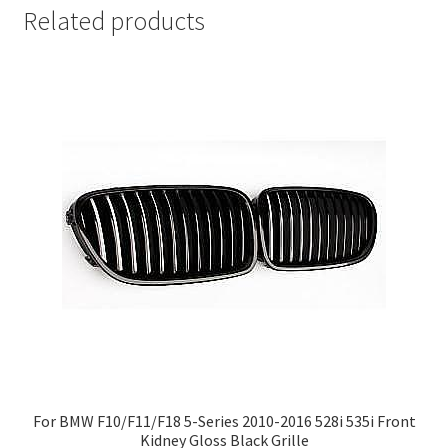
Related products
For BMW F10/F11/F18 5-Series 2010-2016 528i 535i Front
Kidney Gloss Black Grille