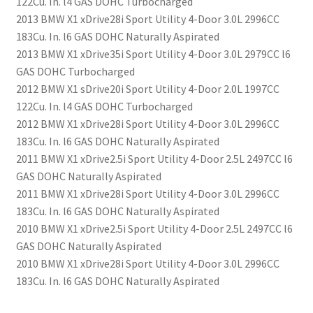
122Cu. In. l4 GAS DOHC Turbocharged
2013 BMW X1 xDrive28i Sport Utility 4-Door 3.0L 2996CC
183Cu. In. l6 GAS DOHC Naturally Aspirated
2013 BMW X1 xDrive35i Sport Utility 4-Door 3.0L 2979CC l6
GAS DOHC Turbocharged
2012 BMW X1 sDrive20i Sport Utility 4-Door 2.0L 1997CC
122Cu. In. l4 GAS DOHC Turbocharged
2012 BMW X1 xDrive28i Sport Utility 4-Door 3.0L 2996CC
183Cu. In. l6 GAS DOHC Naturally Aspirated
2011 BMW X1 xDrive2.5i Sport Utility 4-Door 2.5L 2497CC l6
GAS DOHC Naturally Aspirated
2011 BMW X1 xDrive28i Sport Utility 4-Door 3.0L 2996CC
183Cu. In. l6 GAS DOHC Naturally Aspirated
2010 BMW X1 xDrive2.5i Sport Utility 4-Door 2.5L 2497CC l6
GAS DOHC Naturally Aspirated
2010 BMW X1 xDrive28i Sport Utility 4-Door 3.0L 2996CC
183Cu. In. l6 GAS DOHC Naturally Aspirated