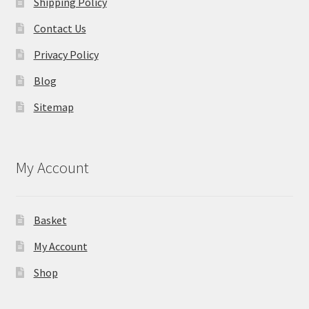
Shipping Policy
Contact Us
Privacy Policy
Blog
Sitemap
My Account
Basket
My Account
Shop