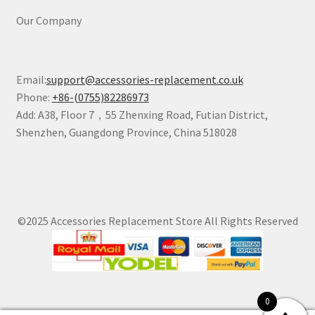
Our Company
Email:
support@accessories-replacement.co.uk
Phone:
+86-(0755)82286973
Add: A38, Floor 7，55 Zhenxing Road, Futian District,
Shenzhen, Guangdong Province, China 518028
©2025 Accessories Replacement Store All Rights Reserved
0