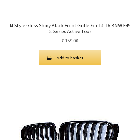
M Style Gloss Shiny Black Front Grille For 14-16 BMW F45
2-Series Active Tour
£
159.00
Add to basket