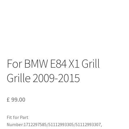
Privacy Policy
Return and Refund Policy
Shipping Policy
Shop
For BMW E84 X1 Grill
Sitemap
Grille 2009-2015
Terms of Service
£
99.00
Fit for Part
Number:1712297585/51112993305/51112993307,