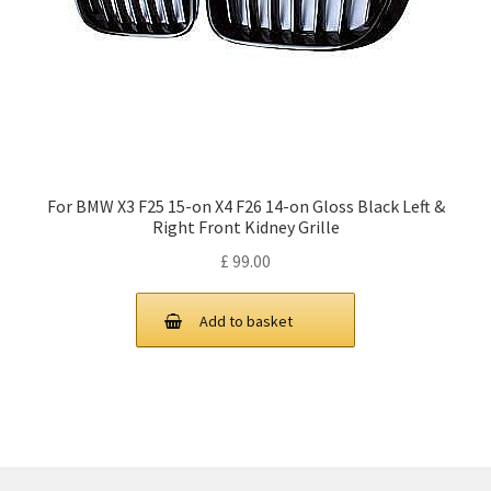
For BMW X3 F25 15-on X4 F26 14-on Gloss Black Left &
Right Front Kidney Grille
£
99.00
Add to basket