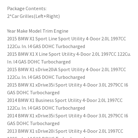
Package Contents:
2*Car Grilles(Left+Right)
Year Make Model Trim Engine
2015 BMW X1 Sport Line Sport Utility 4-Door 2.0L 1997CC
122Cu. In. l4 GAS DOHC Turbocharged
2015 BMW X1 X Line Sport Utility 4-Door 2.0L 1997CC 122Cu.
In. l4 GAS DOHC Turbocharged
2015 BMW X1 sDrive20iA Sport Utility 4-Door 2.0L 1997CC
122Cu. In. l4 GAS DOHC Turbocharged
2015 BMW X1 xDrive35i Sport Utility 4-Door 3.0L 2979CC l6
GAS DOHC Turbocharged
2014 BMW X1 Business Sport Utility 4-Door 2.0L 1997CC
122Cu. In. l4 GAS DOHC Turbocharged
2014 BMW X1 xDrive35i Sport Utility 4-Door 3.0L 2979CC l6
GAS DOHC Turbocharged
2013 BMW X1 sDrive20i Sport Utility 4-Door 2.0L 1997CC