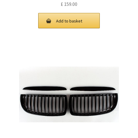
£
159.00
Add to basket