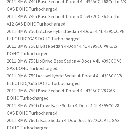
2011 BMW 740i Base Sedan 4-Door 4.4L 4395CC 268Cu. In. V8
GAS DOHC Turbocharged
2011 BMW 740i Base Sedan 4-Door 6.0L 5972CC 364Cu. In.
V12 GAS DOHC Turbocharged
2011 BMW 750Li ActiveHybrid Sedan 4-Door 4.4L 4395CC V8
ELECTRIC/GAS DOHC Turbocharged
2011 BMW 750Li Base Sedan 4-Door 4.4L 4395CC V8 GAS
DOHC Turbocharged
2011 BMW 750Li xDrive Base Sedan 4-Door 4.4L 4395CC V8
GAS DOHC Turbocharged
2011 BMW 750i ActiveHybrid Sedan 4-Door 4.4L 4395CC V8
ELECTRIC/GAS DOHC Turbocharged
2011 BMW 750i Base Sedan 4-Door 4.4L 4395CC V8 GAS
DOHC Turbocharged
2011 BMW 750i xDrive Base Sedan 4-Door 4.4L 4395CC V8
GAS DOHC Turbocharged
2011 BMW 760Li Base Sedan 4-Door 6.0L 5972CC V12 GAS
DOHC Turbocharged