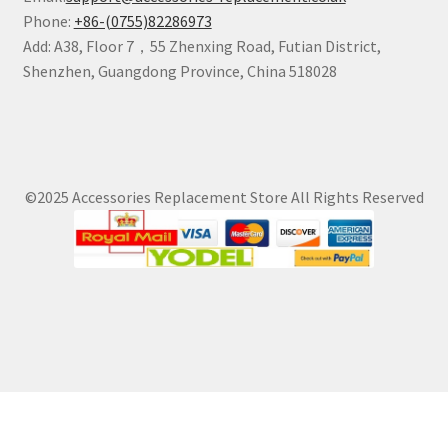
Phone:
+86-(0755)82286973
Add: A38, Floor 7，55 Zhenxing Road, Futian District,
Shenzhen, Guangdong Province, China 518028
©2025 Accessories Replacement Store All Rights Reserved