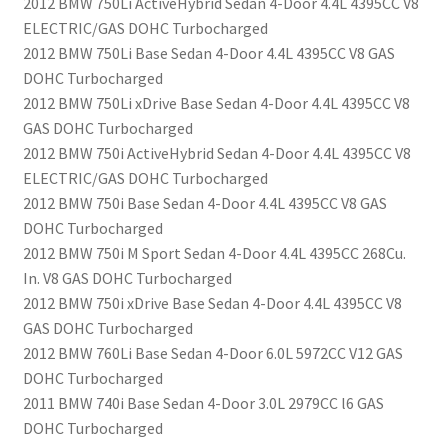
2012 BMW 750Li ActiveHybrid Sedan 4-Door 4.4L 4395CC V8
ELECTRIC/GAS DOHC Turbocharged
2012 BMW 750Li Base Sedan 4-Door 4.4L 4395CC V8 GAS
DOHC Turbocharged
2012 BMW 750Li xDrive Base Sedan 4-Door 4.4L 4395CC V8
GAS DOHC Turbocharged
2012 BMW 750i ActiveHybrid Sedan 4-Door 4.4L 4395CC V8
ELECTRIC/GAS DOHC Turbocharged
2012 BMW 750i Base Sedan 4-Door 4.4L 4395CC V8 GAS
DOHC Turbocharged
2012 BMW 750i M Sport Sedan 4-Door 4.4L 4395CC 268Cu.
In. V8 GAS DOHC Turbocharged
2012 BMW 750i xDrive Base Sedan 4-Door 4.4L 4395CC V8
GAS DOHC Turbocharged
2012 BMW 760Li Base Sedan 4-Door 6.0L 5972CC V12 GAS
DOHC Turbocharged
2011 BMW 740i Base Sedan 4-Door 3.0L 2979CC l6 GAS
DOHC Turbocharged