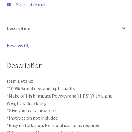
Share via Email
Description
Reviews (0)
Description
Item Details:
*100% Brand new and high quality
*Make of High Impact Polystyrene(HIPS) With Light
Weight & Durability
*Give your car a new look
*Instruction not included.
*Easy installation. No modification is required.