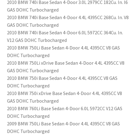
2010 BMW 740i Base Sedan 4-Door 3.0L 2979CC 182Cu. In. l6
GAS DOHC Turbocharged
2010 BMW 740i Base Sedan 4-Door 4.4L 4395CC 268Cu. In. V8
GAS DOHC Turbocharged
2010 BMW 740i Base Sedan 4-Door 6.0L 5972CC 364Cu. In.
V12 GAS DOHC Turbocharged
2010 BMW 750Li Base Sedan 4-Door 4.4L 4395CC V8 GAS
DOHC Turbocharged
2010 BMW 750Li xDrive Base Sedan 4-Door 4.4L 4395CC V8
GAS DOHC Turbocharged
2010 BMW 750i Base Sedan 4-Door 4.4L 4395CC V8 GAS
DOHC Turbocharged
2010 BMW 750i xDrive Base Sedan 4-Door 4.4L 4395CC V8
GAS DOHC Turbocharged
2010 BMW 760Li Base Sedan 4-Door 6.0L 5972CC V12 GAS
DOHC Turbocharged
2009 BMW 750Li Base Sedan 4-Door 4.4L 4395CC V8 GAS
DOHC Turbocharged