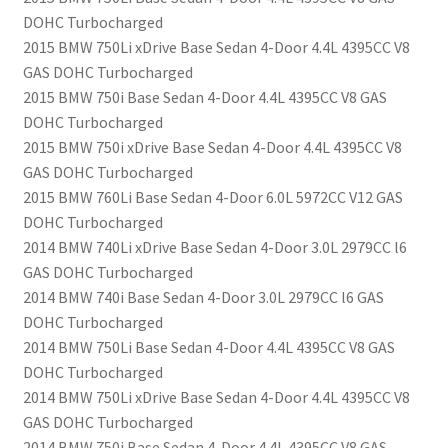
DOHC Turbocharged
2015 BMW 750Li xDrive Base Sedan 4-Door 4.4L 4395CC V8
GAS DOHC Turbocharged
2015 BMW 750i Base Sedan 4-Door 4.4L 4395CC V8 GAS
DOHC Turbocharged
2015 BMW 750i xDrive Base Sedan 4-Door 4.4L 4395CC V8
GAS DOHC Turbocharged
2015 BMW 760Li Base Sedan 4-Door 6.0L 5972CC V12 GAS
DOHC Turbocharged
2014 BMW 740Li xDrive Base Sedan 4-Door 3.0L 2979CC l6
GAS DOHC Turbocharged
2014 BMW 740i Base Sedan 4-Door 3.0L 2979CC l6 GAS
DOHC Turbocharged
2014 BMW 750Li Base Sedan 4-Door 4.4L 4395CC V8 GAS
DOHC Turbocharged
2014 BMW 750Li xDrive Base Sedan 4-Door 4.4L 4395CC V8
GAS DOHC Turbocharged
2014 BMW 750i Base Sedan 4-Door 4.4L 4395CC V8 GAS