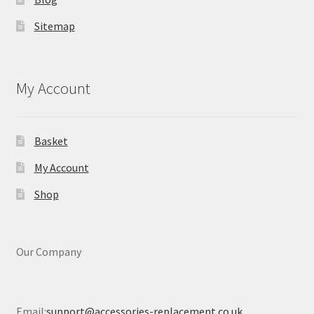
Sitemap
My Account
Basket
My Account
Shop
Our Company
Email:
support@accessories-replacement.co.uk