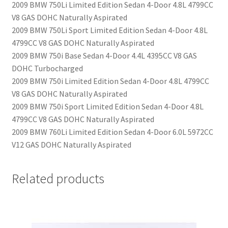
2009 BMW 750Li Limited Edition Sedan 4-Door 4.8L 4799CC
V8 GAS DOHC Naturally Aspirated
2009 BMW 750Li Sport Limited Edition Sedan 4-Door 4.8L
4799CC V8 GAS DOHC Naturally Aspirated
2009 BMW 750i Base Sedan 4-Door 4.4L 4395CC V8 GAS
DOHC Turbocharged
2009 BMW 750i Limited Edition Sedan 4-Door 4.8L 4799CC
V8 GAS DOHC Naturally Aspirated
2009 BMW 750i Sport Limited Edition Sedan 4-Door 4.8L
4799CC V8 GAS DOHC Naturally Aspirated
2009 BMW 760Li Limited Edition Sedan 4-Door 6.0L 5972CC
V12 GAS DOHC Naturally Aspirated
Related products