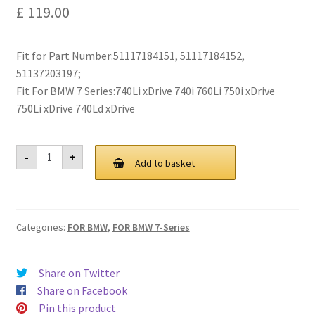
£
119.00
Privacy Policy
Return and Refund Policy
Fit for Part Number:51117184151, 51117184152,
51137203197;
Shipping Policy
Fit For BMW 7 Series:740Li xDrive 740i 760Li 750i xDrive
750Li xDrive 740Ld xDrive
Shop
For
-
+
BMW
Sitemap
Add to basket
F01
F02
F03
Terms of Service
F04
7-
Categories:
FOR BMW
,
FOR BMW 7-Series
Series
Grill
Grille
2009-
Share on Twitter
2015
quantity
Share on Facebook
Pin this product