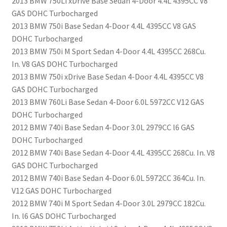
2013 BMW 750Li xDrive Base Sedan 4-Door 4.4L 4395CC V8
GAS DOHC Turbocharged
2013 BMW 750i Base Sedan 4-Door 4.4L 4395CC V8 GAS
DOHC Turbocharged
2013 BMW 750i M Sport Sedan 4-Door 4.4L 4395CC 268Cu.
In. V8 GAS DOHC Turbocharged
2013 BMW 750i xDrive Base Sedan 4-Door 4.4L 4395CC V8
GAS DOHC Turbocharged
2013 BMW 760Li Base Sedan 4-Door 6.0L 5972CC V12 GAS
DOHC Turbocharged
2012 BMW 740i Base Sedan 4-Door 3.0L 2979CC l6 GAS
DOHC Turbocharged
2012 BMW 740i Base Sedan 4-Door 4.4L 4395CC 268Cu. In. V8
GAS DOHC Turbocharged
2012 BMW 740i Base Sedan 4-Door 6.0L 5972CC 364Cu. In.
V12 GAS DOHC Turbocharged
2012 BMW 740i M Sport Sedan 4-Door 3.0L 2979CC 182Cu.
In. l6 GAS DOHC Turbocharged