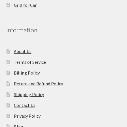
Grill for Car
Information
About Us
Terms of Service
Billing Policy
Return and Refund Policy
Shipping Policy
Contact Us
Privacy Policy
Blog