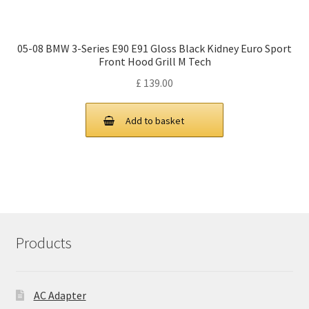
05-08 BMW 3-Series E90 E91 Gloss Black Kidney Euro Sport
Front Hood Grill M Tech
£
139.00
Add to basket
Products
AC Adapter