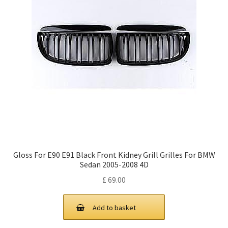
Gloss For E90 E91 Black Front Kidney Grill Grilles For BMW
Sedan 2005-2008 4D
£
69.00
Add to basket