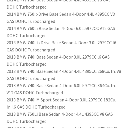
DOHC Turbocharged
2014 BMW 750i xDrive Base Sedan 4-Door 4.4L 4395CC V8
GAS DOHC Turbocharged
2014 BMW 760Li Base Sedan 4-Door 6.0L 5972CC V12 GAS
DOHC Turbocharged
2013 BMW 740Li xDrive Base Sedan 4-Door 3.0L 2979CC l6
GAS DOHC Turbocharged
2013 BMW 740i Base Sedan 4-Door 3.0L 2979CC l6 GAS
DOHC Turbocharged
2013 BMW 740i Base Sedan 4-Door 4.4L 4395CC 268Cu. In. V8
GAS DOHC Turbocharged
2013 BMW 740i Base Sedan 4-Door 6.0L 5972CC 364Cu. In.
V12 GAS DOHC Turbocharged
2013 BMW 740i M Sport Sedan 4-Door 3.0L 2979CC 182Cu.
In. l6 GAS DOHC Turbocharged
2013 BMW 750Li Base Sedan 4-Door 4.4L 4395CC V8 GAS
DOHC Turbocharged