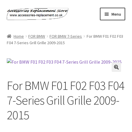
Skip
Skip
Menu
to
to
navigation
content
Home
Home
FOR BMW
FOR BMW 7-Series
For BMW F01 F02 F03
F04 7-Series Grill Grille 2009-2015
About Us
Basket
Billing Policy
For BMW F01 F02 F03 F04
Checkout
7-Series Grill Grille 2009-
Contact Us
2015
My Account