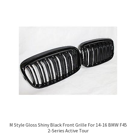
M Style Gloss Shiny Black Front Grille For 14-16 BMW F45
2-Series Active Tour