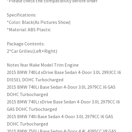
*Please check the compatibility before order
Specifications:
*Color: Black(As Pictures Show)
*Material: ABS Plastic
Package Contents:
2*Car Grilles(Left+Right)
Notes Year Make Model Trim Engine
2015 BMW 740Ld xDrive Base Sedan 4-Door 3.0L 2993CC l6
DIESEL DOHC Turbocharged
2015 BMW 740Li Base Sedan 4-Door 3.0L 2979CC l6 GAS
DOHC Turbocharged
2015 BMW 740Li xDrive Base Sedan 4-Door 3.0L 2979CC l6
GAS DOHC Turbocharged
2015 BMW 740i Base Sedan 4-Door 3.0L 2979CC l6 GAS
DOHC Turbocharged
2015 BMW 750Li Base Sedan 4-Door 4.4L 4395CC V8 GAS