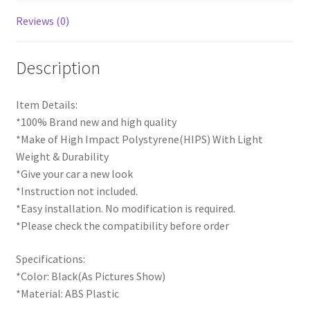
Reviews (0)
Description
Item Details:
*100% Brand new and high quality
*Make of High Impact Polystyrene(HIPS) With Light
Weight & Durability
*Give your car a new look
*Instruction not included.
*Easy installation. No modification is required.
*Please check the compatibility before order
Specifications:
*Color: Black(As Pictures Show)
*Material: ABS Plastic