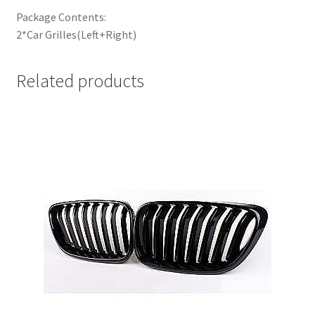
Package Contents:
2*Car Grilles(Left+Right)
Related products