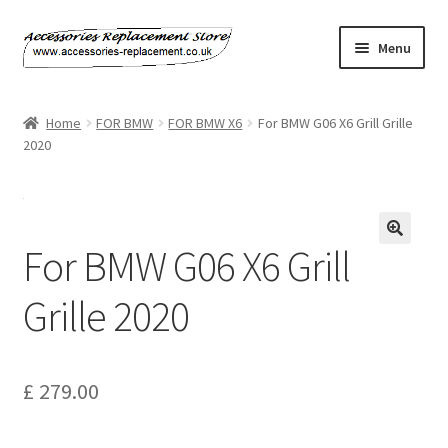
Skip
Skip
Menu
to
to
navigation
content
Home
Home
FOR BMW
FOR BMW X6
For BMW G06 X6 Grill Grille
2020
About Us
Basket
For BMW G06 X6 Grill
Billing Policy
Grille 2020
Checkout
Contact Us
£
279.00
My Account