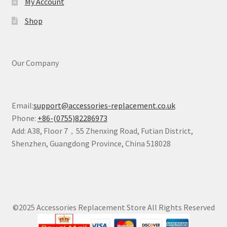
My Account
Shop
Our Company
Email:
support@accessories-replacement.co.uk
Phone:
+86-(0755)82286973
Add: A38, Floor 7，55 Zhenxing Road, Futian District,
Shenzhen, Guangdong Province, China 518028
©2025 Accessories Replacement Store All Rights Reserved