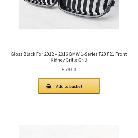
Gloss Black For 2012 – 2016 BMW 1-Series F20 F21 Front
Kidney Grille Grill
£
79.00
Add to basket