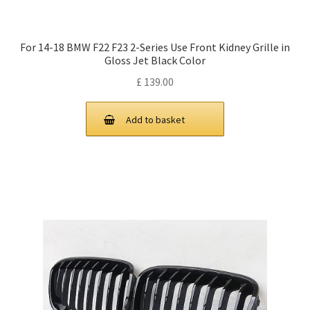
For 14-18 BMW F22 F23 2-Series Use Front Kidney Grille in
Gloss Jet Black Color
£
139.00
Add to basket