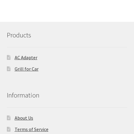
Products
AC Adapter
Grill for Car
Information
About Us
Terms of Service