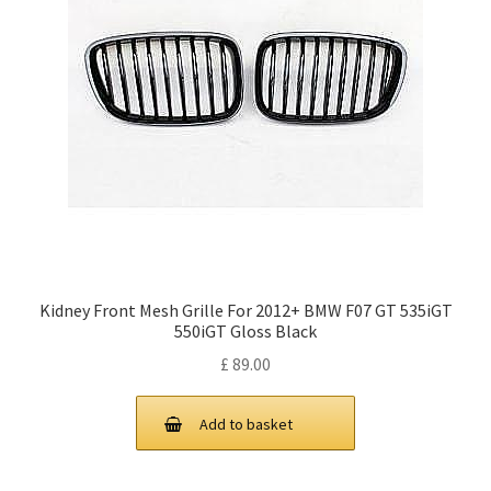
Kidney Front Mesh Grille For 2012+ BMW F07 GT 535iGT
550iGT Gloss Black
£
89.00
Add to basket