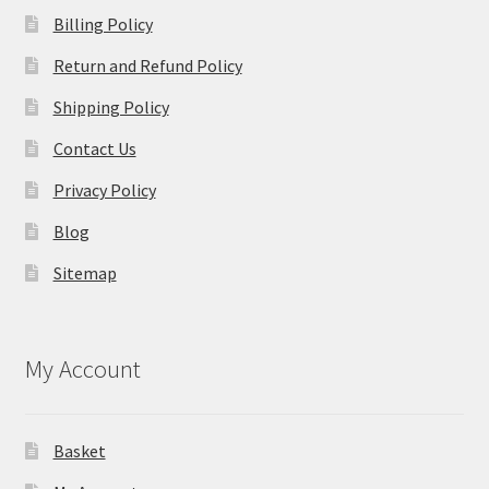
Billing Policy
Return and Refund Policy
Shipping Policy
Contact Us
Privacy Policy
Blog
Sitemap
My Account
Basket