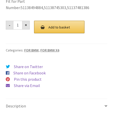
Fit for Part
Privacy Policy
Number:51138494884,51138745303,51137481386
Return and Refund Policy
For
-
+
BMW
Add to basket
G06
Shipping Policy
X6
Grill
Grille
Shop
2020
Categories:
FOR BMW
,
FOR BMW X6
quantity
Sitemap
Share on Twitter
Terms of Service
Share on Facebook
Pin this product
Share via Email
Description