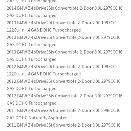
GAS DOHC Turbocharged
2014 BMW Z4 sDrive35is Convertible 2-Door 3.0L 2979CC l6
GAS DOHC Turbocharged
2013 BMW Z4 sDrive20i Convertible 2-Door 2.0L 1997CC
122Cu. In. l4 GAS DOHC Turbocharged
2013 BMW Z4 sDrive35i Convertible 2-Door 3.0L 2979CC l6
GAS DOHC Turbocharged
2013 BMW Z4 sDrive35is Convertible 2-Door 3.0L 2979CC l6
GAS DOHC Turbocharged
2012 BMW Z4 sDrive20i Convertible 2-Door 2.0L 1997CC
122Cu. In. l4 GAS DOHC Turbocharged
2012 BMW Z4 sDrive35i Convertible 2-Door 3.0L 2979CC l6
GAS DOHC Turbocharged
2012 BMW Z4 sDrive35is Convertible 2-Door 3.0L 2979CC l6
GAS DOHC Turbocharged
2011 BMW Z4 sDrive30i Convertible 2-Door 3.0L 2996CC l6
GAS DOHC Naturally Aspirated
2011 BMW Z4 sDrive35i Convertible 2-Door 3.0L 2979CC l6