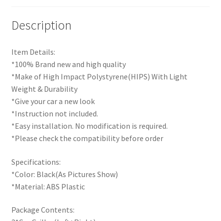
Description
Item Details:
*100% Brand new and high quality
*Make of High Impact Polystyrene(HIPS) With Light
Weight & Durability
*Give your car a new look
*Instruction not included.
*Easy installation. No modification is required.
*Please check the compatibility before order
Specifications:
*Color: Black(As Pictures Show)
*Material: ABS Plastic
Package Contents: