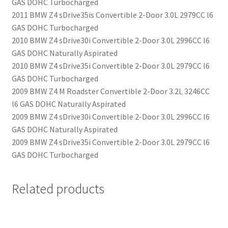
GAS DOHC Turbocharged
2011 BMW Z4 sDrive35is Convertible 2-Door 3.0L 2979CC l6
GAS DOHC Turbocharged
2010 BMW Z4 sDrive30i Convertible 2-Door 3.0L 2996CC l6
GAS DOHC Naturally Aspirated
2010 BMW Z4 sDrive35i Convertible 2-Door 3.0L 2979CC l6
GAS DOHC Turbocharged
2009 BMW Z4 M Roadster Convertible 2-Door 3.2L 3246CC
l6 GAS DOHC Naturally Aspirated
2009 BMW Z4 sDrive30i Convertible 2-Door 3.0L 2996CC l6
GAS DOHC Naturally Aspirated
2009 BMW Z4 sDrive35i Convertible 2-Door 3.0L 2979CC l6
GAS DOHC Turbocharged
Related products