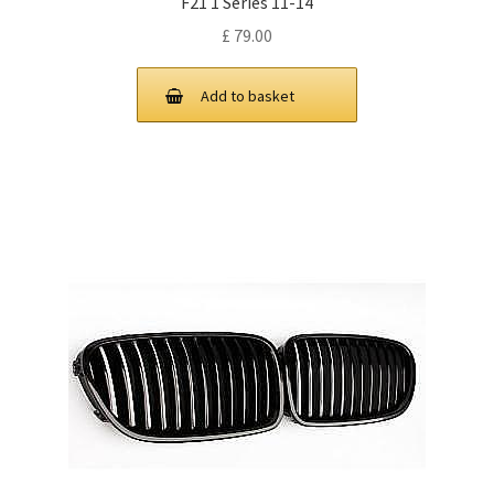
F21 1 Series 11-14
£
79.00
Add to basket