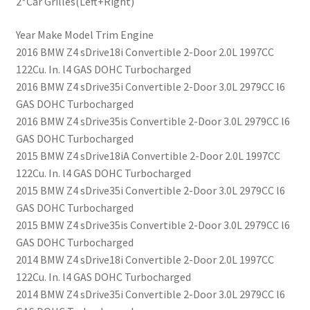
2*Car Grilles(Left+Right)
Year Make Model Trim Engine
2016 BMW Z4 sDrive18i Convertible 2-Door 2.0L 1997CC
122Cu. In. l4 GAS DOHC Turbocharged
2016 BMW Z4 sDrive35i Convertible 2-Door 3.0L 2979CC l6
GAS DOHC Turbocharged
2016 BMW Z4 sDrive35is Convertible 2-Door 3.0L 2979CC l6
GAS DOHC Turbocharged
2015 BMW Z4 sDrive18iA Convertible 2-Door 2.0L 1997CC
122Cu. In. l4 GAS DOHC Turbocharged
2015 BMW Z4 sDrive35i Convertible 2-Door 3.0L 2979CC l6
GAS DOHC Turbocharged
2015 BMW Z4 sDrive35is Convertible 2-Door 3.0L 2979CC l6
GAS DOHC Turbocharged
2014 BMW Z4 sDrive18i Convertible 2-Door 2.0L 1997CC
122Cu. In. l4 GAS DOHC Turbocharged
2014 BMW Z4 sDrive35i Convertible 2-Door 3.0L 2979CC l6