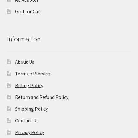
Grill for Car
Information
About Us
Terms of Service
Billing Policy
Return and Refund Policy
Shipping Policy
Contact Us
Privacy Policy