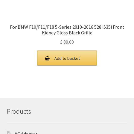
For BMW F10/F11/F18 5-Series 2010-2016 528i 535i Front
Kidney Gloss Black Grille
£
89.00
Add to basket
Products
AC Adapter