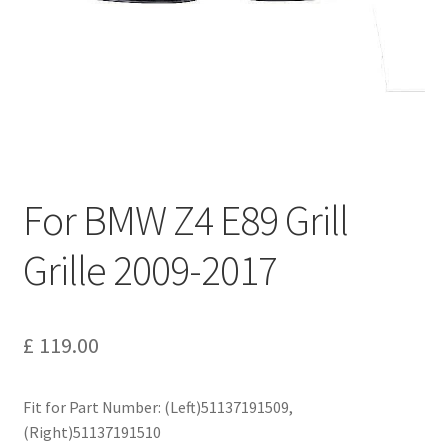
Privacy Policy
Return and Refund Policy
Shipping Policy
Shop
For BMW Z4 E89 Grill
Sitemap
Grille 2009-2017
Terms of Service
£
119.00
Fit for Part Number: (Left)51137191509,
(Right)51137191510