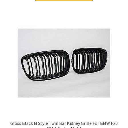
Gloss Black M Style Twin Bar Kidney Grille For BMW F20