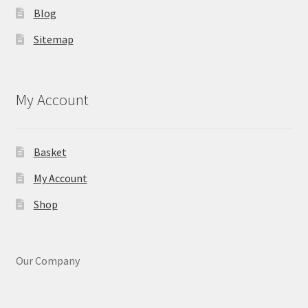
Blog
Sitemap
My Account
Basket
My Account
Shop
Our Company