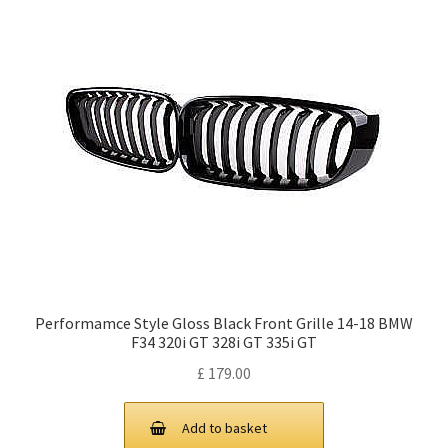
Performamce Style Gloss Black Front Grille 14-18 BMW
F34 320i GT 328i GT 335i GT
£
179.00
Add to basket