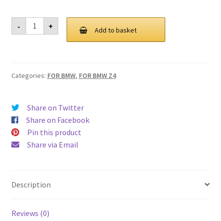
For
-
+
BMW
Add to basket
Z4
E89
Grill
Grille
2009-
Categories:
FOR BMW
,
FOR BMW Z4
2017
quantity
Share on Twitter
Share on Facebook
Pin this product
Share via Email
Description
Reviews (0)