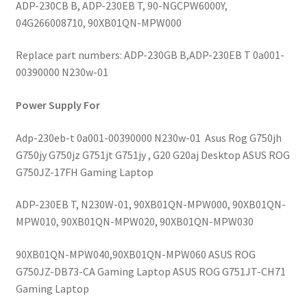
ADP-230CB B, ADP-230EB T, 90-NGCPW6000Y,
04G266008710, 90XB01QN-MPW000
Replace part numbers: ADP-230GB B,ADP-230EB T 0a001-
00390000 N230w-01
Power Supply For
Adp-230eb-t 0a001-00390000 N230w-01 Asus Rog G750jh
G750jy G750jz G751jt G751jy , G20 G20aj Desktop ASUS ROG
G750JZ-17FH Gaming Laptop
ADP-230EB T, N230W-01, 90XB01QN-MPW000, 90XB01QN-
MPW010, 90XB01QN-MPW020, 90XB01QN-MPW030
90XB01QN-MPW040,90XB01QN-MPW060 ASUS ROG
G750JZ-DB73-CA Gaming Laptop ASUS ROG G751JT-CH71
Gaming Laptop