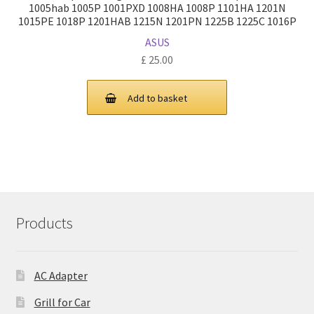
1005hab 1005P 1001PXD 1008HA 1008P 1101HA 1201N
1015PE 1018P 1201HAB 1215N 1201PN 1225B 1225C 1016P
ASUS
£
25.00
Add to basket
Products
AC Adapter
Grill for Car