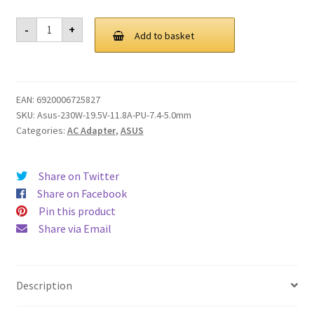
Genuine
-
+
230W
Add to basket
AC
Adapter
Charger
for
ASUS
EAN:
6920006725827
ROG
G750jy
SKU:
Asus-230W-19.5V-11.8A-PU-7.4-5.0mm
G750jz
Categories:
AC Adapter
,
ASUS
G751jt
G751jy
G20
G20aj
Share on Twitter
G750JH
G752VS-
Share on Facebook
XS74K
Pin this product
G752VS-
XB72K
Share via Email
SADP-
230AB
D
ADP-
230EB
Description
T
quantity