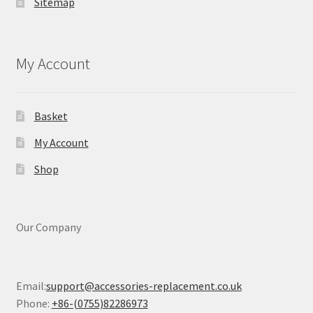
Sitemap
My Account
Basket
My Account
Shop
Our Company
Email:
support@accessories-replacement.co.uk
Phone:
+86-(0755)82286973