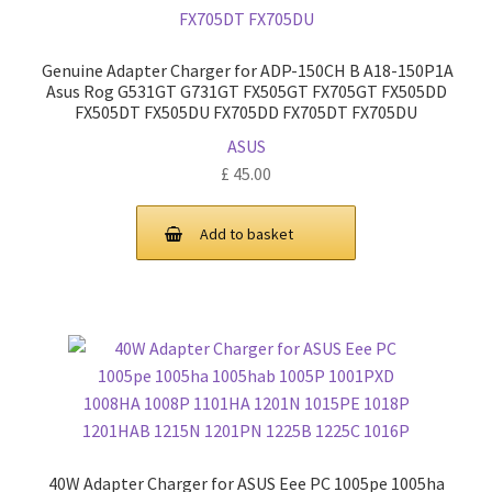
Genuine Adapter Charger for ADP-150CH B A18-150P1A
Asus Rog G531GT G731GT FX505GT FX705GT FX505DD
FX505DT FX505DU FX705DD FX705DT FX705DU
ASUS
£
45.00
Add to basket
40W Adapter Charger for ASUS Eee PC 1005pe 1005ha