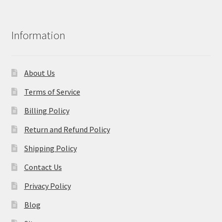
Information
About Us
Terms of Service
Billing Policy
Return and Refund Policy
Shipping Policy
Contact Us
Privacy Policy
Blog