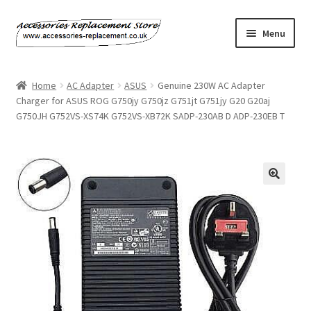
Skip
Skip
Menu
to
to
navigation
content
Home
Home
AC Adapter
ASUS
Genuine 230W AC Adapter
Charger for ASUS ROG G750jy G750jz G751jt G751jy G20 G20aj
About Us
G750JH G752VS-XS74K G752VS-XB72K SADP-230AB D ADP-230EB T
Basket
Billing Policy
Checkout
Contact Us
My Account