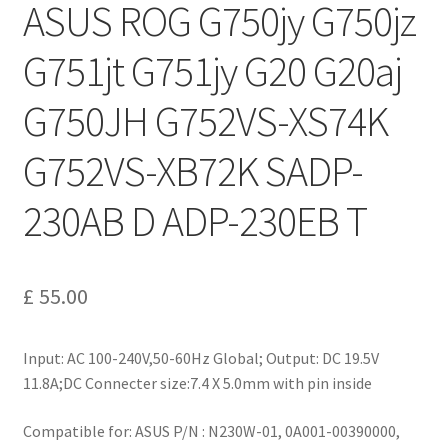
ASUS ROG G750jy G750jz
G751jt G751jy G20 G20aj
G750JH G752VS-XS74K
G752VS-XB72K SADP-
230AB D ADP-230EB T
£
55.00
Input: AC 100-240V,50-60Hz Global; Output: DC 19.5V
11.8A;DC Connecter size:7.4 X 5.0mm with pin inside
Compatible for: ASUS P/N : N230W-01, 0A001-00390000,