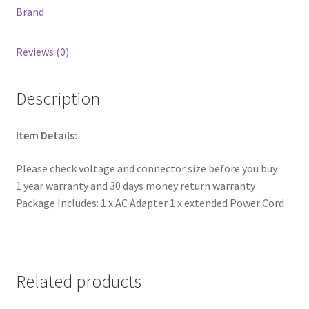
Brand
Reviews (0)
Description
Item Details:
Please check voltage and connector size before you buy
1 year warranty and 30 days money return warranty
Package Includes: 1 x AC Adapter 1 x extended Power Cord
Related products