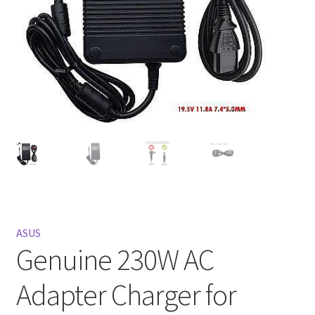
Privacy Policy
Return and Refund Policy
Shipping Policy
Shop
Sitemap
Terms of Service
ASUS
Genuine 230W AC
Adapter Charger for