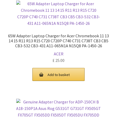
65W Adapter Laptop Charger for Acer Chromebook 11 13
14 15 R11 R13 R15 C720 C720P C740 C731 C738T CB3 CB5
CB3-532 CB3-431 A11-065N1A N15Q8 PA-1450-26
ACER
£
25.00
Add to basket