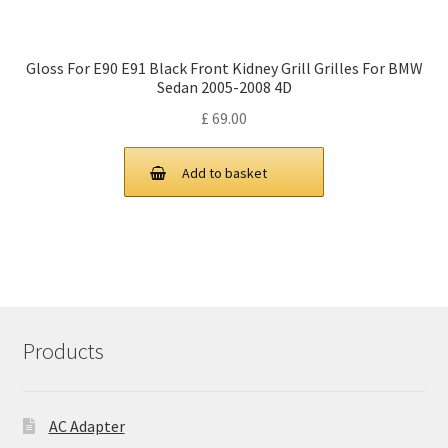
Gloss For E90 E91 Black Front Kidney Grill Grilles For BMW
Sedan 2005-2008 4D
£
69.00
Add to basket
Products
AC Adapter