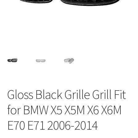
Privacy Policy
Return and Refund Policy
Shipping Policy
Shop
Sitemap
Terms of Service
Gloss Black Grille Grill Fit
for BMW X5 X5M X6 X6M
E70 E71 2006-2014