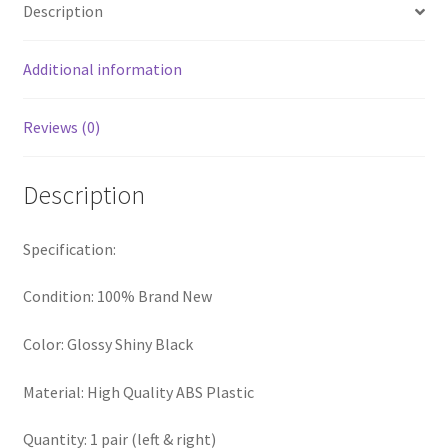
Description
Additional information
Reviews (0)
Description
Specification:
Condition: 100% Brand New
Color: Glossy Shiny Black
Material: High Quality ABS Plastic
Quantity: 1 pair (left & right)