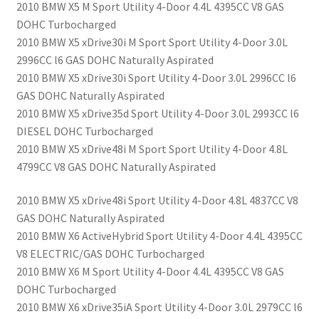
2010 BMW X5 M Sport Utility 4-Door 4.4L 4395CC V8 GAS
DOHC Turbocharged
2010 BMW X5 xDrive30i M Sport Sport Utility 4-Door 3.0L
2996CC l6 GAS DOHC Naturally Aspirated
2010 BMW X5 xDrive30i Sport Utility 4-Door 3.0L 2996CC l6
GAS DOHC Naturally Aspirated
2010 BMW X5 xDrive35d Sport Utility 4-Door 3.0L 2993CC l6
DIESEL DOHC Turbocharged
2010 BMW X5 xDrive48i M Sport Sport Utility 4-Door 4.8L
4799CC V8 GAS DOHC Naturally Aspirated
2010 BMW X5 xDrive48i Sport Utility 4-Door 4.8L 4837CC V8
GAS DOHC Naturally Aspirated
2010 BMW X6 ActiveHybrid Sport Utility 4-Door 4.4L 4395CC
V8 ELECTRIC/GAS DOHC Turbocharged
2010 BMW X6 M Sport Utility 4-Door 4.4L 4395CC V8 GAS
DOHC Turbocharged
2010 BMW X6 xDrive35iA Sport Utility 4-Door 3.0L 2979CC l6