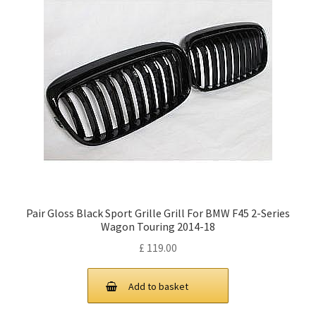
Pair Gloss Black Sport Grille Grill For BMW F45 2-Series
Wagon Touring 2014-18
£
119.00
Add to basket