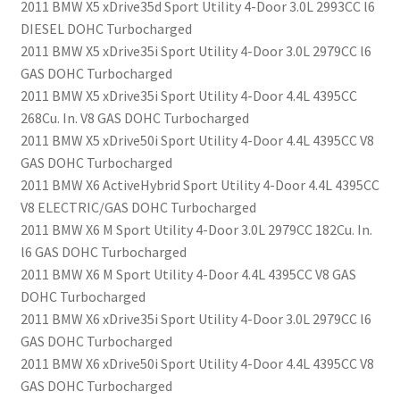
2011 BMW X5 xDrive35d Sport Utility 4-Door 3.0L 2993CC l6
DIESEL DOHC Turbocharged
2011 BMW X5 xDrive35i Sport Utility 4-Door 3.0L 2979CC l6
GAS DOHC Turbocharged
2011 BMW X5 xDrive35i Sport Utility 4-Door 4.4L 4395CC
268Cu. In. V8 GAS DOHC Turbocharged
2011 BMW X5 xDrive50i Sport Utility 4-Door 4.4L 4395CC V8
GAS DOHC Turbocharged
2011 BMW X6 ActiveHybrid Sport Utility 4-Door 4.4L 4395CC
V8 ELECTRIC/GAS DOHC Turbocharged
2011 BMW X6 M Sport Utility 4-Door 3.0L 2979CC 182Cu. In.
l6 GAS DOHC Turbocharged
2011 BMW X6 M Sport Utility 4-Door 4.4L 4395CC V8 GAS
DOHC Turbocharged
2011 BMW X6 xDrive35i Sport Utility 4-Door 3.0L 2979CC l6
GAS DOHC Turbocharged
2011 BMW X6 xDrive50i Sport Utility 4-Door 4.4L 4395CC V8
GAS DOHC Turbocharged