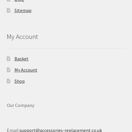
Sitemap
My Account
Basket
My Account
Shop
Our Company
Email:
support@accessories-replacement.co.uk