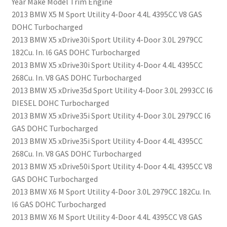
Year Make Model Trim Engine
2013 BMW X5 M Sport Utility 4-Door 4.4L 4395CC V8 GAS
DOHC Turbocharged
2013 BMW X5 xDrive30i Sport Utility 4-Door 3.0L 2979CC
182Cu. In. l6 GAS DOHC Turbocharged
2013 BMW X5 xDrive30i Sport Utility 4-Door 4.4L 4395CC
268Cu. In. V8 GAS DOHC Turbocharged
2013 BMW X5 xDrive35d Sport Utility 4-Door 3.0L 2993CC l6
DIESEL DOHC Turbocharged
2013 BMW X5 xDrive35i Sport Utility 4-Door 3.0L 2979CC l6
GAS DOHC Turbocharged
2013 BMW X5 xDrive35i Sport Utility 4-Door 4.4L 4395CC
268Cu. In. V8 GAS DOHC Turbocharged
2013 BMW X5 xDrive50i Sport Utility 4-Door 4.4L 4395CC V8
GAS DOHC Turbocharged
2013 BMW X6 M Sport Utility 4-Door 3.0L 2979CC 182Cu. In.
l6 GAS DOHC Turbocharged
2013 BMW X6 M Sport Utility 4-Door 4.4L 4395CC V8 GAS