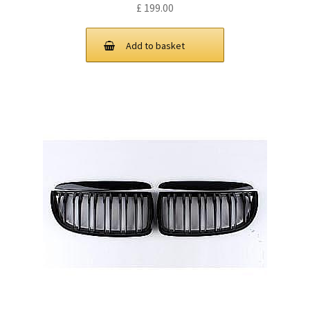
£
199.00
Add to basket