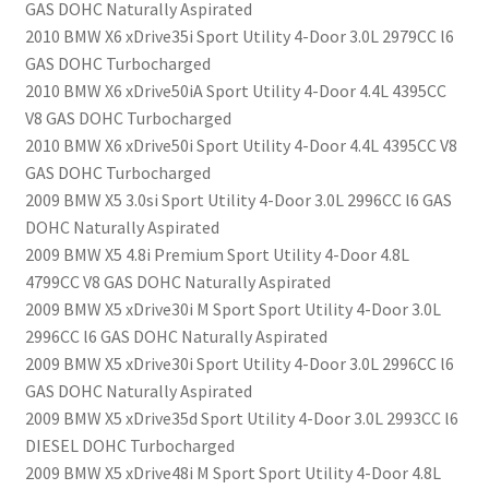
GAS DOHC Naturally Aspirated
2010 BMW X6 xDrive35i Sport Utility 4-Door 3.0L 2979CC l6
GAS DOHC Turbocharged
2010 BMW X6 xDrive50iA Sport Utility 4-Door 4.4L 4395CC
V8 GAS DOHC Turbocharged
2010 BMW X6 xDrive50i Sport Utility 4-Door 4.4L 4395CC V8
GAS DOHC Turbocharged
2009 BMW X5 3.0si Sport Utility 4-Door 3.0L 2996CC l6 GAS
DOHC Naturally Aspirated
2009 BMW X5 4.8i Premium Sport Utility 4-Door 4.8L
4799CC V8 GAS DOHC Naturally Aspirated
2009 BMW X5 xDrive30i M Sport Sport Utility 4-Door 3.0L
2996CC l6 GAS DOHC Naturally Aspirated
2009 BMW X5 xDrive30i Sport Utility 4-Door 3.0L 2996CC l6
GAS DOHC Naturally Aspirated
2009 BMW X5 xDrive35d Sport Utility 4-Door 3.0L 2993CC l6
DIESEL DOHC Turbocharged
2009 BMW X5 xDrive48i M Sport Sport Utility 4-Door 4.8L