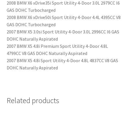
2008 BMW X6 xDrive35i Sport Utility 4-Door 3.0L 2979CC l6
GAS DOHC Turbocharged
2008 BMW X6 xDrive50i Sport Utility 4-Door 4.4L 4395CC V8
GAS DOHC Turbocharged
2007 BMW X5 3.0si Sport Utility 4-Door 3.0L 2996CC l6 GAS
DOHC Naturally Aspirated
2007 BMW X5 4.8i Premium Sport Utility 4-Door 4.8L
4799CC V8 GAS DOHC Naturally Aspirated
2007 BMW X5 4.8i Sport Utility 4-Door 4.8L 4837CC V8 GAS
DOHC Naturally Aspirated
Related products