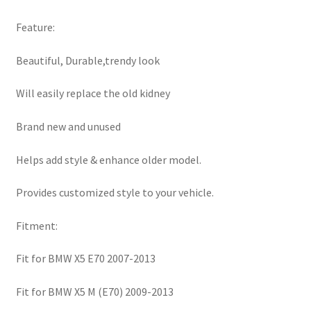
Feature:
Beautiful, Durable,trendy look
Will easily replace the old kidney
Brand new and unused
Helps add style & enhance older model.
Provides customized style to your vehicle.
Fitment:
Fit for BMW X5 E70 2007-2013
Fit for BMW X5 M (E70) 2009-2013