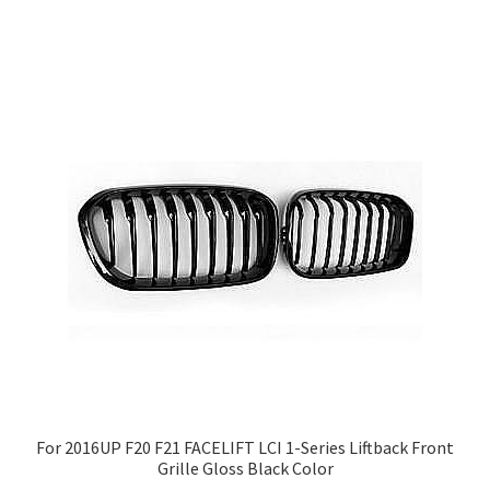
For 2016UP F20 F21 FACELIFT LCI 1-Series Liftback Front
Grille Gloss Black Color