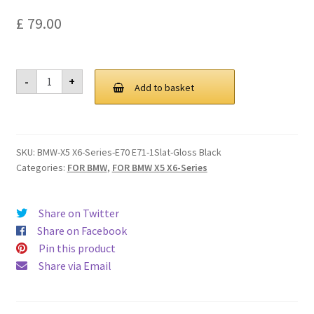
£
79.00
Gloss
-
+
Black
Add to basket
Grille
Grill
Fit
for
BMW
SKU:
BMW-X5 X6-Series-E70 E71-1Slat-Gloss Black
X5
X5M
Categories:
FOR BMW
,
FOR BMW X5 X6-Series
X6
X6M
E70
E71
Share on Twitter
2006-
Share on Facebook
2014
quantity
Pin this product
Share via Email