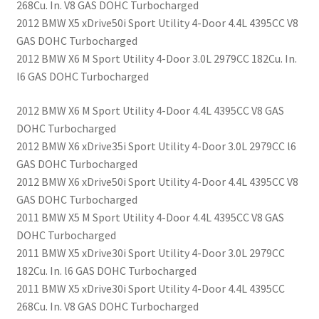
268Cu. In. V8 GAS DOHC Turbocharged
2012 BMW X5 xDrive50i Sport Utility 4-Door 4.4L 4395CC V8
GAS DOHC Turbocharged
2012 BMW X6 M Sport Utility 4-Door 3.0L 2979CC 182Cu. In.
l6 GAS DOHC Turbocharged
2012 BMW X6 M Sport Utility 4-Door 4.4L 4395CC V8 GAS
DOHC Turbocharged
2012 BMW X6 xDrive35i Sport Utility 4-Door 3.0L 2979CC l6
GAS DOHC Turbocharged
2012 BMW X6 xDrive50i Sport Utility 4-Door 4.4L 4395CC V8
GAS DOHC Turbocharged
2011 BMW X5 M Sport Utility 4-Door 4.4L 4395CC V8 GAS
DOHC Turbocharged
2011 BMW X5 xDrive30i Sport Utility 4-Door 3.0L 2979CC
182Cu. In. l6 GAS DOHC Turbocharged
2011 BMW X5 xDrive30i Sport Utility 4-Door 4.4L 4395CC
268Cu. In. V8 GAS DOHC Turbocharged