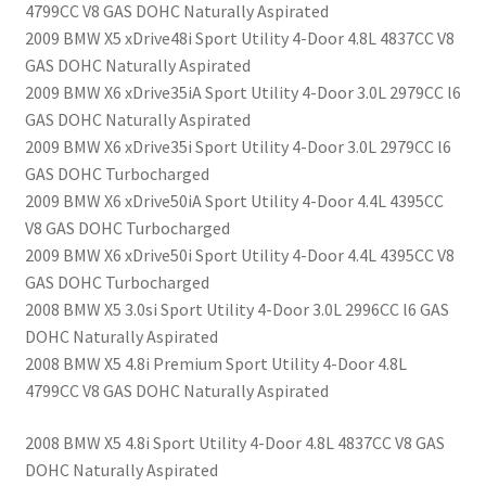
4799CC V8 GAS DOHC Naturally Aspirated
2009 BMW X5 xDrive48i Sport Utility 4-Door 4.8L 4837CC V8
GAS DOHC Naturally Aspirated
2009 BMW X6 xDrive35iA Sport Utility 4-Door 3.0L 2979CC l6
GAS DOHC Naturally Aspirated
2009 BMW X6 xDrive35i Sport Utility 4-Door 3.0L 2979CC l6
GAS DOHC Turbocharged
2009 BMW X6 xDrive50iA Sport Utility 4-Door 4.4L 4395CC
V8 GAS DOHC Turbocharged
2009 BMW X6 xDrive50i Sport Utility 4-Door 4.4L 4395CC V8
GAS DOHC Turbocharged
2008 BMW X5 3.0si Sport Utility 4-Door 3.0L 2996CC l6 GAS
DOHC Naturally Aspirated
2008 BMW X5 4.8i Premium Sport Utility 4-Door 4.8L
4799CC V8 GAS DOHC Naturally Aspirated
2008 BMW X5 4.8i Sport Utility 4-Door 4.8L 4837CC V8 GAS
DOHC Naturally Aspirated