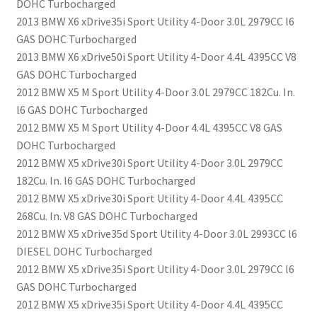
DOHC Turbocharged
2013 BMW X6 xDrive35i Sport Utility 4-Door 3.0L 2979CC l6
GAS DOHC Turbocharged
2013 BMW X6 xDrive50i Sport Utility 4-Door 4.4L 4395CC V8
GAS DOHC Turbocharged
2012 BMW X5 M Sport Utility 4-Door 3.0L 2979CC 182Cu. In.
l6 GAS DOHC Turbocharged
2012 BMW X5 M Sport Utility 4-Door 4.4L 4395CC V8 GAS
DOHC Turbocharged
2012 BMW X5 xDrive30i Sport Utility 4-Door 3.0L 2979CC
182Cu. In. l6 GAS DOHC Turbocharged
2012 BMW X5 xDrive30i Sport Utility 4-Door 4.4L 4395CC
268Cu. In. V8 GAS DOHC Turbocharged
2012 BMW X5 xDrive35d Sport Utility 4-Door 3.0L 2993CC l6
DIESEL DOHC Turbocharged
2012 BMW X5 xDrive35i Sport Utility 4-Door 3.0L 2979CC l6
GAS DOHC Turbocharged
2012 BMW X5 xDrive35i Sport Utility 4-Door 4.4L 4395CC