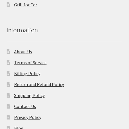
Grill for Car
Information
About Us
Terms of Service
Billing Policy
Return and Refund Policy
Shipping Policy
Contact Us
Privacy Policy
Blog