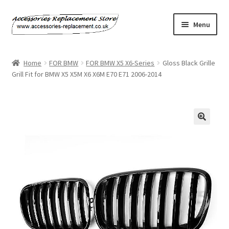
Skip
Skip
Menu
to
to
navigation
content
Home
Home
FOR BMW
FOR BMW X5 X6-Series
Gloss Black Grille
Grill Fit for BMW X5 X5M X6 X6M E70 E71 2006-2014
About Us
Basket
Billing Policy
Checkout
Contact Us
My Account