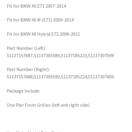
Fit for BMW X6 E71 2007-2014
Fit for BMW X6 M (E71) 2009-2014
Fit for BMW X6 Hybrid E72 2008-2011
Part Number (Left):
51137157687,51137305589,51137185223,51137307599
Part Number (Right):
51137157688,51137305590,51137185224,51137307600
Package Include:
One Pair Front Grilles (left and right side)