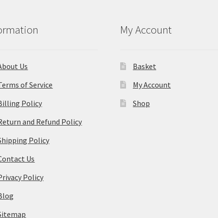
ormation
My Account
About Us
Basket
Terms of Service
My Account
Billing Policy
Shop
Return and Refund Policy
Shipping Policy
Contact Us
Privacy Policy
Blog
Sitemap