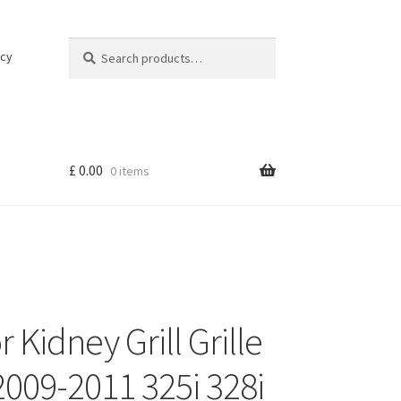
Search
Search
icy
for:
£
0.00
0 items
 Kidney Grill Grille
009-2011 325i 328i