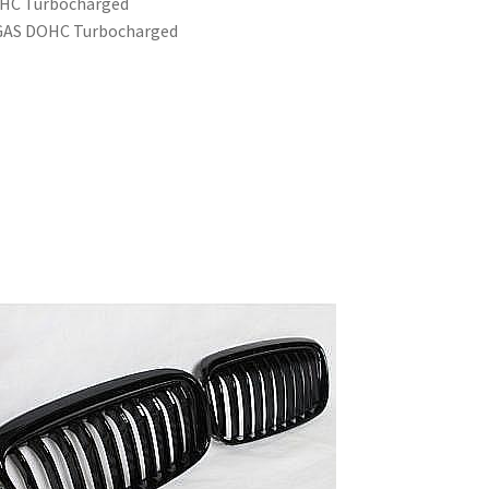
OHC Turbocharged
6 GAS DOHC Turbocharged