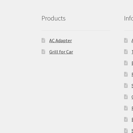
Products
Inf
AC Adapter
Grill for Car