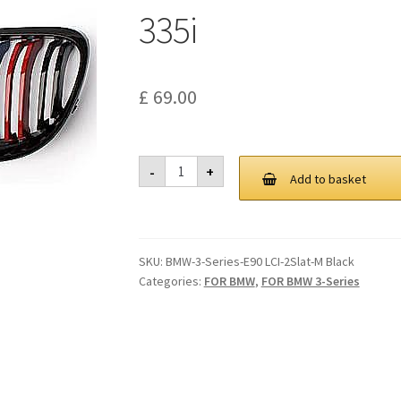
335i
£
69.00
Gloss
-
+
Black
Add to basket
M
Color
Kidney
Grill
Grille
SKU:
BMW-3-Series-E90 LCI-2Slat-M Black
For
BMW
Categories:
FOR BMW
,
FOR BMW 3-Series
E90
E91
2009-
2011
325i
328i
335i
quantity