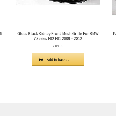
X6
Gloss Black Kidney Front Mesh Grille For BMW
P
7 Series F02 F01 2009 – 2012
£
89.00
Add to basket