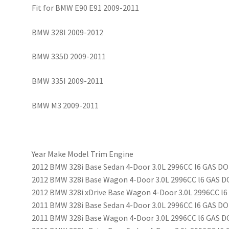
Fit for BMW E90 E91 2009-2011
BMW 328I 2009-2012
BMW 335D 2009-2011
BMW 335I 2009-2011
BMW M3 2009-2011
Year Make Model Trim Engine
2012 BMW 328i Base Sedan 4-Door 3.0L 2996CC l6 GAS DO
2012 BMW 328i Base Wagon 4-Door 3.0L 2996CC l6 GAS D
2012 BMW 328i xDrive Base Wagon 4-Door 3.0L 2996CC l6
2011 BMW 328i Base Sedan 4-Door 3.0L 2996CC l6 GAS DO
2011 BMW 328i Base Wagon 4-Door 3.0L 2996CC l6 GAS D