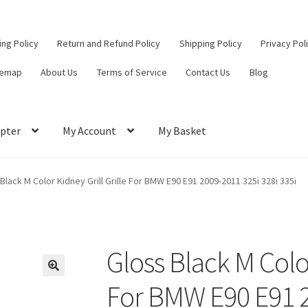
ling Policy
Return and Refund Policy
Shipping Policy
Privacy Pol
temap
About Us
Terms of Service
Contact Us
Blog
pter
My Account
My Basket
ut
Contact Us
My Account
Privacy Policy
Return and Refund Policy
Black M Color Kidney Grill Grille For BMW E90 E91 2009-2011 325i 328i 335i
ce
Gloss Black M Color
For BMW E90 E91 2