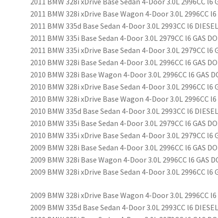
2011 BMW 328i xDrive Base Sedan 4-Door 3.0L 2996CC l6
2011 BMW 328i xDrive Base Wagon 4-Door 3.0L 2996CC l6
2011 BMW 335d Base Sedan 4-Door 3.0L 2993CC l6 DIES
2011 BMW 335i Base Sedan 4-Door 3.0L 2979CC l6 GAS D
2011 BMW 335i xDrive Base Sedan 4-Door 3.0L 2979CC l
2010 BMW 328i Base Sedan 4-Door 3.0L 2996CC l6 GAS DO
2010 BMW 328i Base Wagon 4-Door 3.0L 2996CC l6 GAS D
2010 BMW 328i xDrive Base Sedan 4-Door 3.0L 2996CC l6
2010 BMW 328i xDrive Base Wagon 4-Door 3.0L 2996CC l6
2010 BMW 335d Base Sedan 4-Door 3.0L 2993CC l6 DIES
2010 BMW 335i Base Sedan 4-Door 3.0L 2979CC l6 GAS D
2010 BMW 335i xDrive Base Sedan 4-Door 3.0L 2979CC l
2009 BMW 328i Base Sedan 4-Door 3.0L 2996CC l6 GAS DO
2009 BMW 328i Base Wagon 4-Door 3.0L 2996CC l6 GAS D
2009 BMW 328i xDrive Base Sedan 4-Door 3.0L 2996CC l6
2009 BMW 328i xDrive Base Wagon 4-Door 3.0L 2996CC l6
2009 BMW 335d Base Sedan 4-Door 3.0L 2993CC l6 DIES