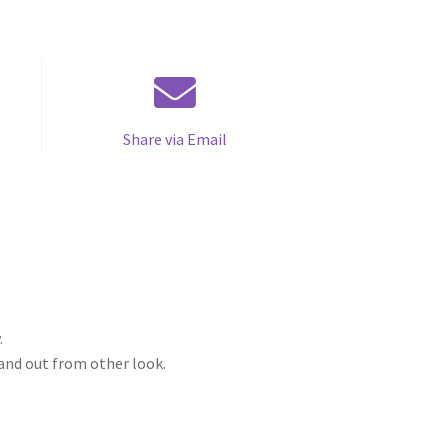
Share via Email
.
tand out from other look.