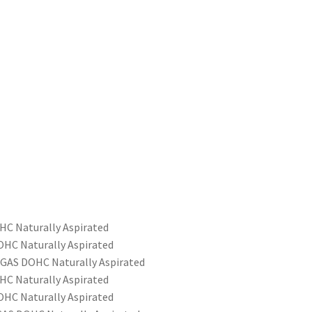
HC Naturally Aspirated
OHC Naturally Aspirated
 GAS DOHC Naturally Aspirated
HC Naturally Aspirated
OHC Naturally Aspirated