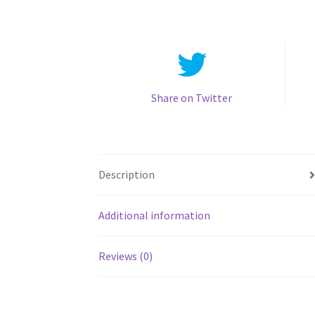
Share on Twitter
Description
Additional information
Reviews (0)