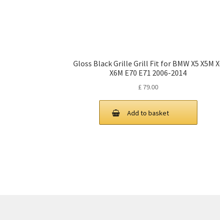
Gloss Black Grille Grill Fit for BMW X5 X5M 
X6M E70 E71 2006-2014
£
79.00
Add to basket