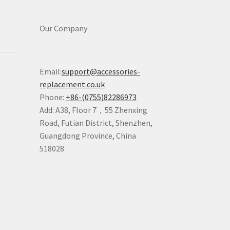
Our Company
Email:
support@accessories-
replacement.co.uk
Phone:
+86-(0755)82286973
Add: A38, Floor 7，55 Zhenxing
Road, Futian District, Shenzhen,
Guangdong Province, China
518028