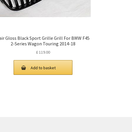
air Gloss Black Sport Grille Grill For BMW F45
2-Series Wagon Touring 2014-18
£
119.00
Add to basket