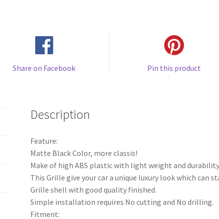
Share on Facebook
Pin this product
Description
Feature:
Matte Black Color, more classis!
Make of high ABS plastic with light weight and durability
This Grille give your car a unique luxury look which can s
Grille shell with good quality finished.
Simple installation requires No cutting and No drilling.
Fitment: