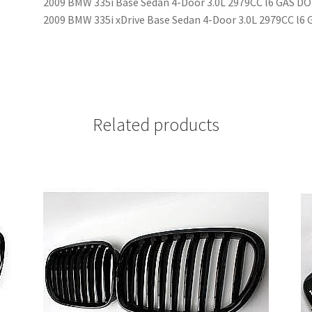
2009 BMW 335i Base Sedan 4-Door 3.0L 2979CC l6 GAS D
2009 BMW 335i xDrive Base Sedan 4-Door 3.0L 2979CC l
Related products