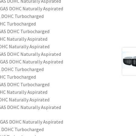
 GAS DOHC Naturally Aspirated
 GAS DOHC Naturally Aspirated
EL DOHC Turbocharged
OHC Turbocharged
6 GAS DOHC Turbocharged
HC Naturally Aspirated
OHC Naturally Aspirated
 GAS DOHC Naturally Aspirated
 GAS DOHC Naturally Aspirated
EL DOHC Turbocharged
OHC Turbocharged
6 GAS DOHC Turbocharged
HC Naturally Aspirated
OHC Naturally Aspirated
 GAS DOHC Naturally Aspirated
 GAS DOHC Naturally Aspirated
EL DOHC Turbocharged