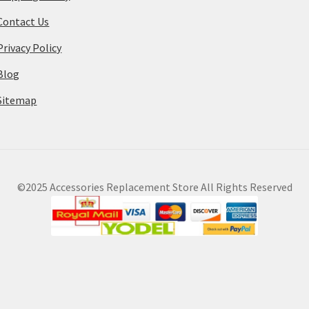
Contact Us
Privacy Policy
Blog
Sitemap
©2025 Accessories Replacement Store All Rights Reserved