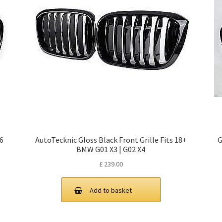
X6
AutoTecknic Gloss Black Front Grille Fits 18+
G
BMW G01 X3 | G02 X4
£
239.00
Add to basket