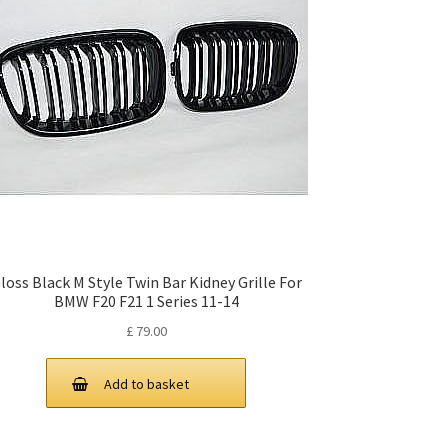
loss Black M Style Twin Bar Kidney Grille For
BMW F20 F21 1 Series 11-14
£
79.00
Add to basket