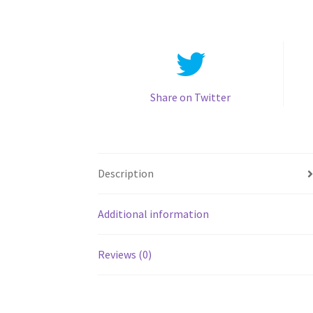
Share on Twitter
Description
Additional information
Reviews (0)