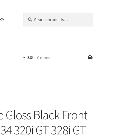
Search
Search
icy
for:
£
0.00
0 items
T
 Gloss Black Front
34 320i GT 328i GT