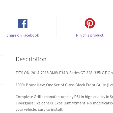
Share on Facebook
Pin this product
Description
FITS ON: 2014-2018 BMW F34 3-Series GT 328i 335i GT Onl
100% Brand New, One Set of Gloss Black Front Grille (Lef
Complete Grille manufactured by PSI in high quality in
Fiberglass like others. Excellent fitment. No modificatio
your vehicle. Easy to install.