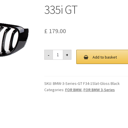
335i GT
£
179.00
Performamce
-
+
Style
Add to basket
Gloss
Black
Front
Grille
14-
SKU:
BMW-3-Series-GT F34-1Slat-Gloss Black
18
BMW
Categories:
FOR BMW
,
FOR BMW 3-Series
F34
320i
GT
328i
GT
335i
GT
quantity