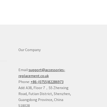
Our Company
Email:
support@accessories-
replacement.co.uk
Phone:
+86-(0755)82286973
Add: A38, Floor 7，55 Zhenxing
Road, Futian District, Shenzhen,
Guangdong Province, China
518028