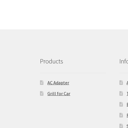
Products
Inf
AC Adapter
Grill for Car