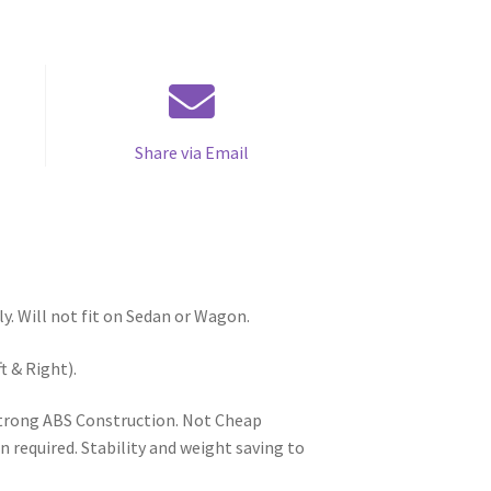
Share via Email
y. Will not fit on Sedan or Wagon.
t & Right).
 Strong ABS Construction. Not Cheap
n required. Stability and weight saving to