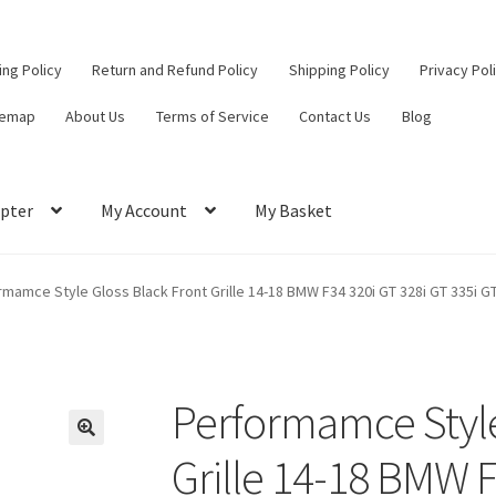
ling Policy
Return and Refund Policy
Shipping Policy
Privacy Pol
temap
About Us
Terms of Service
Contact Us
Blog
pter
My Account
My Basket
ut
Contact Us
My Account
Privacy Policy
Return and Refund Policy
mamce Style Gloss Black Front Grille 14-18 BMW F34 320i GT 328i GT 335i G
ce
Performamce Style
Grille 14-18 BMW F