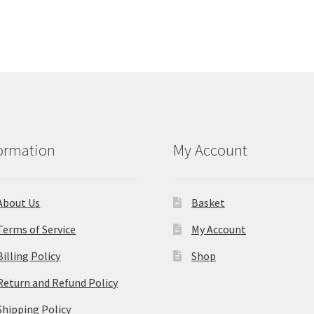
ormation
My Account
About Us
Basket
Terms of Service
My Account
Billing Policy
Shop
Return and Refund Policy
Shipping Policy