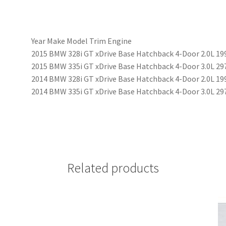
Year Make Model Trim Engine
2015 BMW 328i GT xDrive Base Hatchback 4-Door 2.0L 19
2015 BMW 335i GT xDrive Base Hatchback 4-Door 3.0L 2
2014 BMW 328i GT xDrive Base Hatchback 4-Door 2.0L 19
2014 BMW 335i GT xDrive Base Hatchback 4-Door 3.0L 2
Related products