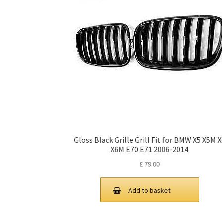
Gloss Black Grille Grill Fit for BMW X5 X5M 
X6M E70 E71 2006-2014
£
79.00
Add to basket