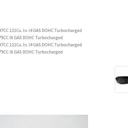
97CC 121Cu. In. l4 GAS DOHC Turbocharged
979CC l6 GAS DOHC Turbocharged
97CC 121Cu. In. l4 GAS DOHC Turbocharged
979CC l6 GAS DOHC Turbocharged