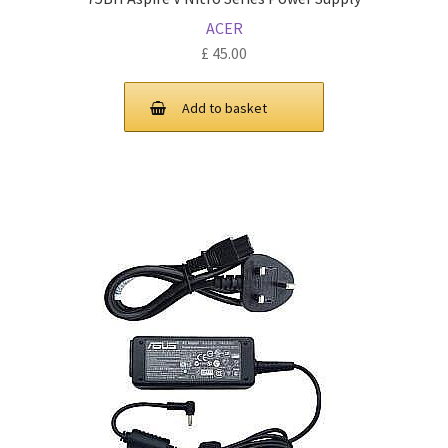
ACER
£
45.00
Add to basket