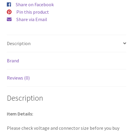
571
Share on Facebook
571P
Pin this product
572
572P
Share via Email
574
575
E5-
523
ES1-
Description
512
Fit
5253
5336
Brand
5349
5517
5532
Reviews (0)
5733
5742
5750
quantity
Description
Item Details:
Please check voltage and connector size before you buy