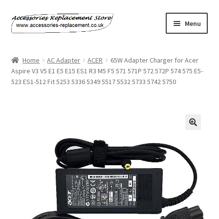
Skip
Skip
Menu
to
to
navigation
content
Home
Home
AC Adapter
ACER
65W Adapter Charger for Acer
Aspire V3 V5 E1 E5 E15 ES1 R3 M5 F5 571 571P 572 572P 574 575 E5-
About Us
523 ES1-512 Fit 5253 5336 5349 5517 5532 5733 5742 5750
Basket
Billing Policy
Checkout
Contact Us
My Account