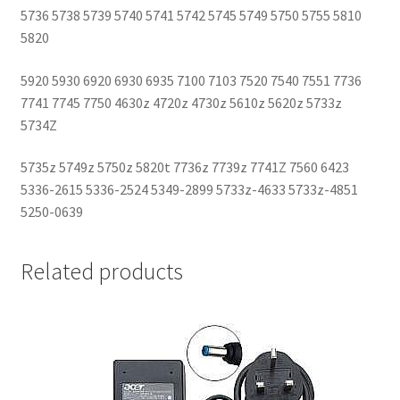
5736 5738 5739 5740 5741 5742 5745 5749 5750 5755 5810
5820
5920 5930 6920 6930 6935 7100 7103 7520 7540 7551 7736
7741 7745 7750 4630z 4720z 4730z 5610z 5620z 5733z
5734Z
5735z 5749z 5750z 5820t 7736z 7739z 7741Z 7560 6423
5336-2615 5336-2524 5349-2899 5733z-4633 5733z-4851
5250-0639
Related products