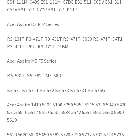
ES1-111M-C40S ES1-111M-C7DE ES1-511-C0DV ES1-511-
C59V ES1-511-C7YP ES1-511-P1T9
Acer Aspire R3 R14 Series
R3-131T R3-471T R3-431T R3-471T-5039 R3-471T-54T1
R3-471T-59UL R3-471T-76BM
Acer Aspire M5 F5 Series
M5-581T M5-582T M5-583T
F5-571 F5-571T F5-572 F5-573 F5-573T F5-573G
Acer Aspire
1410 5000 5100 5250 5253 5315 5336 5349 5420
5515 5516 5517 5520 5532 5534 5542 5551 5552 5560 5600
5610
5613 5620 5630 5650 5683 5720 5730 5732 5733 5734 5735