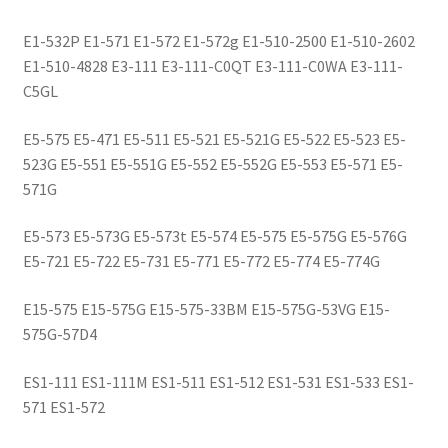
E1-532P E1-571 E1-572 E1-572g E1-510-2500 E1-510-2602
E1-510-4828 E3-111 E3-111-C0QT E3-111-C0WA E3-111-
C5GL
E5-575 E5-471 E5-511 E5-521 E5-521G E5-522 E5-523 E5-
523G E5-551 E5-551G E5-552 E5-552G E5-553 E5-571 E5-
571G
E5-573 E5-573G E5-573t E5-574 E5-575 E5-575G E5-576G
E5-721 E5-722 E5-731 E5-771 E5-772 E5-774 E5-774G
E15-575 E15-575G E15-575-33BM E15-575G-53VG E15-
575G-57D4
ES1-111 ES1-111M ES1-511 ES1-512 ES1-531 ES1-533 ES1-
571 ES1-572