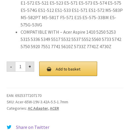
E1-572 E5-521 E5-523 E5-571 E5-573 E5-574 E5-575
E5-574G ES1-512 ES1-533 ES1-571 ES1-572 M5-583P
M5-582PT M5-581T F5-571 E15 E5-575-33BM E5-
575G-53VG
COMPATIBLE WITH – Acer Aspire 1410 5250 5253
5315 5336 5349 5517 5532 5537 5552 5560 5733 5742
5750 5920 7551 7741 5610Z 5733Z 7741Z 4730Z
65W
-
+
Adapter
Add to basket
Charger
for
Acer
Aspire
V3
EAN:
6925377207170
V5
E1
SKU:
Acer-65W-19V-3.42A-5.5-1.7mm
E5
Categories:
AC Adapter
,
ACER
E15
ES1
R3
M5
Share on Twitter
F5