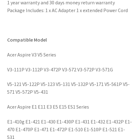
1 year warranty and 30 days money return warranty
Package Includes: 1 x AC Adapter 1 x extended Power Cord
Compatible Model
Acer Aspire V3 V5 Series
V3-111P V3-112P V3-472P V3-572 V3-572P V3-571G
V5-121 V5-122P V5-123 V5-131 V5-132P V5-171 V5-561P V5-
571 V5-572P V5-431
Acer Aspire E1 E11 E3 E5 E15 ES1 Series
E1-410g E1-421 E1-430 E1-430P E1-431 E1-432 E1-432P E1-
470 E1-470P E1-471 E1-472P E1-510 E1-510P E1-521 E1-
531