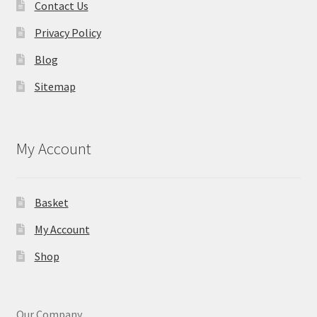
Contact Us
Privacy Policy
Blog
Sitemap
My Account
Basket
My Account
Shop
Our Company