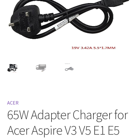
Privacy Policy
Return and Refund Policy
Shipping Policy
Shop
Sitemap
Terms of Service
ACER
65W Adapter Charger for
Acer Aspire V3 V5 E1 E5