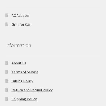
AC Adapter
Grill for Car
Information
About Us
Terms of Service
Billing Policy
Return and Refund Policy
Shipping Policy