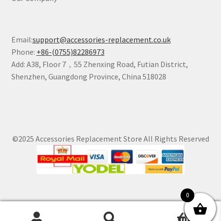
Email:
support@accessories-replacement.co.uk
Phone:
+86-(0755)82286973
Add: A38, Floor 7，55 Zhenxing Road, Futian District,
Shenzhen, Guangdong Province, China 518028
©2025 Accessories Replacement Store All Rights Reserved
0
0