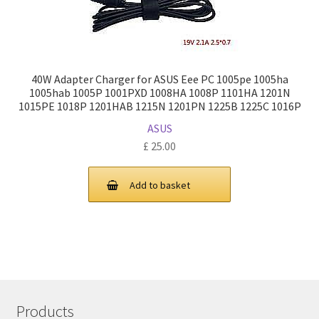
40W Adapter Charger for ASUS Eee PC 1005pe 1005ha
1005hab 1005P 1001PXD 1008HA 1008P 1101HA 1201N
1015PE 1018P 1201HAB 1215N 1201PN 1225B 1225C 1016P
ASUS
£
25.00
Add to basket
Products