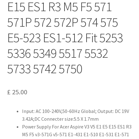
E15 ES1 R3 M5 F5 571
571P 572 572P 574 575
E5-523 ES1-512 Fit 5253
5336 5349 5517 5532
5733 5742 5750
£
25.00
Input: AC 100-240V,50-60Hz Global; Output: DC 19V
3.42A;DC Connecter size:5.5 X 1.7mm
Power Supply For Acer Aspire V3 V5 E1 E5 E15 ES1 R3
M5 F5 v3-571G v5-571 E1-431 E1-510 E1-531 E1-571