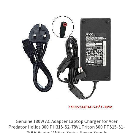
Genuine 180W AC Adapter Laptop Charger for Acer
Predator Helios 300 PH315-52-78VL Triton 500 PT515-51-
75BH Aspire V Nitro Series Power Supply