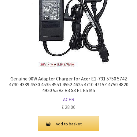
Genuine 90W Adapter Charger for Acer E1-731 5750 5742
4730 4339 4530 4535 4551 4552 4625 4710 4715Z 4750 4820
4920 V5 V3 R3 S3 E1 E5 M5
ACER
£
28.00
Add to basket