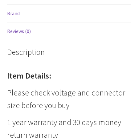
Brand
Reviews (0)
Description
Item Details:
Please check voltage and connector
size before you buy
1 year warranty and 30 days money
return warranty