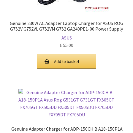
Genuine 230W AC Adapter Laptop Charger for ASUS ROG
G752V G752VL G752VM G752 GA240PE1-00 Power Supply
ASUS
£
55.00
Add to basket
Genuine Adapter Charger for ADP-150CH B A18-150P1A