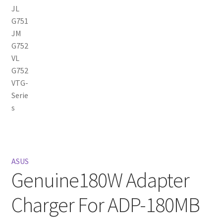
ASUS
Genuine180W Adapter
Charger For ADP-180MB