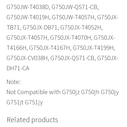
G750JW-T4038D, G750JW-QS71-CB,
G750JW-T4019H, G750JW-T4057H, G750JX-
TB71, G750JX-DB71, G750JX-T4052H,
G750JX-T4057H, G750JX-T4070H, G750JX-
T4166H, G750JX-T4167H, G750JX-T4199H,
G750JX-CV038H, G750JX-QS71-CB, G750JX-
DH71-CA
Note:
Not Compatible with G750jz G750jh G750jy
G751jt G751jy
Related products