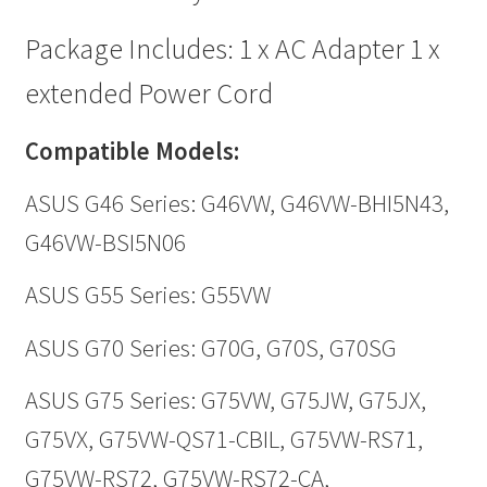
Package Includes: 1 x AC Adapter 1 x
extended Power Cord
Compatible Models:
ASUS G46 Series: G46VW, G46VW-BHI5N43,
G46VW-BSI5N06
ASUS G55 Series: G55VW
ASUS G70 Series: G70G, G70S, G70SG
ASUS G75 Series: G75VW, G75JW, G75JX,
G75VX, G75VW-QS71-CBIL, G75VW-RS71,
G75VW-RS72, G75VW-RS72-CA,