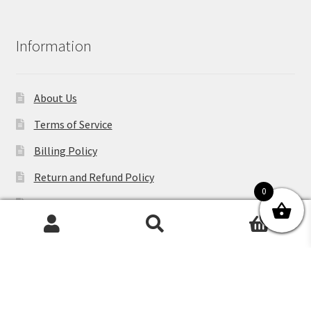
Information
About Us
Terms of Service
Billing Policy
Return and Refund Policy
0
Shipping Policy
0
Contact Us
Search
Search
for:
Privacy Policy
Blog
Sitemap