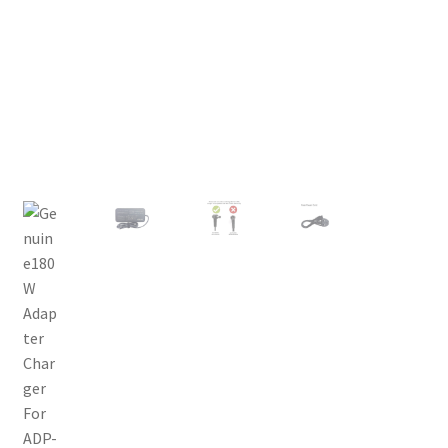
Privacy Policy
Return and Refund Policy
Shipping Policy
Shop
Sitemap
Terms of Service