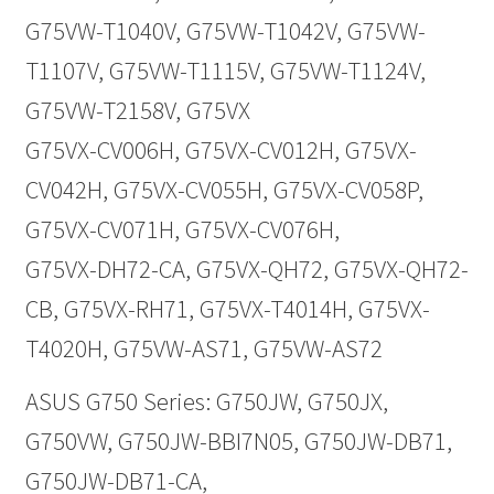
G75VW-T1040V, G75VW-T1042V, G75VW-
T1107V, G75VW-T1115V, G75VW-T1124V,
G75VW-T2158V, G75VX
G75VX-CV006H, G75VX-CV012H, G75VX-
CV042H, G75VX-CV055H, G75VX-CV058P,
G75VX-CV071H, G75VX-CV076H,
G75VX-DH72-CA, G75VX-QH72, G75VX-QH72-
CB, G75VX-RH71, G75VX-T4014H, G75VX-
T4020H, G75VW-AS71, G75VW-AS72
ASUS G750 Series: G750JW, G750JX,
G750VW, G750JW-BBI7N05, G750JW-DB71,
G750JW-DB71-CA,