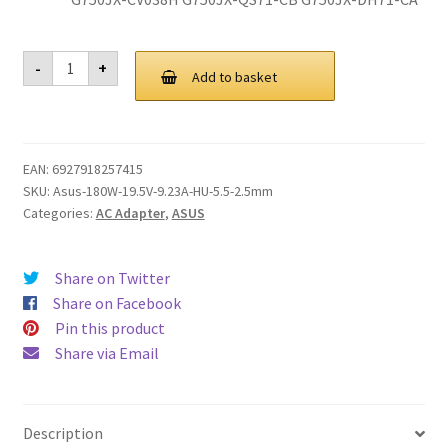
Genuine180W
-
+
Adapter
Add to basket
Charger
For
ADP-
180MB
F,
EAN:
6927918257415
FA180PM111
AC
SKU:
Asus-180W-19.5V-9.23A-HU-5.5-2.5mm
Asus
Categories:
AC Adapter
,
ASUS
Rog
G750JM
G750JS
G750JW
Share on Twitter
G750JX
G751JL
Share on Facebook
G751JM
Pin this product
G752VL
G752VTG-
Share via Email
Series
quantity
Description