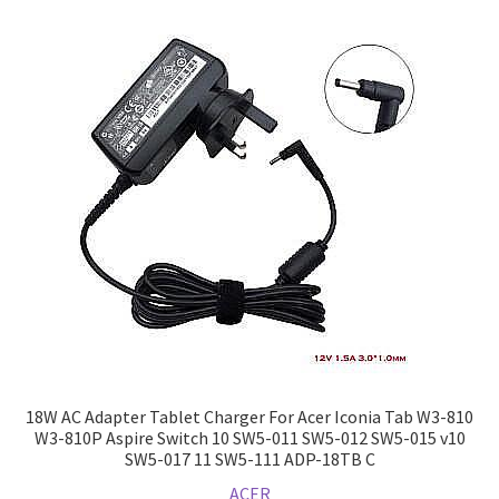
18W AC Adapter Tablet Charger For Acer Iconia Tab W3-810
W3-810P Aspire Switch 10 SW5-011 SW5-012 SW5-015 v10
SW5-017 11 SW5-111 ADP-18TB C
ACER