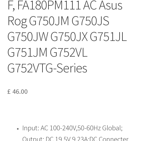
F, FA180PM111 AC Asus
Rog G750JM G750JS
G750JW G750JX G751JL
G751JM G752VL
G752VTG-Series
£
46.00
Input: AC 100-240V,50-60Hz Global;
Output: DC 19.5V 9.23A;DC Connecter