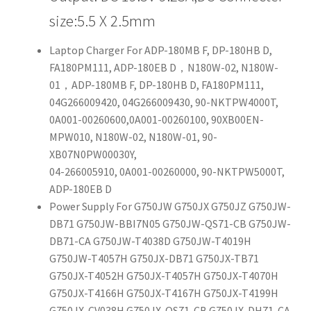
size:5.5 X 2.5mm
Laptop Charger For ADP-180MB F, DP-180HB D,
FA180PM111, ADP-180EB D，N180W-02, N180W-
01，ADP-180MB F, DP-180HB D, FA180PM111,
04G266009420, 04G266009430, 90-NKTPW4000T,
0A001-00260600,0A001-00260100, 90XB00EN-
MPW010, N180W-02, N180W-01, 90-
XB07N0PW00030Y,
04-266005910, 0A001-00260000, 90-NKTPW5000T,
ADP-180EB D
Power Supply For G750JW G750JX G750JZ G750JW-
DB71 G750JW-BBI7N05 G750JW-QS71-CB G750JW-
DB71-CA G750JW-T4038D G750JW-T4019H
G750JW-T4057H G750JX-DB71 G750JX-TB71
G750JX-T4052H G750JX-T4057H G750JX-T4070H
G750JX-T4166H G750JX-T4167H G750JX-T4199H
G750JX-CV038H G750JX-QS71-CB G750JX-DH71-CA