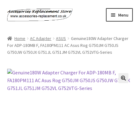
Skip
Skip
Menu
to
to
navigation
content
Home
Home
AC Adapter
ASUS
Genuine180W Adapter Charger
For ADP-180MB F, FA180PM111 AC Asus Rog G750JM G750JS
About Us
G750JW G750JX G751JL G751JM G752VL G752VTG-Series
Basket
Billing Policy
Checkout
Contact Us
My Account