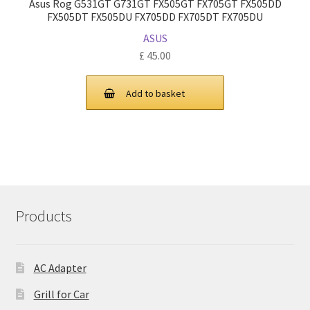
Asus Rog G531GT G731GT FX505GT FX705GT FX505DD
FX505DT FX505DU FX705DD FX705DT FX705DU
ASUS
£
45.00
Add to basket
Products
AC Adapter
Grill for Car