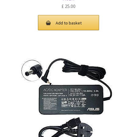
£
25.00
Add to basket