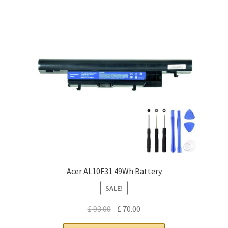
Acer AL10F31 49Wh Battery
SALE!
Original
Current
£
93.00
£
70.00
price
price