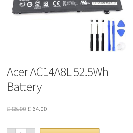
Privacy Policy
Return and Refund Policy
Shipping Policy
Shop
Acer AC14A8L 52.5Wh
Sitemap
Battery
Terms of Service
Original
Current
£
85.00
£
64.00
price
price
was:
is:
Acer