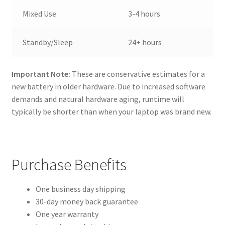
Mixed Use
3-4 hours
Standby/Sleep
24+ hours
Important Note:
These are conservative estimates for a
new battery in older hardware. Due to increased software
demands and natural hardware aging, runtime will
typically be shorter than when your laptop was brand new.
Purchase Benefits
One business day shipping
30-day money back guarantee
One year warranty