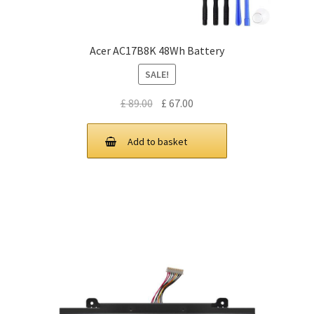
Acer AC17B8K 48Wh Battery
SALE!
Original
Current
£
89.00
£
67.00
price
price
was:
is:
Add to basket
£ 89.00.
£ 67.00.