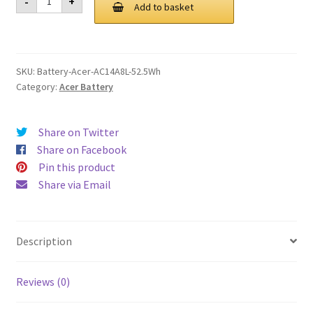
-
+
AC14A8L
Add to basket
£ 85.00.
£ 64.00.
52.5Wh
Battery
quantity
SKU:
Battery-Acer-AC14A8L-52.5Wh
Category:
Acer Battery
Share on Twitter
Share on Facebook
Pin this product
Share via Email
Description
Reviews (0)