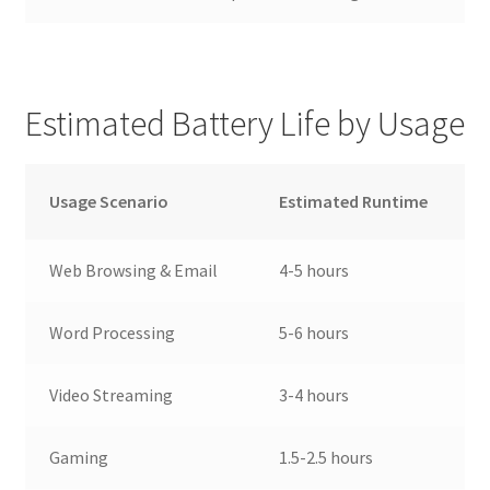
Estimated Battery Life by Usage
Usage Scenario
Estimated Runtime
Web Browsing & Email
4-5 hours
Word Processing
5-6 hours
Video Streaming
3-4 hours
Gaming
1.5-2.5 hours