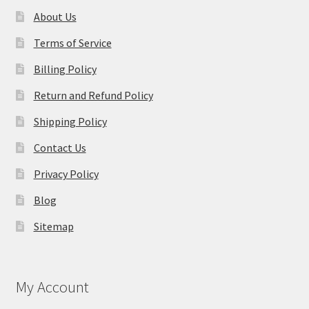
About Us
Terms of Service
Billing Policy
Return and Refund Policy
Shipping Policy
Contact Us
Privacy Policy
Blog
Sitemap
My Account