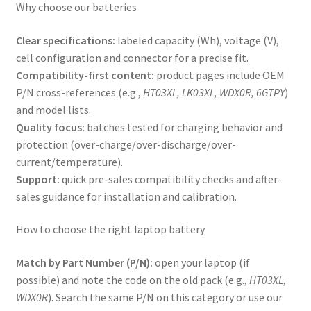
Why choose our batteries
Privacy Policy
Clear specifications:
labeled capacity (Wh), voltage (V),
Return and Refund Policy
cell configuration and connector for a precise fit.
Compatibility-first content:
product pages include OEM
Shipping Policy
P/N cross-references (e.g.,
HT03XL, LK03XL, WDX0R, 6GTPY
)
and model lists.
Shop
Quality focus:
batches tested for charging behavior and
protection (over-charge/over-discharge/over-
Sitemap
current/temperature).
Support:
quick pre-sales compatibility checks and after-
sales guidance for installation and calibration.
Terms of Service
How to choose the right laptop battery
Match by Part Number (P/N):
open your laptop (if
possible) and note the code on the old pack (e.g.,
HT03XL
,
WDX0R
). Search the same P/N on this category or use our