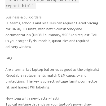
"%USERPROFILE%\Desktop\battery-
report.html"
Business & bulk orders
IT teams, schools and resellers can request
tiered pricing
for 10/20/50+ units, with batch consistency and
documentation (UN38.3 summary/MSDS) on request. Tell
us your target P/Ns, models, quantities and required
delivery window.
FAQ
Are aftermarket laptop batteries as good as the originals?
Reputable replacements match OEM capacity and
protections. The key is correct voltage family, connector
fit, and honest Wh labeling.
How long will a new battery last?
Typical runtime depends on your laptop’s power draw;