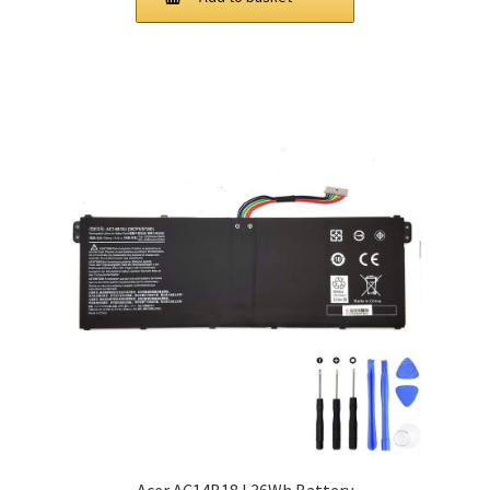
£ 81.00.
£ 61.00.