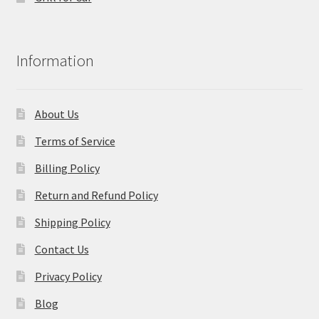
Information
About Us
Terms of Service
Billing Policy
Return and Refund Policy
Shipping Policy
Contact Us
Privacy Policy
Blog