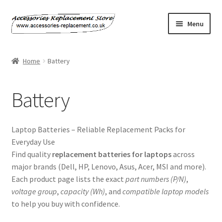
Skip
Skip
Menu
to
to
navigation
content
Home
Home
Battery
About Us
Battery
Basket
Billing Policy
Laptop Batteries – Reliable Replacement Packs for
Everyday Use
Checkout
Find quality
replacement batteries for laptops
across
major brands (Dell, HP, Lenovo, Asus, Acer, MSI and more).
Contact Us
Each product page lists the exact
part numbers (P/N)
,
voltage group
,
capacity (Wh)
, and
compatible laptop models
to help you buy with confidence.
My Account