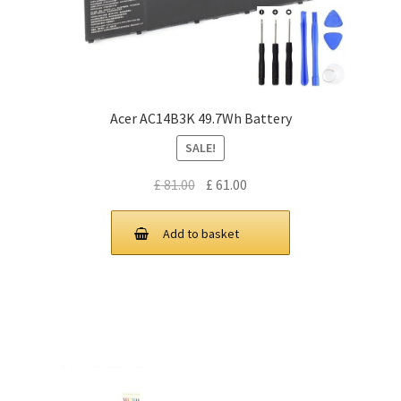
Acer AC14B3K 49.7Wh Battery
SALE!
Original
Current
£
81.00
£
61.00
price
price
was:
is:
Add to basket
£ 81.00.
£ 61.00.