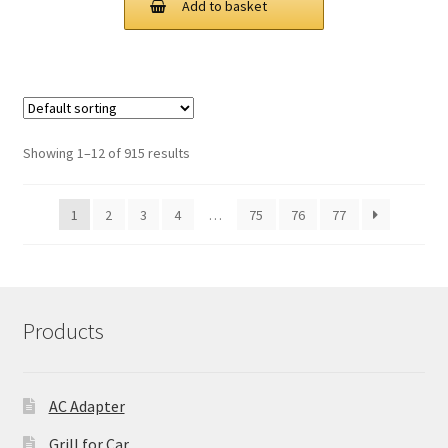
Add to basket
£ 89.00.
£ 67.00.
Showing 1–12 of 915 results
1
2
3
4
…
75
76
77
Products
AC Adapter
Grill for Car