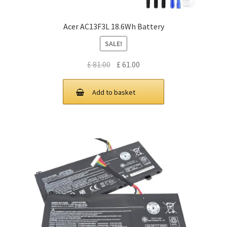
Acer AC13F3L 18.6Wh Battery
SALE!
Original
Current
£
81.00
£
61.00
price
price
was:
is:
Add to basket
£ 81.00.
£ 61.00.