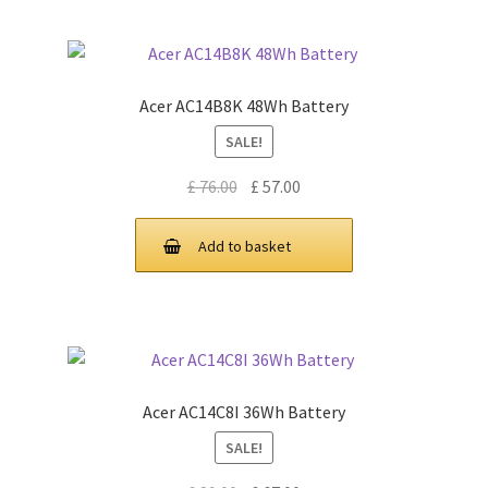
Acer AC14B8K 48Wh Battery
SALE!
Original
Current
£
76.00
£
57.00
price
price
was:
is:
Add to basket
£ 76.00.
£ 57.00.
Acer AC14C8I 36Wh Battery
SALE!