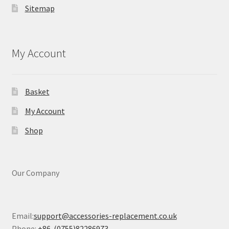
Sitemap
My Account
Basket
My Account
Shop
Our Company
Email:
support@accessories-replacement.co.uk
Phone:
+86-(0755)82286973