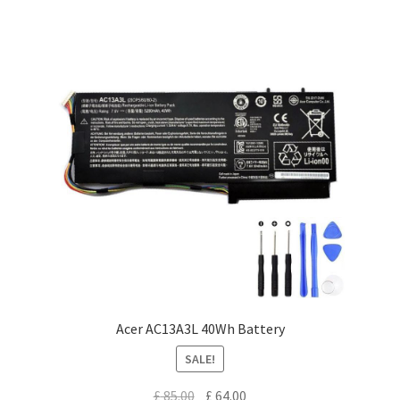
Acer AC13A3L 40Wh Battery
SALE!
Original
Current
£
85.00
£
64.00