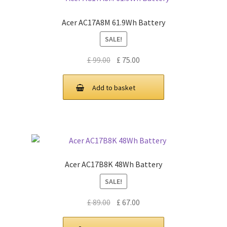
Acer AC17A8M 61.9Wh Battery
SALE!
Original
Current
£
99.00
£
75.00
price
price
was:
is:
Add to basket
£ 99.00.
£ 75.00.
Acer AC17B8K 48Wh Battery
SALE!
Original
Current
£
89.00
£
67.00
price
price
was:
is: