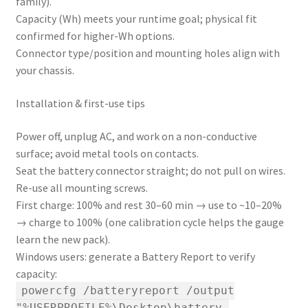
family).
Capacity (Wh) meets your runtime goal; physical fit
confirmed for higher-Wh options.
Connector type/position and mounting holes align with
your chassis.
Installation & first-use tips
Power off, unplug AC, and work on a non-conductive
surface; avoid metal tools on contacts.
Seat the battery connector straight; do not pull on wires.
Re-use all mounting screws.
First charge: 100% and rest 30–60 min → use to ~10–20%
→ charge to 100% (one calibration cycle helps the gauge
learn the new pack).
Windows users: generate a Battery Report to verify
capacity:
powercfg /batteryreport /output