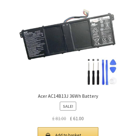
Acer AC14B13J 36Wh Battery
SALE!
Original
Current
£
81.00
£
61.00
price
price
was:
is:
Add to basket