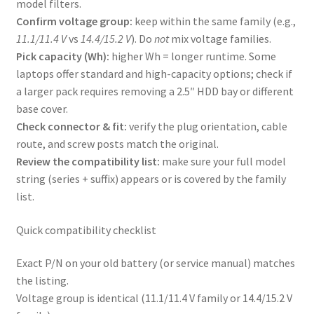
model filters.
Confirm voltage group:
keep within the same family (e.g.,
11.1/11.4 V
vs
14.4/15.2 V
). Do
not
mix voltage families.
Pick capacity (Wh):
higher Wh = longer runtime. Some
laptops offer standard and high-capacity options; check if
a larger pack requires removing a 2.5″ HDD bay or different
base cover.
Check connector & fit:
verify the plug orientation, cable
route, and screw posts match the original.
Review the compatibility list:
make sure your full model
string (series + suffix) appears or is covered by the family
list.
Quick compatibility checklist
Exact P/N on your old battery (or service manual) matches
the listing.
Voltage group is identical (11.1/11.4 V family or 14.4/15.2 V