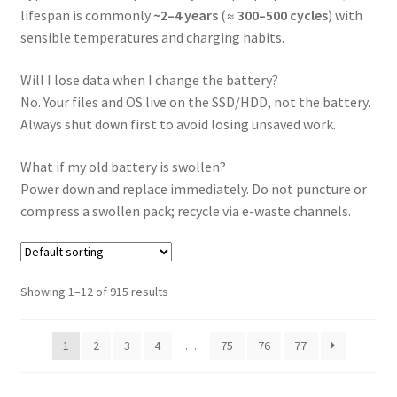
lifespan is commonly
~2–4 years
(≈
300–500 cycles
) with
sensible temperatures and charging habits.
Will I lose data when I change the battery?
No. Your files and OS live on the SSD/HDD, not the battery.
Always shut down first to avoid losing unsaved work.
What if my old battery is swollen?
Power down and replace immediately. Do not puncture or
compress a swollen pack; recycle via e-waste channels.
Showing 1–12 of 915 results
1
2
3
4
…
75
76
77