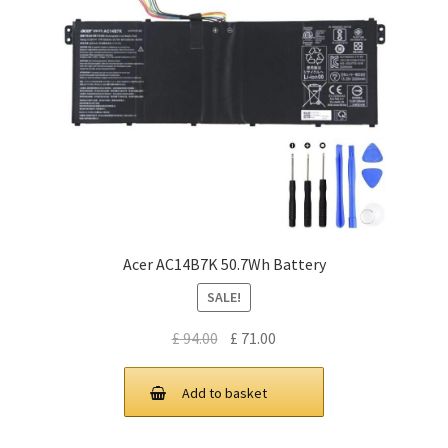
Acer AC14B7K 50.7Wh Battery
SALE!
Original
Current
£
94.00
£
71.00
price
price
was:
is:
Add to basket
£ 94.00.
£ 71.00.