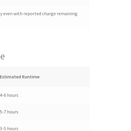
ly even with reported charge remaining
ge
Estimated Runtime
4-6 hours
5-7 hours
3-5 hours