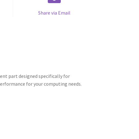
Share via Email
nt part designed specifically for
 performance for your computing needs.