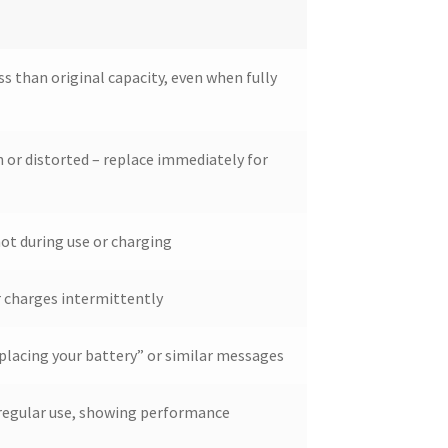
ess than original capacity, even when fully
 or distorted – replace immediately for
ot during use or charging
r charges intermittently
placing your battery” or similar messages
h regular use, showing performance