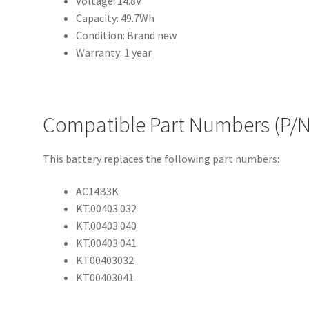
Voltage: 14.8V
Capacity: 49.7Wh
Condition: Brand new
Warranty: 1 year
Compatible Part Numbers (P/N
This battery replaces the following part numbers:
AC14B3K
KT.00403.032
KT.00403.040
KT.00403.041
KT00403032
KT00403041