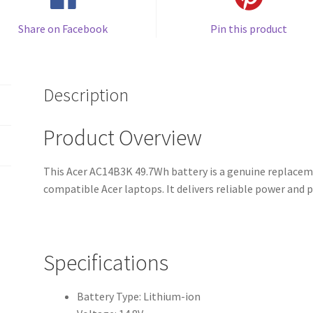
Share on Facebook
Pin this product
Description
Product Overview
This Acer AC14B3K 49.7Wh battery is a genuine replaceme
compatible Acer laptops. It delivers reliable power and
Specifications
Battery Type: Lithium-ion