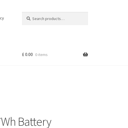
Search
Search
icy
for:
£
0.00
0 items
7Wh Battery