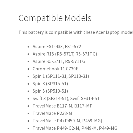
Compatible Models
This battery is compatible with these Acer laptop model
Aspire ES1-433, ES1-572
Aspire R15 (R5-571T, R5-571TG)
Aspire R5-571T, R5-571TG
Chromebook 11 C730E
Spin 1 (SP111-31, SP113-31)
Spin 3 (SP315-51)
Spin 5 (SP513-51)
Swift 3 (SF314-51), Swift SF314-51
TravelMate B117-M, B117-MP
TravelMate P238-M
TravelMate P4 (P459-M, P459-MG)
TravelMate P449-G2-M, P449-M, P449-MG