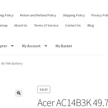
ling Policy
Return and Refund Policy
Shipping Policy
Privacy Pol
temap
About Us
Terms of Service
Contact Us
Blog
pter
My Account
My Basket
ut
Contact Us
My Account
Privacy Policy
Return and Refund Policy
 49.7Wh Battery
ce
SALE!
Acer AC14B3K 49.