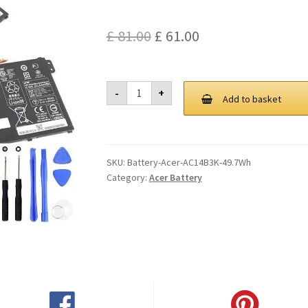
Original
Current
£
81.00
£
61.00
price
price
was:
is:
Acer
-
+
AC14B3K
Add to basket
£ 81.00.
£ 61.00.
49.7Wh
Battery
quantity
SKU:
Battery-Acer-AC14B3K-49.7Wh
Category:
Acer Battery