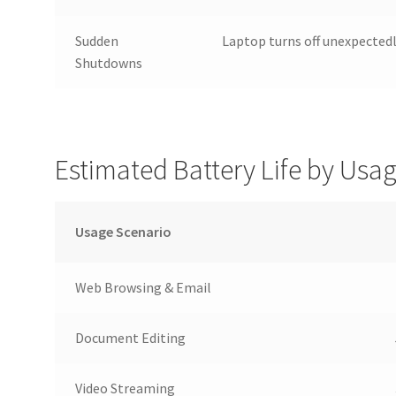
Sudden
Laptop turns off unexpected
Shutdowns
Estimated Battery Life by Usa
Usage Scenario
Web Browsing & Email
Document Editing
Video Streaming