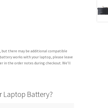
 but there may be additional compatible
 battery works with your laptop, please leave
r in the order notes during checkout. We’ll
 Laptop Battery?