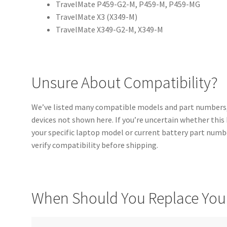
TravelMate P459-G2-M, P459-M, P459-MG
TravelMate X3 (X349-M)
TravelMate X349-G2-M, X349-M
Unsure About Compatibility?
We’ve listed many compatible models and part numbers,
devices not shown here. If you’re uncertain whether this
your specific laptop model or current battery part numbe
verify compatibility before shipping.
When Should You Replace Your