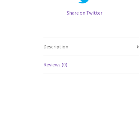
Share on Twitter
Description
Reviews (0)