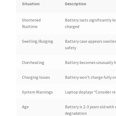
Situation
Description
Shortened
Battery lasts significantly l
Runtime
charged
Swelling/Bulging
Battery case appears swollen
safety
Overheating
Battery becomes unusually h
Charging Issues
Battery won’t charge fully o
System Warnings
Laptop displays “Consider re
Age
Battery is 2-3 years old wit
degradation