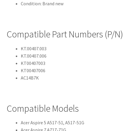
Condition: Brand new
Compatible Part Numbers (P/N)
KT.00407.003
KT.00407.006
KT00407003
KT00407006
AC14B7K
Compatible Models
Acer Aspire 5 A517-51, A517-51G
Acer Aspire 7 A717-71G