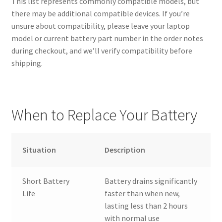
This list represents commonly compatible models, but
there may be additional compatible devices. If you’re
unsure about compatibility, please leave your laptop
model or current battery part number in the order notes
during checkout, and we’ll verify compatibility before
shipping.
When to Replace Your Battery
Situation
Description
Short Battery
Battery drains significantly
Life
faster than when new,
lasting less than 2 hours
with normal use