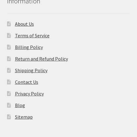
Information
About Us
Terms of Service
Billing Policy
Return and Refund Policy
Shipping Policy
Contact Us
Privacy Policy
Blog
Sitemap