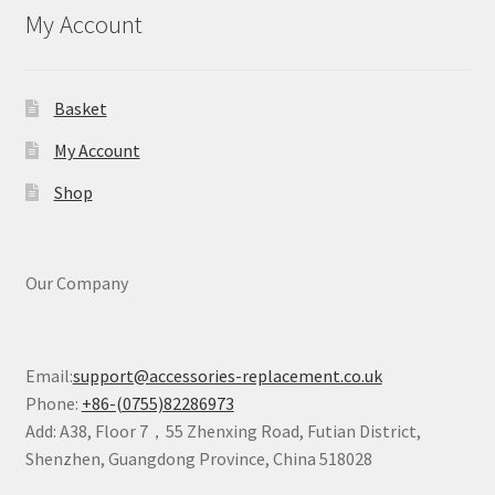
My Account
Basket
My Account
Shop
Our Company
Email:
support@accessories-replacement.co.uk
Phone:
+86-(0755)82286973
Add: A38, Floor 7，55 Zhenxing Road, Futian District,
Shenzhen, Guangdong Province, China 518028