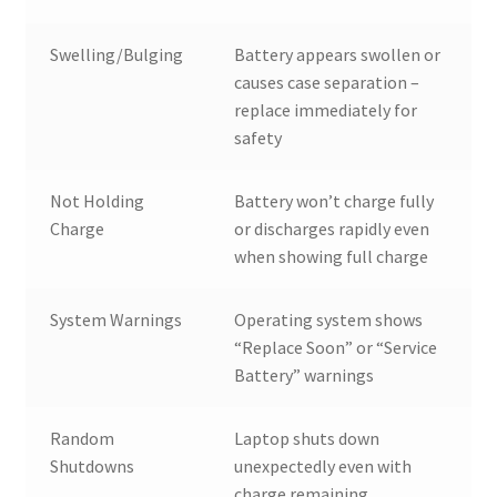
Swelling/Bulging
Battery appears swollen or
causes case separation –
replace immediately for
safety
Not Holding
Battery won’t charge fully
Charge
or discharges rapidly even
when showing full charge
System Warnings
Operating system shows
“Replace Soon” or “Service
Battery” warnings
Random
Laptop shuts down
Shutdowns
unexpectedly even with
charge remaining