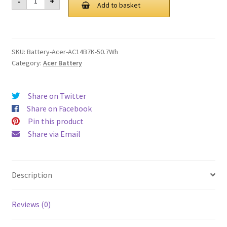
-
+
AC14B7K
Add to basket
£ 94.00.
£ 71.00.
50.7Wh
Battery
quantity
SKU:
Battery-Acer-AC14B7K-50.7Wh
Category:
Acer Battery
Share on Twitter
Share on Facebook
Pin this product
Share via Email
Description
Reviews (0)