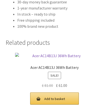
30-day money back guarantee
1-year manufacturer warranty
In stock – ready to ship
Free shipping included
100% brand new product
Related products
Acer AC14B13J 36Wh Battery
SALE!
Original
Current
£
81.00
£
61.00
price
price
was:
is:
Add to basket
£ 81.00.
£ 61.00.