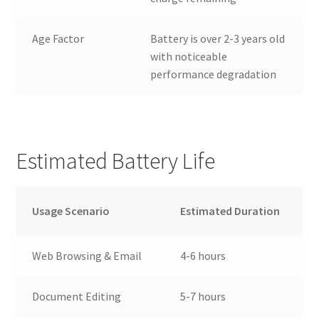
Age Factor
Battery is over 2-3 years old
with noticeable
performance degradation
Estimated Battery Life
Usage Scenario
Estimated Duration
Web Browsing & Email
4-6 hours
Document Editing
5-7 hours