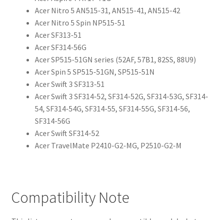
Acer Nitro 5 AN515-31, AN515-41, AN515-42
Acer Nitro 5 Spin NP515-51
Acer SF313-51
Acer SF314-56G
Acer SP515-51GN series (52AF, 57B1, 82SS, 88U9)
Acer Spin 5 SP515-51GN, SP515-51N
Acer Swift 3 SF313-51
Acer Swift 3 SF314-52, SF314-52G, SF314-53G, SF314-
54, SF314-54G, SF314-55, SF314-55G, SF314-56,
SF314-56G
Acer Swift SF314-52
Acer TravelMate P2410-G2-MG, P2510-G2-M
Compatibility Note