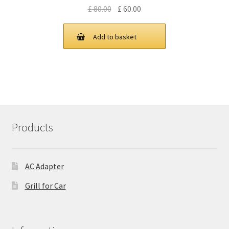
Original
Current
£
80.00
£
60.00
price
price
was:
is:
Add to basket
£ 80.00.
£ 60.00.
Products
AC Adapter
Grill for Car