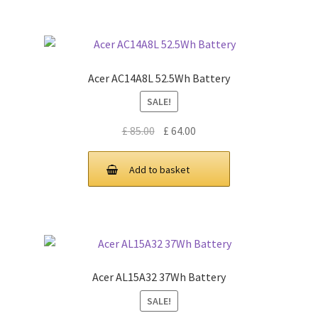
Acer AC14A8L 52.5Wh Battery
SALE!
Original
Current
£
85.00
£
64.00
price
price
was:
is:
Add to basket
£ 85.00.
£ 64.00.
Acer AL15A32 37Wh Battery
SALE!