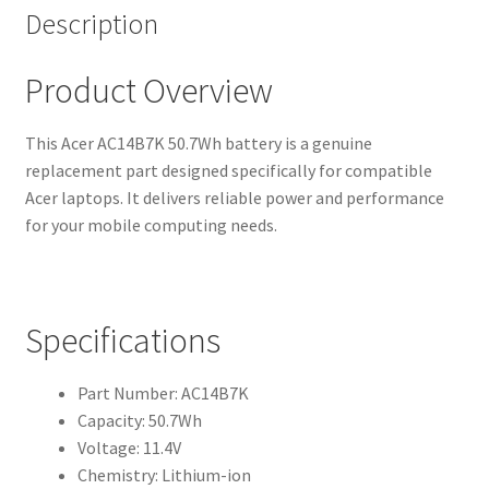
Description
Product Overview
This Acer AC14B7K 50.7Wh battery is a genuine
replacement part designed specifically for compatible
Acer laptops. It delivers reliable power and performance
for your mobile computing needs.
Specifications
Part Number: AC14B7K
Capacity: 50.7Wh
Voltage: 11.4V
Chemistry: Lithium-ion