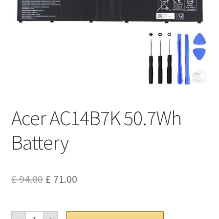
Privacy Policy
Return and Refund Policy
Shipping Policy
Shop
Acer AC14B7K 50.7Wh
Sitemap
Battery
Terms of Service
Original
Current
£
94.00
£
71.00
price
price
was:
is:
Acer