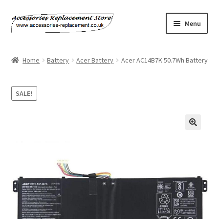
Skip
Skip
Menu
to
to
navigation
content
Home
Home
Battery
Acer Battery
Acer AC14B7K 50.7Wh Battery
About Us
SALE!
Basket
Billing Policy
Checkout
Contact Us
My Account