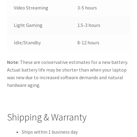
Video Streaming
3-5 hours
Light Gaming
1.5-3 hours
Idle/Standby
8-12 hours
Note:
These are conservative estimates for a new battery.
Actual battery life may be shorter than when your laptop
was new due to increased software demands and natural
hardware aging.
Shipping & Warranty
Ships within 1 business day