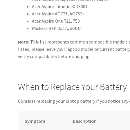
Acer Aspire TimelineX 1830T
Acer Aspire AO721, AO753s
Acer Aspire One 721, 753
Packard Bell dot.A, dot.U
Note:
This list represents common compatible models and
listed, please leave your laptop model or current batter
verify compatibility before shipping.
When to Replace Your Battery
Consider replacing your laptop battery if you notice any 
Symptom
Description