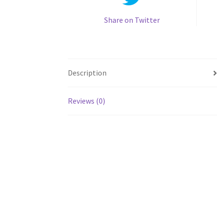
Share on Twitter
Description
Reviews (0)