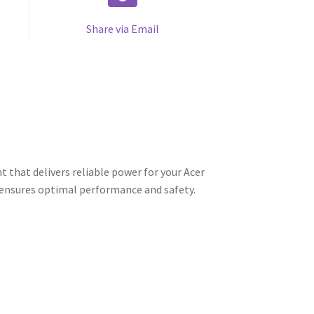
Share via Email
 that delivers reliable power for your Acer
t ensures optimal performance and safety.