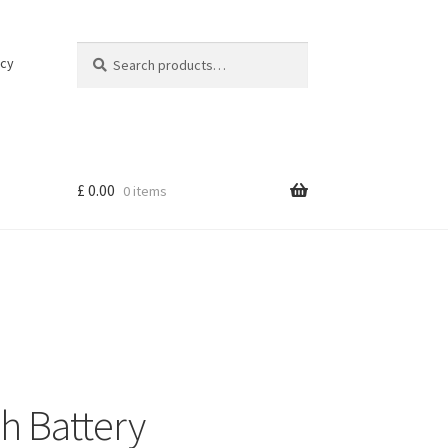
Search
Search
icy
for:
£
0.00
0 items
h Battery