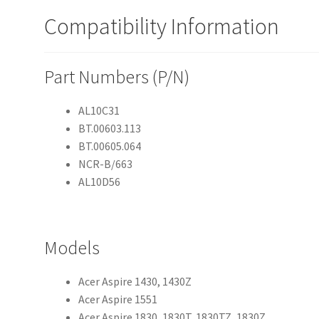
Compatibility Information
Part Numbers (P/N)
AL10C31
BT.00603.113
BT.00605.064
NCR-B/663
AL10D56
Models
Acer Aspire 1430, 1430Z
Acer Aspire 1551
Acer Aspire 1830, 1830T, 1830TZ, 1830Z