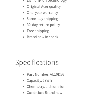
Lithium-ion technology
Original Acer quality
One-year warranty
Same-day shipping
30-day return policy
Free shipping
Brand new in stock
Specifications
Part Number: AL10D56
Capacity: 63Wh
Chemistry: Lithium-ion
Condition: Brand new