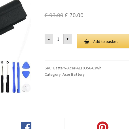
Original
Current
£
93.00
£
70.00
price
price
was:
is:
Acer
-
+
AL10D56
Add to basket
£ 93.00.
£ 70.00.
63Wh
Battery
quantity
SKU:
Battery-Acer-AL10D56-63Wh
Category:
Acer Battery