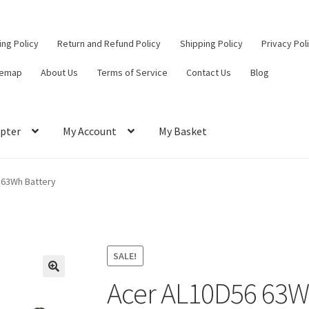
ling Policy
Return and Refund Policy
Shipping Policy
Privacy Pol
temap
About Us
Terms of Service
Contact Us
Blog
pter
My Account
My Basket
ut
Contact Us
My Account
Privacy Policy
Return and Refund Policy
 63Wh Battery
ce
SALE!
Acer AL10D56 63W