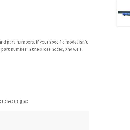
 part numbers. If your specific model isn’t
y part number in the order notes, and we’ll
of these signs: