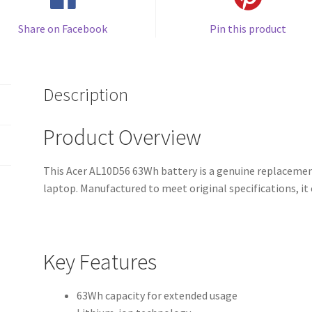
Share on Facebook
Pin this product
Description
Product Overview
This Acer AL10D56 63Wh battery is a genuine replacement
laptop. Manufactured to meet original specifications, i
Key Features
63Wh capacity for extended usage