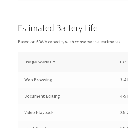
Estimated Battery Life
Based on 63Wh capacity with conservative estimates:
Usage Scenario
Est
Web Browsing
3-4
Document Editing
4-5
Video Playback
2.5-