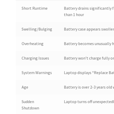
Short Runtime
Battery drains significantly f
than 1 hour
Swelling/Bulging
Battery case appears swollen
Overheating
Battery becomes unusually h
Charging Issues
Battery won’t charge fully o
System Warnings
Laptop displays “Replace Bat
Age
Battery is over 2-3 years old 
Sudden
Laptop turns off unexpected
Shutdown