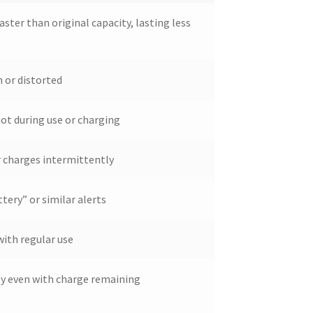
aster than original capacity, lasting less
 or distorted
ot during use or charging
r charges intermittently
tery” or similar alerts
with regular use
ly even with charge remaining