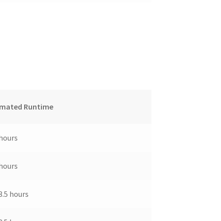
imated Runtime
 hours
 hours
3.5 hours