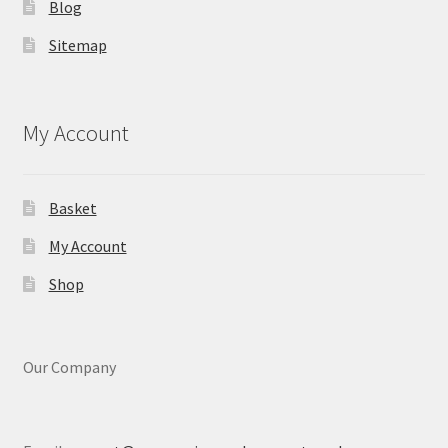
Blog
Sitemap
My Account
Basket
My Account
Shop
Our Company