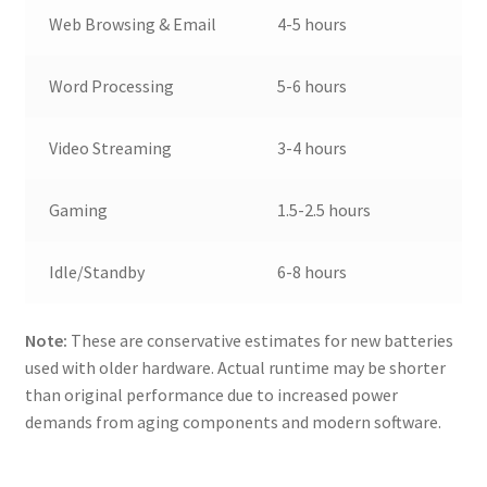
Web Browsing & Email
4-5 hours
Word Processing
5-6 hours
Video Streaming
3-4 hours
Gaming
1.5-2.5 hours
Idle/Standby
6-8 hours
Note:
These are conservative estimates for new batteries
used with older hardware. Actual runtime may be shorter
than original performance due to increased power
demands from aging components and modern software.