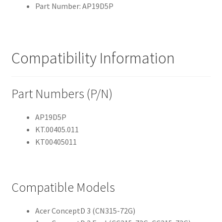
Part Number: AP19D5P
Compatibility Information
Part Numbers (P/N)
AP19D5P
KT.00405.011
KT00405011
Compatible Models
Acer ConceptD 3 (CN315-72G)