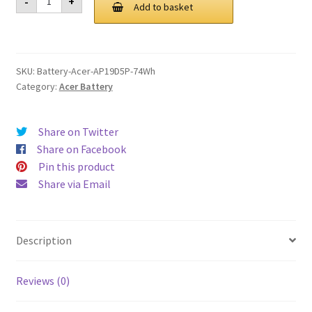
-
+
AP19D5P
Add to basket
£ 132.00.
£ 100.00.
74Wh
Battery
quantity
SKU:
Battery-Acer-AP19D5P-74Wh
Category:
Acer Battery
Share on Twitter
Share on Facebook
Pin this product
Share via Email
Description
Reviews (0)