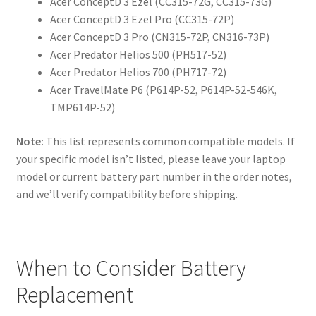
Acer ConceptD 3 Ezel (CC315-72G, CC315-73G)
Acer ConceptD 3 Ezel Pro (CC315-72P)
Acer ConceptD 3 Pro (CN315-72P, CN316-73P)
Acer Predator Helios 500 (PH517-52)
Acer Predator Helios 700 (PH717-72)
Acer TravelMate P6 (P614P-52, P614P-52-546K,
TMP614P-52)
Note:
This list represents common compatible models. If
your specific model isn’t listed, please leave your laptop
model or current battery part number in the order notes,
and we’ll verify compatibility before shipping.
When to Consider Battery
Replacement