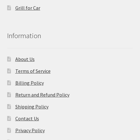
Grill for Car
Information
About Us
Terms of Service
Billing Policy
Return and Refund Policy
Shipping Policy
Contact Us
Privacy Policy