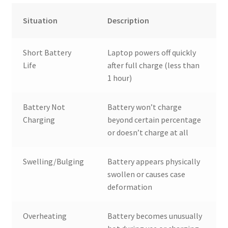
Situation
Description
Short Battery
Laptop powers off quickly
Life
after full charge (less than
1 hour)
Battery Not
Battery won’t charge
Charging
beyond certain percentage
or doesn’t charge at all
Swelling/Bulging
Battery appears physically
swollen or causes case
deformation
Overheating
Battery becomes unusually