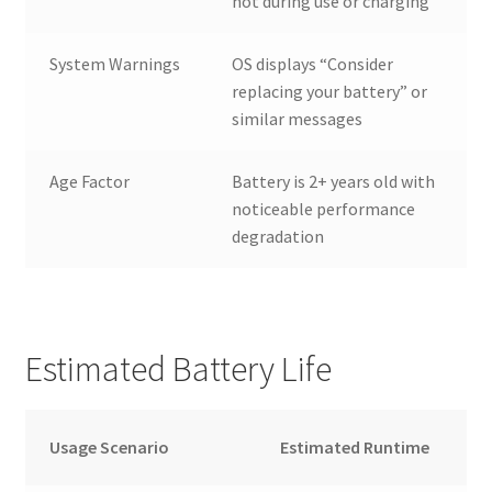
hot during use or charging
System Warnings
OS displays “Consider
replacing your battery” or
similar messages
Age Factor
Battery is 2+ years old with
noticeable performance
degradation
Estimated Battery Life
Usage Scenario
Estimated Runtime