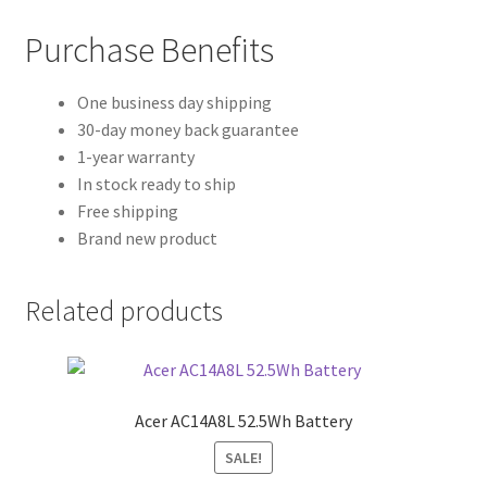
Purchase Benefits
One business day shipping
30-day money back guarantee
1-year warranty
In stock ready to ship
Free shipping
Brand new product
Related products
Acer AC14A8L 52.5Wh Battery
SALE!