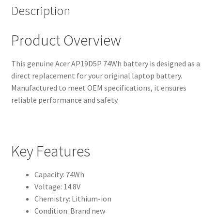
Description
Product Overview
This genuine Acer AP19D5P 74Wh battery is designed as a
direct replacement for your original laptop battery.
Manufactured to meet OEM specifications, it ensures
reliable performance and safety.
Key Features
Capacity: 74Wh
Voltage: 14.8V
Chemistry: Lithium-ion
Condition: Brand new