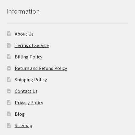
Information
About Us
Terms of Service
Billing Policy
Return and Refund Policy
Shipping Policy
Contact Us
Privacy Policy
Blog
Sitemap