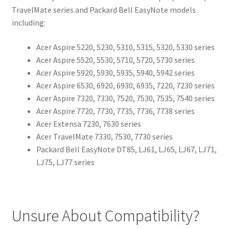
TravelMate series and Packard Bell EasyNote models
including:
Acer Aspire 5220, 5230, 5310, 5315, 5320, 5330 series
Acer Aspire 5520, 5530, 5710, 5720, 5730 series
Acer Aspire 5920, 5930, 5935, 5940, 5942 series
Acer Aspire 6530, 6920, 6930, 6935, 7220, 7230 series
Acer Aspire 7320, 7330, 7520, 7530, 7535, 7540 series
Acer Aspire 7720, 7730, 7735, 7736, 7738 series
Acer Extensa 7230, 7630 series
Acer TravelMate 7330, 7530, 7730 series
Packard Bell EasyNote DT85, LJ61, LJ65, LJ67, LJ71,
LJ75, LJ77 series
Unsure About Compatibility?