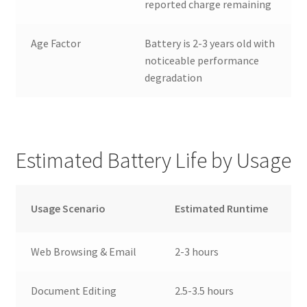
reported charge remaining
Age Factor
Battery is 2-3 years old with
noticeable performance
degradation
Estimated Battery Life by Usage
Usage Scenario
Estimated Runtime
Web Browsing & Email
2-3 hours
Document Editing
2.5-3.5 hours