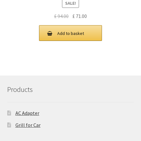
SALE!
Original
Current
£
94.00
£
71.00
price
price
was:
is:
Add to basket
£ 94.00.
£ 71.00.
Products
AC Adapter
Grill for Car