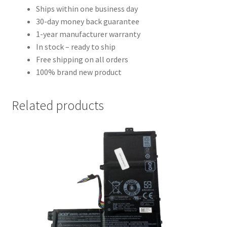
Ships within one business day
30-day money back guarantee
1-year manufacturer warranty
In stock – ready to ship
Free shipping on all orders
100% brand new product
Related products