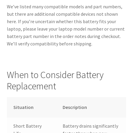
We’ve listed many compatible models and part numbers,
but there are additional compatible devices not shown
here. If you’re uncertain whether this battery fits your
laptop, please leave your laptop model number or current
battery part number in the order notes during checkout.
We’ll verify compatibility before shipping.
When to Consider Battery
Replacement
Situation
Description
Short Battery
Battery drains significantly