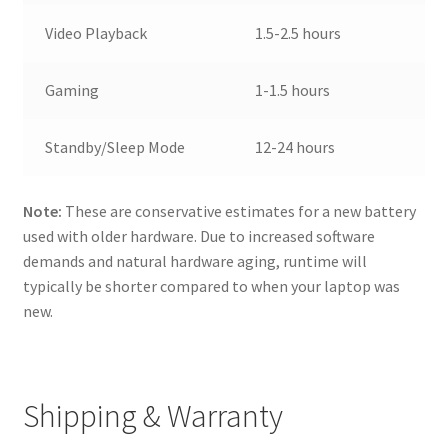
Video Playback
1.5-2.5 hours
Gaming
1-1.5 hours
Standby/Sleep Mode
12-24 hours
Note:
These are conservative estimates for a new battery
used with older hardware. Due to increased software
demands and natural hardware aging, runtime will
typically be shorter compared to when your laptop was
new.
Shipping & Warranty