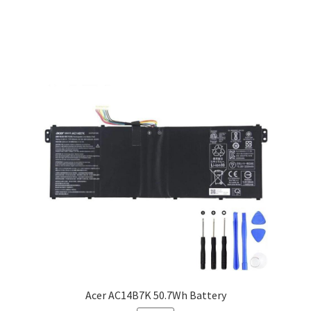
Acer AC14B7K 50.7Wh Battery