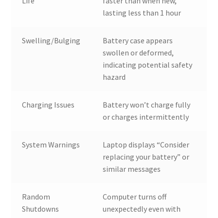
Life
faster than when new,
lasting less than 1 hour
Swelling/Bulging
Battery case appears
swollen or deformed,
indicating potential safety
hazard
Charging Issues
Battery won’t charge fully
or charges intermittently
System Warnings
Laptop displays “Consider
replacing your battery” or
similar messages
Random
Computer turns off
Shutdowns
unexpectedly even with