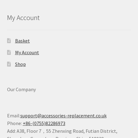
My Account
Basket
My Account
Shop
Our Company
Email:
support@accessories-replacement.co.uk
Phone:
+86-(0755)82286973
Add: A38, Floor 7，55 Zhenxing Road, Futian District,