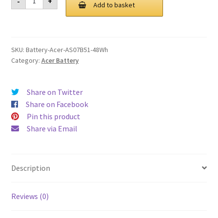
-
+
AS07B51
Add to basket
£ 89.00.
£ 67.00.
48Wh
Battery
quantity
SKU:
Battery-Acer-AS07B51-48Wh
Category:
Acer Battery
Share on Twitter
Share on Facebook
Pin this product
Share via Email
Description
Reviews (0)