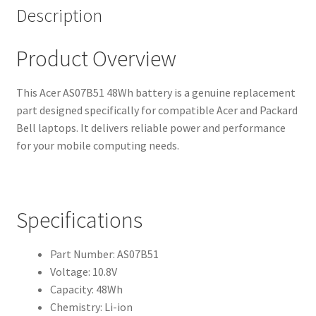
Description
Product Overview
This Acer AS07B51 48Wh battery is a genuine replacement
part designed specifically for compatible Acer and Packard
Bell laptops. It delivers reliable power and performance
for your mobile computing needs.
Specifications
Part Number: AS07B51
Voltage: 10.8V
Capacity: 48Wh
Chemistry: Li-ion