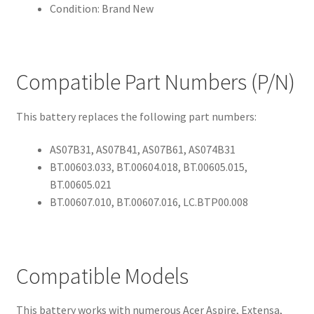
Condition: Brand New
Compatible Part Numbers (P/N)
This battery replaces the following part numbers:
AS07B31, AS07B41, AS07B61, AS074B31
BT.00603.033, BT.00604.018, BT.00605.015,
BT.00605.021
BT.00607.010, BT.00607.016, LC.BTP00.008
Compatible Models
This battery works with numerous Acer Aspire, Extensa,