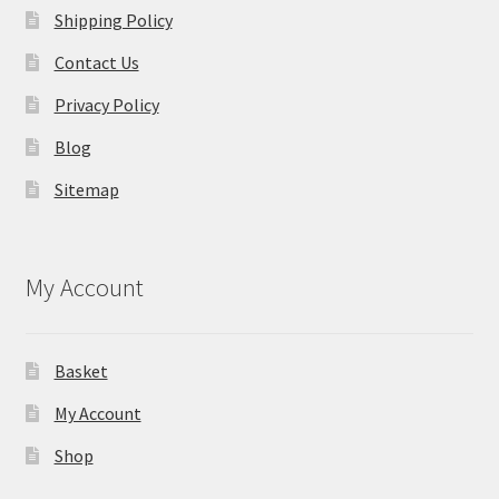
Shipping Policy
Contact Us
Privacy Policy
Blog
Sitemap
My Account
Basket
My Account
Shop