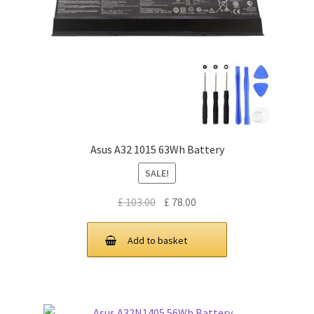
Asus A32 1015 63Wh Battery
SALE!
Original
Current
£
103.00
£
78.00
price
price
was:
is:
Add to basket
£ 103.00.
£ 78.00.