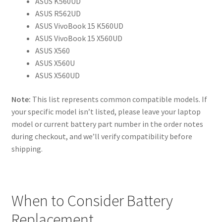
ASUS K560UD
ASUS R562UD
ASUS VivoBook 15 K560UD
ASUS VivoBook 15 X560UD
ASUS X560
ASUS X560U
ASUS X560UD
Note:
This list represents common compatible models. If
your specific model isn’t listed, please leave your laptop
model or current battery part number in the order notes
during checkout, and we’ll verify compatibility before
shipping.
When to Consider Battery
Replacement