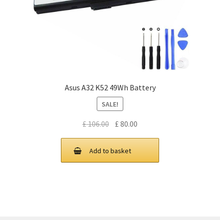
Asus A32 K52 49Wh Battery
SALE!
Original
Current
£
106.00
£
80.00
price
price
was:
is:
Add to basket
£ 106.00.
£ 80.00.