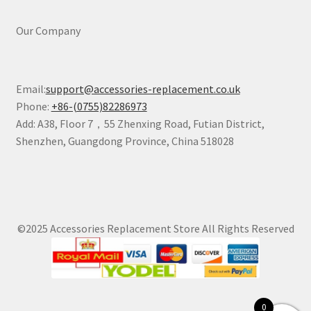
Our Company
Email:
support@accessories-replacement.co.uk
Phone:
+86-(0755)82286973
Add: A38, Floor 7，55 Zhenxing Road, Futian District,
Shenzhen, Guangdong Province, China 518028
©2025 Accessories Replacement Store All Rights Reserved
0