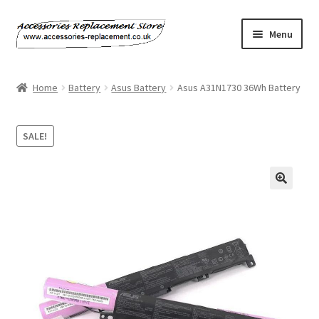
Skip
Skip
Menu
to
to
navigation
content
Home
Home
Battery
Asus Battery
Asus A31N1730 36Wh Battery
About Us
SALE!
Basket
Billing Policy
Checkout
Contact Us
My Account