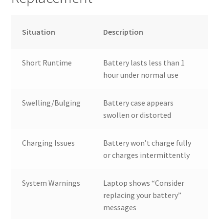
Situation
Description
Short Runtime
Battery lasts less than 1
hour under normal use
Swelling/Bulging
Battery case appears
swollen or distorted
Charging Issues
Battery won’t charge fully
or charges intermittently
System Warnings
Laptop shows “Consider
replacing your battery”
messages