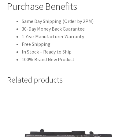
Purchase Benefits
Same Day Shipping (Order by 2PM)
30-Day Money Back Guarantee
1-Year Manufacturer Warranty
Free Shipping
In Stock – Ready to Ship
100% Brand New Product
Related products