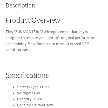
Description
Product Overview
This ASUS A31N1730 36Wh replacement battery is
designed to restore your laptop’s original performance
and mobility. Manufactured to meet or exceed OEM
specifications.
Specifications
Battery Type: Li-ion
Voltage: 11.4V
Capacity: 36Wh
Condition: Brand New