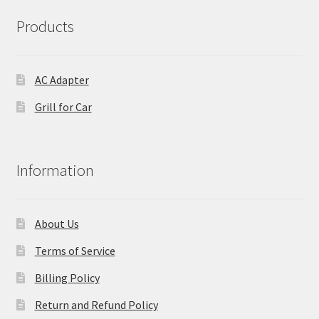
Products
AC Adapter
Grill for Car
Information
About Us
Terms of Service
Billing Policy
Return and Refund Policy