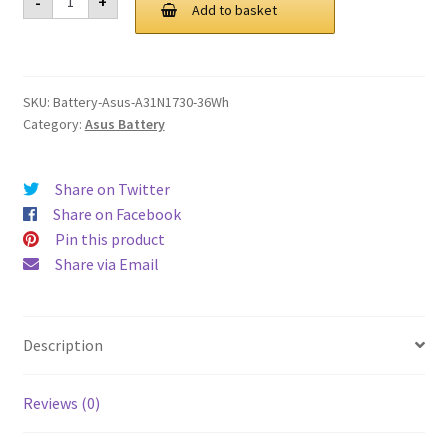
-
+
A31N1730
Add to basket
£ 111.00.
£ 84.00.
36Wh
Battery
quantity
SKU:
Battery-Asus-A31N1730-36Wh
Category:
Asus Battery
Share on Twitter
Share on Facebook
Pin this product
Share via Email
Description
Reviews (0)