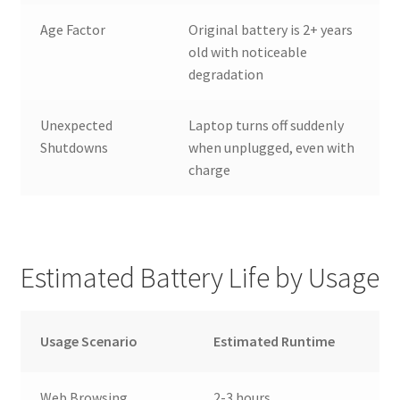
Age Factor
Original battery is 2+ years
old with noticeable
degradation
Unexpected
Laptop turns off suddenly
Shutdowns
when unplugged, even with
charge
Estimated Battery Life by Usage
Usage Scenario
Estimated Runtime
Web Browsing
2-3 hours