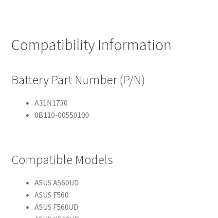
Compatibility Information
Battery Part Number (P/N)
A31N1730
0B110-00550100
Compatible Models
ASUS A560UD
ASUS F560
ASUS F560UD