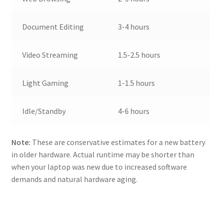
Document Editing
3-4 hours
Video Streaming
1.5-2.5 hours
Light Gaming
1-1.5 hours
Idle/Standby
4-6 hours
Note:
These are conservative estimates for a new battery
in older hardware. Actual runtime may be shorter than
when your laptop was new due to increased software
demands and natural hardware aging.